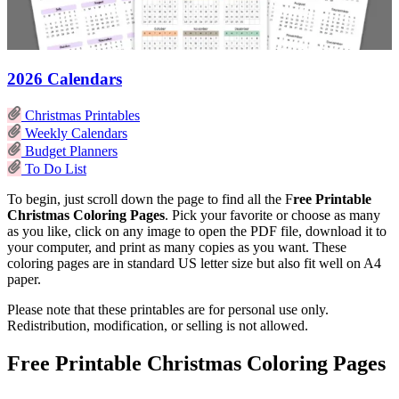
2026 Calendars
Christmas Printables
Weekly Calendars
Budget Planners
To Do List
To begin, just scroll down the page to find all the F
ree Printable
Christmas Coloring Pages
. Pick your favorite or choose as many
as you like, click on any image to open the PDF file, download it to
your computer, and print as many copies as you want. These
coloring pages are in standard US letter size but also fit well on A4
paper.
Please note that these printables are for personal use only.
Redistribution, modification, or selling is not allowed.
Free Printable Christmas Coloring Pages