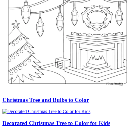
Christmas Tree and Bulbs to Color
Decorated Christmas Tree to Color for Kids