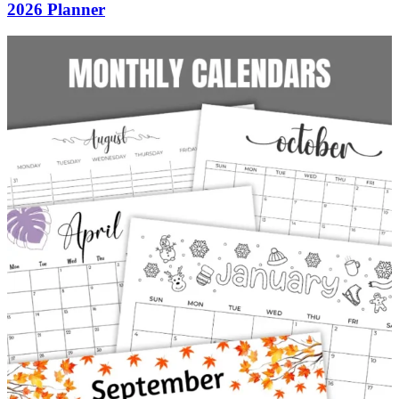
2026 Planner