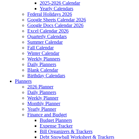
2025-2026 Calendar
Yearly Calendars
Federal Holidays 2026
Google Sheets Calendar 2026
Google Docs Calendar 2026
Excel Calendar 2026
Quarterly Calendars
Summer Calendar
Fall Calendar
Winter Calendar
Weekly Planners
Daily Planners
Blank Calendar
Birthday Calendars
Planners
2026 Planner
Daily Planners
Weekly Planner
Monthly Planner
Yearly Planner
Finance and Budget
Budget Planners
Expense Tracker
Bill Organizers & Trackers
Debt Snowball Worksheet & Trackers