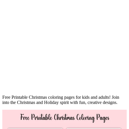
Free Printable Christmas coloring pages for kids and adults! Join
into the Christmas and Holiday spirit with fun, creative designs.