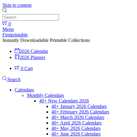
Skip to content
0
Menu
Firstprintable
Instantly Downloadable Printable Collections
2026 Calendar
2026 Planner
0
Cart
Search
Calendars
Monthly Calendars
40+ New Calendars 2026
40+ January 2026 Calendars
40+ February 2026 Calendars
40+ March 2026 Calendars
40+ April 2026 Calendars
40+ May 2026 Calendars
40+ June 2026 Calendars