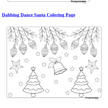
Dabbing Dance Santa Coloring Page