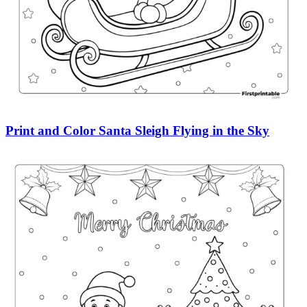
Print and Color Santa Sleigh Flying in the Sky