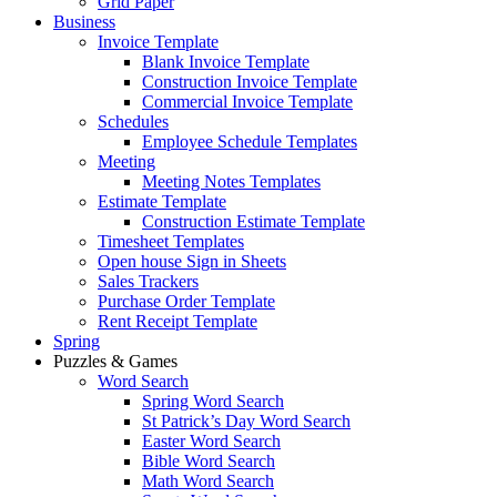
Grid Paper
Business
Invoice Template
Blank Invoice Template
Construction Invoice Template
Commercial Invoice Template
Schedules
Employee Schedule Templates
Meeting
Meeting Notes Templates
Estimate Template
Construction Estimate Template
Timesheet Templates
Open house Sign in Sheets
Sales Trackers
Purchase Order Template
Rent Receipt Template
Spring
Puzzles & Games
Word Search
Spring Word Search
St Patrick’s Day Word Search
Easter Word Search
Bible Word Search
Math Word Search