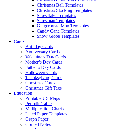
Christmas Ball Templates
Christmas Stocking Templates
Snowflake Templates
Snowman Templates
Gingerbread Man Templates
Candy Cane Templates
Snow Globe Templates
Cards
Birthday Cards
Anniversary Cards
Valentine’s Day Cards
Mother’s Day Cards
Father’s Day Cards
Halloween Cards
Thanksgiving Cards
Christmas Cards
Christmas Gift Tags
Education
Printable US Maps
Periodic Table
Multiplication Charts
Lined Paper Templates
Graph Paper
Cornell Notes