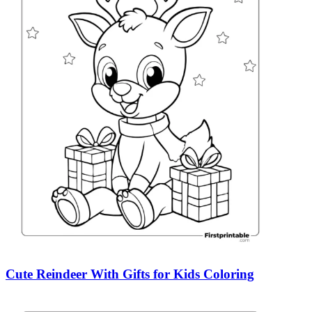
Cute Reindeer With Gifts for Kids Coloring