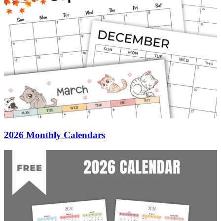
2026 Monthly Calendars