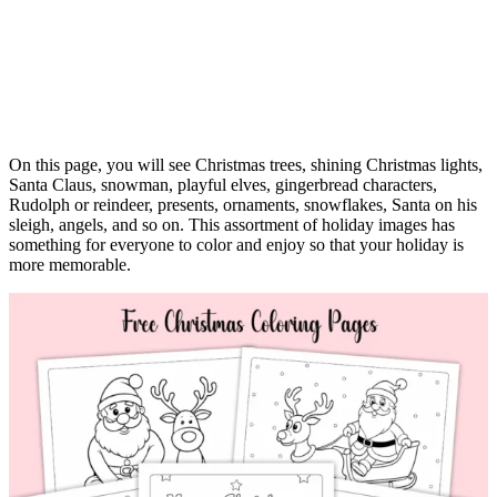
On this page, you will see Christmas trees, shining Christmas lights,
Santa Claus, snowman, playful elves, gingerbread characters,
Rudolph or reindeer, presents, ornaments, snowflakes, Santa on his
sleigh, angels, and so on. This assortment of holiday images has
something for everyone to color and enjoy so that your holiday is
more memorable.