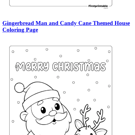
Gingerbread Man and Candy Cane Themed House
Coloring Page