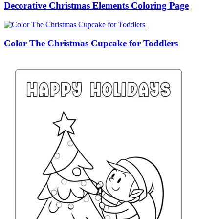
Decorative Christmas Elements Coloring Page
Color The Christmas Cupcake for Toddlers