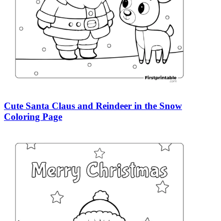
Cute Santa Claus and Reindeer in the Snow
Coloring Page