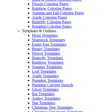
Flower Coloring Pages
Rainbow Coloring Pages
Autumn and Fall Coloring Pages
Apple Coloring Pages
Butterfly Coloring Pages
Pumpkin Coloring Pages
Templates & Outlines
Heart Templates
Shamrock Templates
Easter Egg Templates
Bunny Templates
Flower Templates
Butterfly Templates
Rainbow Templates
Summer Templates
Leaf Templates
Apple Templates
Pumpkin Templates
Pumpkin Carving Stencils
Ghost Templates
Bat Templates
Turkey Templates
Star Templates
Christmas Tree Templates
Christmas Ornaments Templates