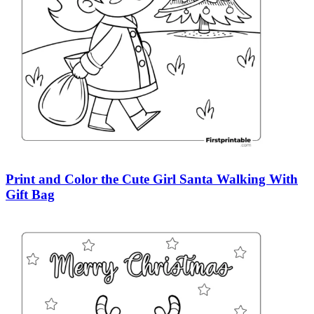
Print and Color the Cute Girl Santa Walking With
Gift Bag