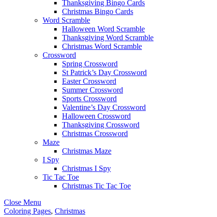
Thanksgiving Bingo Cards
Christmas Bingo Cards
Word Scramble
Halloween Word Scramble
Thanksgiving Word Scramble
Christmas Word Scramble
Crossword
Spring Crossword
St Patrick’s Day Crossword
Easter Crossword
Summer Crossword
Sports Crossword
Valentine’s Day Crossword
Halloween Crossword
Thanksgiving Crossword
Christmas Crossword
Maze
Christmas Maze
I Spy
Christmas I Spy
Tic Tac Toe
Christmas Tic Tac Toe
Close Menu
Coloring Pages
,
Christmas