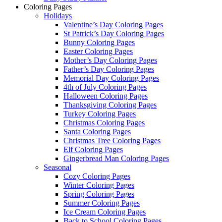
Coloring Pages
Holidays
Valentine’s Day Coloring Pages
St Patrick’s Day Coloring Pages
Bunny Coloring Pages
Easter Coloring Pages
Mother’s Day Coloring Pages
Father’s Day Coloring Pages
Memorial Day Coloring Pages
4th of July Coloring Pages
Halloween Coloring Pages
Thanksgiving Coloring Pages
Turkey Coloring Pages
Christmas Coloring Pages
Santa Coloring Pages
Christmas Tree Coloring Pages
Elf Coloring Pages
Gingerbread Man Coloring Pages
Seasonal
Cozy Coloring Pages
Winter Coloring Pages
Spring Coloring Pages
Summer Coloring Pages
Ice Cream Coloring Pages
Back to School Coloring Pages