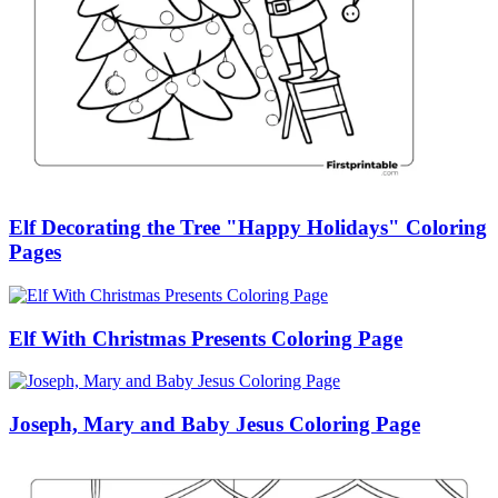
Elf Decorating the Tree "Happy Holidays" Coloring
Pages
Elf With Christmas Presents Coloring Page
Joseph, Mary and Baby Jesus Coloring Page