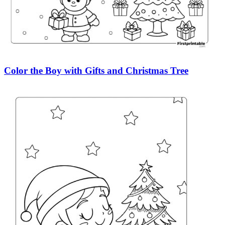
Color the Boy with Gifts and Christmas Tree