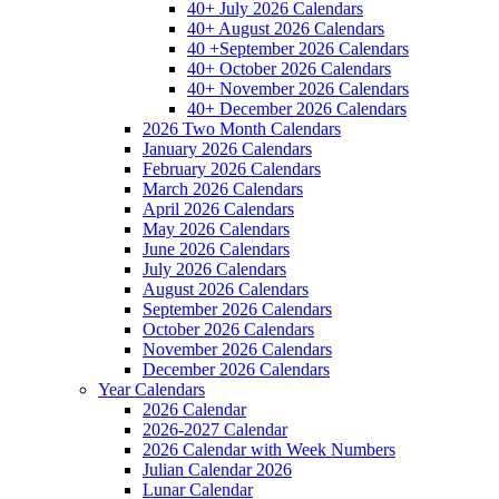
40+ July 2026 Calendars
40+ August 2026 Calendars
40 +September 2026 Calendars
40+ October 2026 Calendars
40+ November 2026 Calendars
40+ December 2026 Calendars
2026 Two Month Calendars
January 2026 Calendars
February 2026 Calendars
March 2026 Calendars
April 2026 Calendars
May 2026 Calendars
June 2026 Calendars
July 2026 Calendars
August 2026 Calendars
September 2026 Calendars
October 2026 Calendars
November 2026 Calendars
December 2026 Calendars
Year Calendars
2026 Calendar
2026-2027 Calendar
2026 Calendar with Week Numbers
Julian Calendar 2026
Lunar Calendar