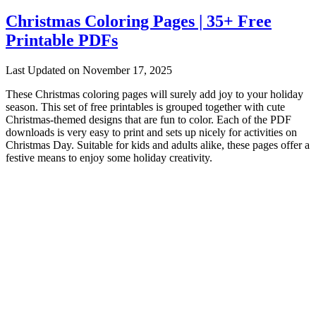
Christmas Coloring Pages | 35+ Free
Printable PDFs
Last Updated on November 17, 2025
These Christmas coloring pages will surely add joy to your holiday
season. This set of free printables is grouped together with cute
Christmas-themed designs that are fun to color. Each of the PDF
downloads is very easy to print and sets up nicely for activities on
Christmas Day. Suitable for kids and adults alike, these pages offer a
festive means to enjoy some holiday creativity.