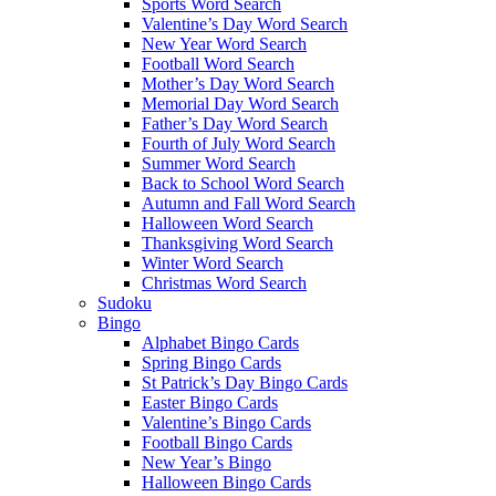
Sports Word Search
Valentine’s Day Word Search
New Year Word Search
Football Word Search
Mother’s Day Word Search
Memorial Day Word Search
Father’s Day Word Search
Fourth of July Word Search
Summer Word Search
Back to School Word Search
Autumn and Fall Word Search
Halloween Word Search
Thanksgiving Word Search
Winter Word Search
Christmas Word Search
Sudoku
Bingo
Alphabet Bingo Cards
Spring Bingo Cards
St Patrick’s Day Bingo Cards
Easter Bingo Cards
Valentine’s Bingo Cards
Football Bingo Cards
New Year’s Bingo
Halloween Bingo Cards