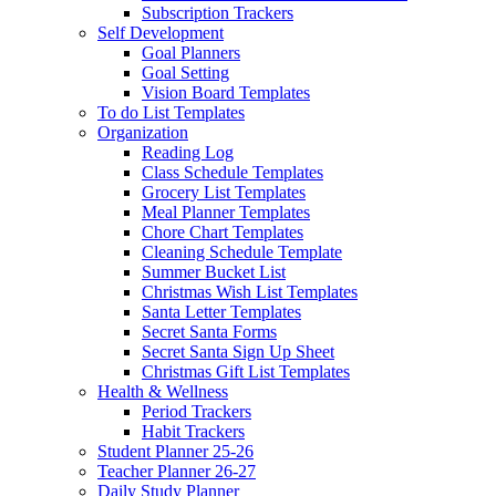
Subscription Trackers
Self Development
Goal Planners
Goal Setting
Vision Board Templates
To do List Templates
Organization
Reading Log
Class Schedule Templates
Grocery List Templates
Meal Planner Templates
Chore Chart Templates
Cleaning Schedule Template
Summer Bucket List
Christmas Wish List Templates
Santa Letter Templates
Secret Santa Forms
Secret Santa Sign Up Sheet
Christmas Gift List Templates
Health & Wellness
Period Trackers
Habit Trackers
Student Planner 25-26
Teacher Planner 26-27
Daily Study Planner