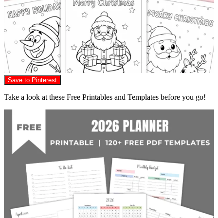
Save to Pinterest
Take a look at these Free Printables and Templates before you go!