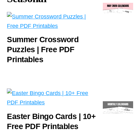
Summer Crossword
Puzzles | Free PDF
Printables
Easter Bingo Cards | 10+
Free PDF Printables