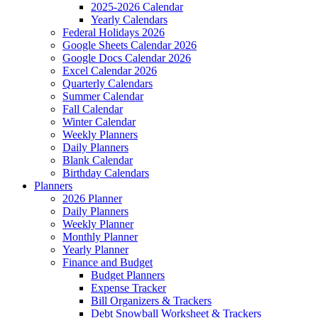
2025-2026 Calendar
Yearly Calendars
Federal Holidays 2026
Google Sheets Calendar 2026
Google Docs Calendar 2026
Excel Calendar 2026
Quarterly Calendars
Summer Calendar
Fall Calendar
Winter Calendar
Weekly Planners
Daily Planners
Blank Calendar
Birthday Calendars
Planners
2026 Planner
Daily Planners
Weekly Planner
Monthly Planner
Yearly Planner
Finance and Budget
Budget Planners
Expense Tracker
Bill Organizers & Trackers
Debt Snowball Worksheet & Trackers