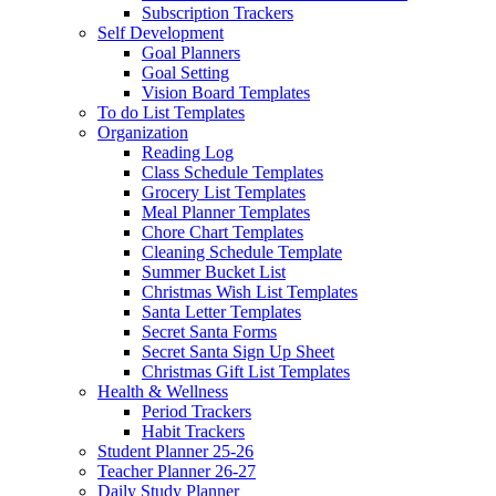
Subscription Trackers
Self Development
Goal Planners
Goal Setting
Vision Board Templates
To do List Templates
Organization
Reading Log
Class Schedule Templates
Grocery List Templates
Meal Planner Templates
Chore Chart Templates
Cleaning Schedule Template
Summer Bucket List
Christmas Wish List Templates
Santa Letter Templates
Secret Santa Forms
Secret Santa Sign Up Sheet
Christmas Gift List Templates
Health & Wellness
Period Trackers
Habit Trackers
Student Planner 25-26
Teacher Planner 26-27
Daily Study Planner