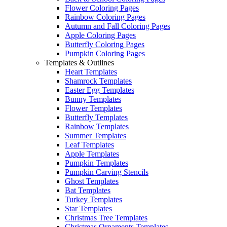
Flower Coloring Pages
Rainbow Coloring Pages
Autumn and Fall Coloring Pages
Apple Coloring Pages
Butterfly Coloring Pages
Pumpkin Coloring Pages
Templates & Outlines
Heart Templates
Shamrock Templates
Easter Egg Templates
Bunny Templates
Flower Templates
Butterfly Templates
Rainbow Templates
Summer Templates
Leaf Templates
Apple Templates
Pumpkin Templates
Pumpkin Carving Stencils
Ghost Templates
Bat Templates
Turkey Templates
Star Templates
Christmas Tree Templates
Christmas Ornaments Templates