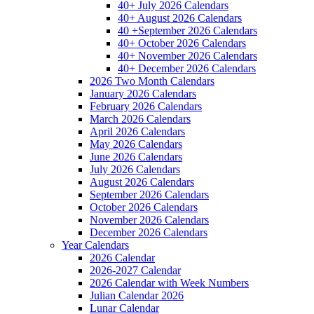
40+ July 2026 Calendars
40+ August 2026 Calendars
40 +September 2026 Calendars
40+ October 2026 Calendars
40+ November 2026 Calendars
40+ December 2026 Calendars
2026 Two Month Calendars
January 2026 Calendars
February 2026 Calendars
March 2026 Calendars
April 2026 Calendars
May 2026 Calendars
June 2026 Calendars
July 2026 Calendars
August 2026 Calendars
September 2026 Calendars
October 2026 Calendars
November 2026 Calendars
December 2026 Calendars
Year Calendars
2026 Calendar
2026-2027 Calendar
2026 Calendar with Week Numbers
Julian Calendar 2026
Lunar Calendar