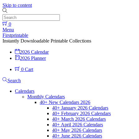
Skip to content
0
Menu
Firstprintable
Instantly Downloadable Printable Collections
2026 Calendar
2026 Planner
0
Cart
Search
Calendars
Monthly Calendars
40+ New Calendars 2026
40+ January 2026 Calendars
40+ February 2026 Calendars
40+ March 2026 Calendars
40+ April 2026 Calendars
40+ May 2026 Calendars
40+ June 2026 Calendars