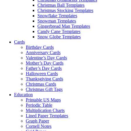
Christmas Ball Templates
Christmas Stocking Templates
Snowflake Templates
Snowman Templates
Gingerbread Man Templates
Candy Cane Templates
Snow Globe Templates
Cards
Birthday Cards
Anniversary Cards
Valentine’s Day Cards
Mother’s Day Cards
Father’s Day Cards
Halloween Cards
Thanksgiving Cards
Christmas Cards
Christmas Gift Tags
Education
Printable US Maps
Periodic Table
Multiplication Charts
Lined Paper Templates
Graph Paper
Cornell Notes