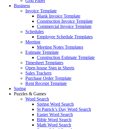
Grid Paper
Business
Invoice Template
Blank Invoice Template
Construction Invoice Template
Commercial Invoice Template
Schedules
Employee Schedule Templates
Meeting
Meeting Notes Templates
Estimate Template
Construction Estimate Template
Timesheet Templates
Open house Sign in Sheets
Sales Trackers
Purchase Order Template
Rent Receipt Template
Spring
Puzzles & Games
Word Search
Spring Word Search
St Patrick’s Day Word Search
Easter Word Search
Bible Word Search
Math Word Search