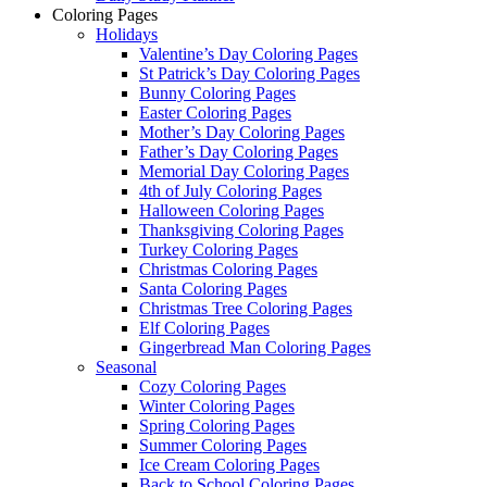
Coloring Pages
Holidays
Valentine’s Day Coloring Pages
St Patrick’s Day Coloring Pages
Bunny Coloring Pages
Easter Coloring Pages
Mother’s Day Coloring Pages
Father’s Day Coloring Pages
Memorial Day Coloring Pages
4th of July Coloring Pages
Halloween Coloring Pages
Thanksgiving Coloring Pages
Turkey Coloring Pages
Christmas Coloring Pages
Santa Coloring Pages
Christmas Tree Coloring Pages
Elf Coloring Pages
Gingerbread Man Coloring Pages
Seasonal
Cozy Coloring Pages
Winter Coloring Pages
Spring Coloring Pages
Summer Coloring Pages
Ice Cream Coloring Pages
Back to School Coloring Pages