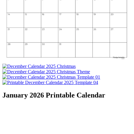
January 2026 Printable Calendar