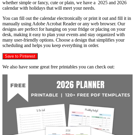
whether simple or fancy, cute or plain, we have a 2025 and 2026
calendar with holidays that will meet your needs.
You can fill out the calendar electronically or print it out and fill it in
manually using Adobe Acrobat Reader or any web browser. Our
designs are perfect for hanging on your fridge or placing on your
desk, making it easy to plan your events and stay organized with
many user-friendly options. Choose a design that simplifies your
scheduling and helps you keep everything in order.
Save to Pinterest
We also have some great free printables you can check out: