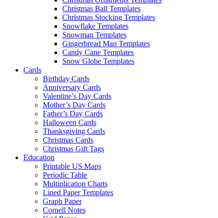
Christmas Ball Templates
Christmas Stocking Templates
Snowflake Templates
Snowman Templates
Gingerbread Man Templates
Candy Cane Templates
Snow Globe Templates
Cards
Birthday Cards
Anniversary Cards
Valentine’s Day Cards
Mother’s Day Cards
Father’s Day Cards
Halloween Cards
Thanksgiving Cards
Christmas Cards
Christmas Gift Tags
Education
Printable US Maps
Periodic Table
Multiplication Charts
Lined Paper Templates
Graph Paper
Cornell Notes