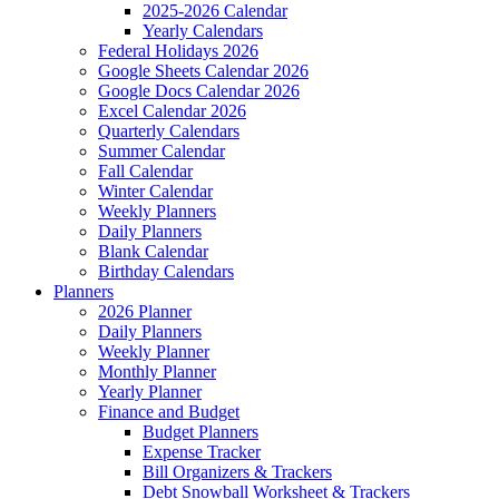
2025-2026 Calendar
Yearly Calendars
Federal Holidays 2026
Google Sheets Calendar 2026
Google Docs Calendar 2026
Excel Calendar 2026
Quarterly Calendars
Summer Calendar
Fall Calendar
Winter Calendar
Weekly Planners
Daily Planners
Blank Calendar
Birthday Calendars
Planners
2026 Planner
Daily Planners
Weekly Planner
Monthly Planner
Yearly Planner
Finance and Budget
Budget Planners
Expense Tracker
Bill Organizers & Trackers
Debt Snowball Worksheet & Trackers