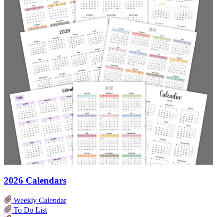
2026 Calendars
Weekly Calendar
To Do List