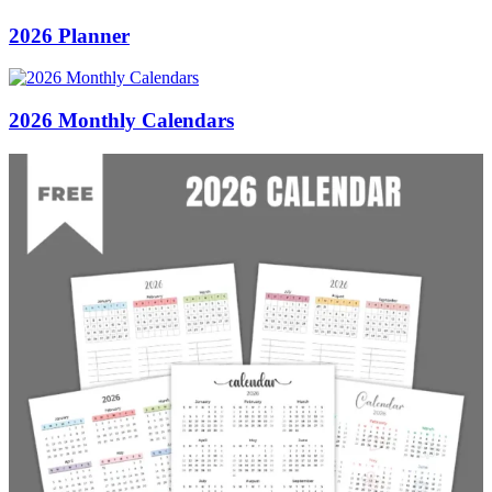
2026 Planner
2026 Monthly Calendars