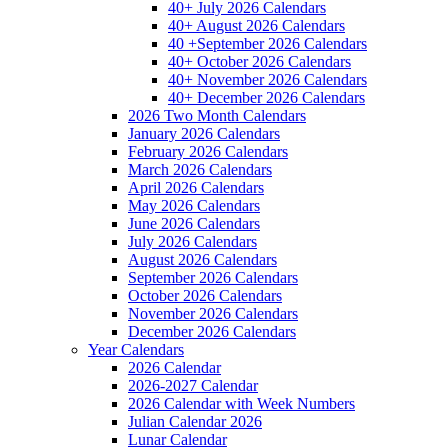
40+ July 2026 Calendars
40+ August 2026 Calendars
40 +September 2026 Calendars
40+ October 2026 Calendars
40+ November 2026 Calendars
40+ December 2026 Calendars
2026 Two Month Calendars
January 2026 Calendars
February 2026 Calendars
March 2026 Calendars
April 2026 Calendars
May 2026 Calendars
June 2026 Calendars
July 2026 Calendars
August 2026 Calendars
September 2026 Calendars
October 2026 Calendars
November 2026 Calendars
December 2026 Calendars
Year Calendars
2026 Calendar
2026-2027 Calendar
2026 Calendar with Week Numbers
Julian Calendar 2026
Lunar Calendar