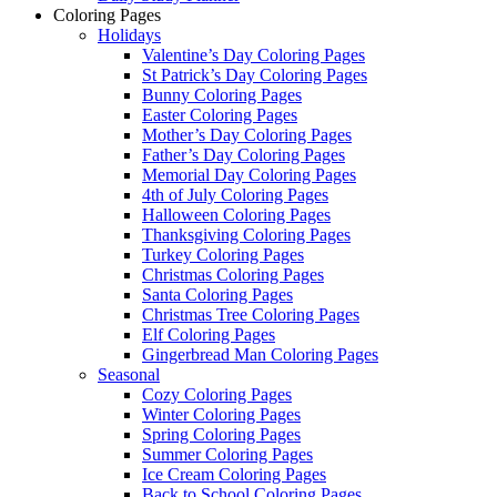
Coloring Pages
Holidays
Valentine’s Day Coloring Pages
St Patrick’s Day Coloring Pages
Bunny Coloring Pages
Easter Coloring Pages
Mother’s Day Coloring Pages
Father’s Day Coloring Pages
Memorial Day Coloring Pages
4th of July Coloring Pages
Halloween Coloring Pages
Thanksgiving Coloring Pages
Turkey Coloring Pages
Christmas Coloring Pages
Santa Coloring Pages
Christmas Tree Coloring Pages
Elf Coloring Pages
Gingerbread Man Coloring Pages
Seasonal
Cozy Coloring Pages
Winter Coloring Pages
Spring Coloring Pages
Summer Coloring Pages
Ice Cream Coloring Pages
Back to School Coloring Pages