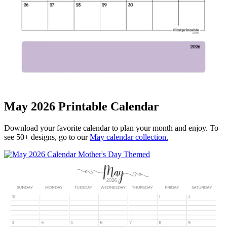
May 2026 Printable Calendar
Download your favorite calendar to plan your month and enjoy. To
see 50+ designs, go to our
May calendar collection.