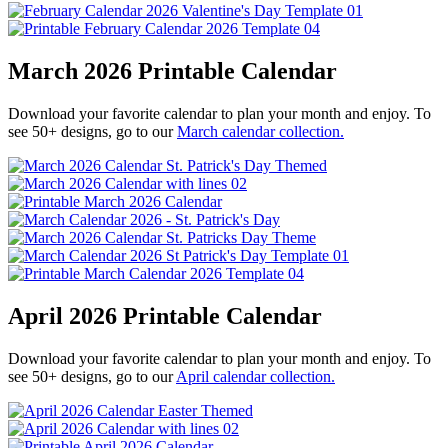
March 2026 Printable Calendar
Download your favorite calendar to plan your month and enjoy. To
see 50+ designs, go to our
March calendar collection.
April 2026 Printable Calendar
Download your favorite calendar to plan your month and enjoy. To
see 50+ designs, go to our
April calendar collection.