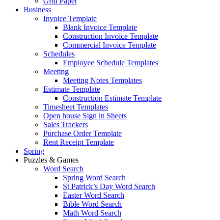
Grid Paper
Business
Invoice Template
Blank Invoice Template
Construction Invoice Template
Commercial Invoice Template
Schedules
Employee Schedule Templates
Meeting
Meeting Notes Templates
Estimate Template
Construction Estimate Template
Timesheet Templates
Open house Sign in Sheets
Sales Trackers
Purchase Order Template
Rent Receipt Template
Spring
Puzzles & Games
Word Search
Spring Word Search
St Patrick’s Day Word Search
Easter Word Search
Bible Word Search
Math Word Search