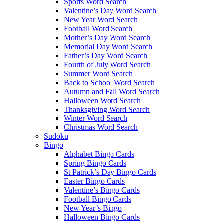
Sports Word Search
Valentine’s Day Word Search
New Year Word Search
Football Word Search
Mother’s Day Word Search
Memorial Day Word Search
Father’s Day Word Search
Fourth of July Word Search
Summer Word Search
Back to School Word Search
Autumn and Fall Word Search
Halloween Word Search
Thanksgiving Word Search
Winter Word Search
Christmas Word Search
Sudoku
Bingo
Alphabet Bingo Cards
Spring Bingo Cards
St Patrick’s Day Bingo Cards
Easter Bingo Cards
Valentine’s Bingo Cards
Football Bingo Cards
New Year’s Bingo
Halloween Bingo Cards