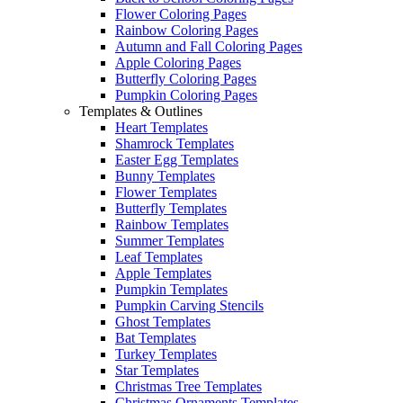
Flower Coloring Pages
Rainbow Coloring Pages
Autumn and Fall Coloring Pages
Apple Coloring Pages
Butterfly Coloring Pages
Pumpkin Coloring Pages
Templates & Outlines
Heart Templates
Shamrock Templates
Easter Egg Templates
Bunny Templates
Flower Templates
Butterfly Templates
Rainbow Templates
Summer Templates
Leaf Templates
Apple Templates
Pumpkin Templates
Pumpkin Carving Stencils
Ghost Templates
Bat Templates
Turkey Templates
Star Templates
Christmas Tree Templates
Christmas Ornaments Templates