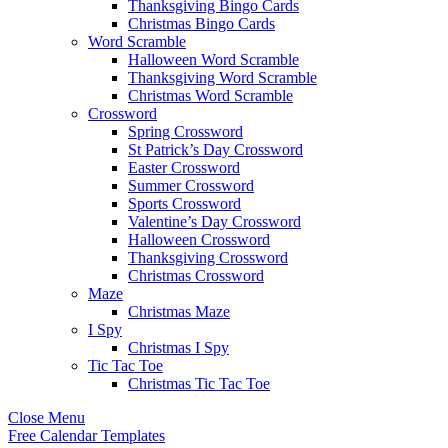
Thanksgiving Bingo Cards
Christmas Bingo Cards
Word Scramble
Halloween Word Scramble
Thanksgiving Word Scramble
Christmas Word Scramble
Crossword
Spring Crossword
St Patrick’s Day Crossword
Easter Crossword
Summer Crossword
Sports Crossword
Valentine’s Day Crossword
Halloween Crossword
Thanksgiving Crossword
Christmas Crossword
Maze
Christmas Maze
I Spy
Christmas I Spy
Tic Tac Toe
Christmas Tic Tac Toe
Close Menu
Free Calendar Templates