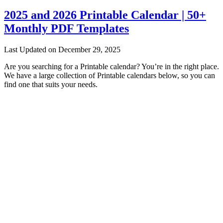
2025 and 2026 Printable Calendar | 50+
Monthly PDF Templates
Last Updated on December 29, 2025
Are you searching for a Printable calendar? You’re in the right place.
We have a large collection of Printable calendars below, so you can
find one that suits your needs.