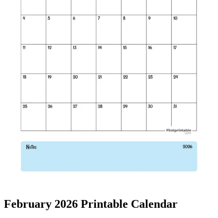
February 2026 Printable Calendar