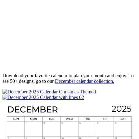
Download your favorite calendar to plan your month and enjoy. To
see 50+ designs, go to our
December calendar collection.