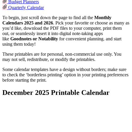
Budget Planners
Quarterly Calendar
To begin, just scroll down the page to find all the
Monthly
Calendars 2025 and 2026
. Pick your favorite or choose as many as
you’d like, download the PDF files to your computer, print them
out,
or seamlessly insert it into digital note-taking apps
like
Goodnotes or Notability
for convenient planning.
and start
using them today!
These printables are for personal, non-commercial use only. You
may not sell, redistribute, or modify the printables.
Some calendar templates have a design without borders; make sure
to check the ‘borderless printing’ option in your printing preferences
before starting the print.
December 2025 Printable Calendar