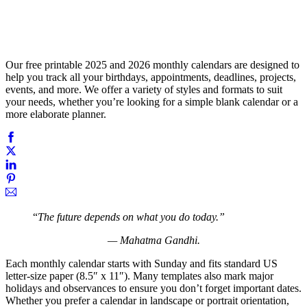
Our free printable 2025 and 2026 monthly calendars are designed to
help you track all your birthdays, appointments, deadlines, projects,
events, and more. We offer a variety of styles and formats to suit
your needs, whether you’re looking for a simple blank calendar or a
more elaborate planner.
“
The future depends on what you do today.”
— Mahatma Gandhi.
Each monthly calendar starts with Sunday and fits standard US
letter-size paper (8.5″ x 11″). Many templates also mark major
holidays and observances to ensure you don’t forget important dates.
Whether you prefer a calendar in landscape or portrait orientation,