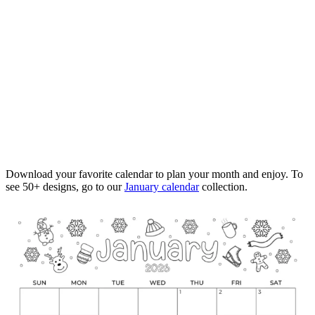
Download your favorite calendar to plan your month and enjoy. To
see 50+ designs, go to our
January calendar
collection.