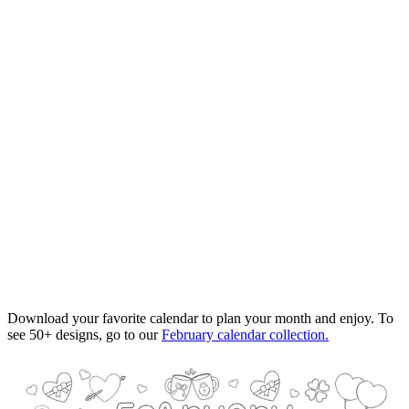
Download your favorite calendar to plan your month and enjoy. To
see 50+ designs, go to our
February calendar collection.