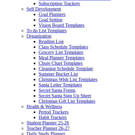
Subscription Trackers
Self Development
Goal Planners
Goal Setting
Vision Board Templates
To do List Templates
Organization
Reading Log
Class Schedule Templates
Grocery List Templates
Meal Planner Templates
Chore Chart Templates
Cleaning Schedule Template
Summer Bucket List
Christmas Wish List Templates
Santa Letter Templates
Secret Santa Forms
Secret Santa Sign Up Sheet
Christmas Gift List Templates
Health & Wellness
Period Trackers
Habit Trackers
Student Planner 25-26
Teacher Planner 26-27
Daily Study Planner