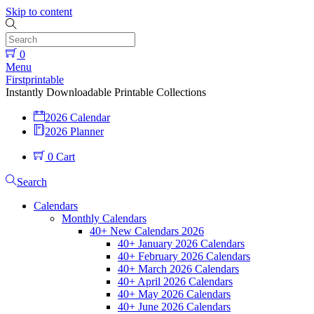
Skip to content
0
Menu
Firstprintable
Instantly Downloadable Printable Collections
2026 Calendar
2026 Planner
0
Cart
Search
Calendars
Monthly Calendars
40+ New Calendars 2026
40+ January 2026 Calendars
40+ February 2026 Calendars
40+ March 2026 Calendars
40+ April 2026 Calendars
40+ May 2026 Calendars
40+ June 2026 Calendars