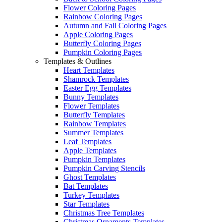
Flower Coloring Pages
Rainbow Coloring Pages
Autumn and Fall Coloring Pages
Apple Coloring Pages
Butterfly Coloring Pages
Pumpkin Coloring Pages
Templates & Outlines
Heart Templates
Shamrock Templates
Easter Egg Templates
Bunny Templates
Flower Templates
Butterfly Templates
Rainbow Templates
Summer Templates
Leaf Templates
Apple Templates
Pumpkin Templates
Pumpkin Carving Stencils
Ghost Templates
Bat Templates
Turkey Templates
Star Templates
Christmas Tree Templates
Christmas Ornaments Templates