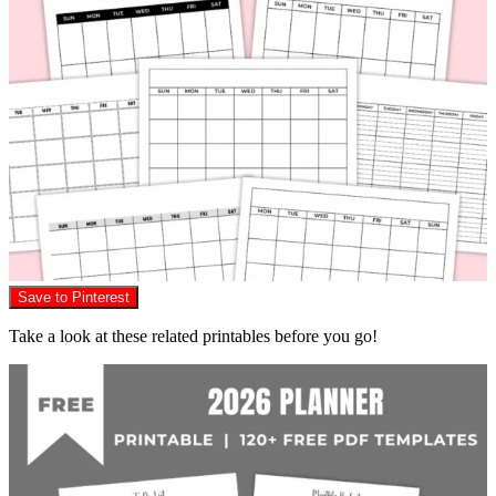
Save to Pinterest
Take a look at these related printables before you go!