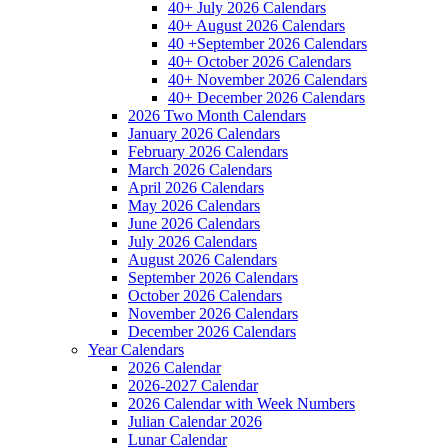
40+ July 2026 Calendars
40+ August 2026 Calendars
40 +September 2026 Calendars
40+ October 2026 Calendars
40+ November 2026 Calendars
40+ December 2026 Calendars
2026 Two Month Calendars
January 2026 Calendars
February 2026 Calendars
March 2026 Calendars
April 2026 Calendars
May 2026 Calendars
June 2026 Calendars
July 2026 Calendars
August 2026 Calendars
September 2026 Calendars
October 2026 Calendars
November 2026 Calendars
December 2026 Calendars
Year Calendars
2026 Calendar
2026-2027 Calendar
2026 Calendar with Week Numbers
Julian Calendar 2026
Lunar Calendar