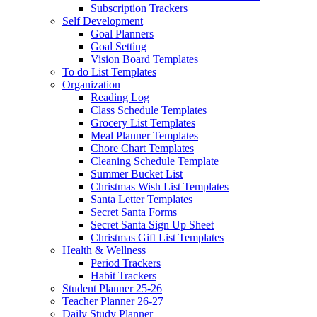
Subscription Trackers
Self Development
Goal Planners
Goal Setting
Vision Board Templates
To do List Templates
Organization
Reading Log
Class Schedule Templates
Grocery List Templates
Meal Planner Templates
Chore Chart Templates
Cleaning Schedule Template
Summer Bucket List
Christmas Wish List Templates
Santa Letter Templates
Secret Santa Forms
Secret Santa Sign Up Sheet
Christmas Gift List Templates
Health & Wellness
Period Trackers
Habit Trackers
Student Planner 25-26
Teacher Planner 26-27
Daily Study Planner