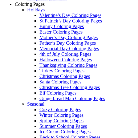
Coloring Pages
Holidays
Valentine’s Day Coloring Pages
St Patrick’s Day Coloring Pages
Bunny Coloring Pages
Easter Coloring Pages
Mother’s Day Coloring Pages
Father’s Day Coloring Pages
Memorial Day Coloring Pages
4th of July Coloring Pages
Halloween Coloring Pages
Thanksgiving Coloring Pages
Turkey Coloring Pages
Christmas Coloring Pages
Santa Coloring Pages
Christmas Tree Coloring Pages
Elf Coloring Pages
Gingerbread Man Coloring Pages
Seasonal
Cozy Coloring Pages
Winter Coloring Pages
Spring Coloring Pages
Summer Coloring Pages
Ice Cream Coloring Pages
Back to School Coloring Pages