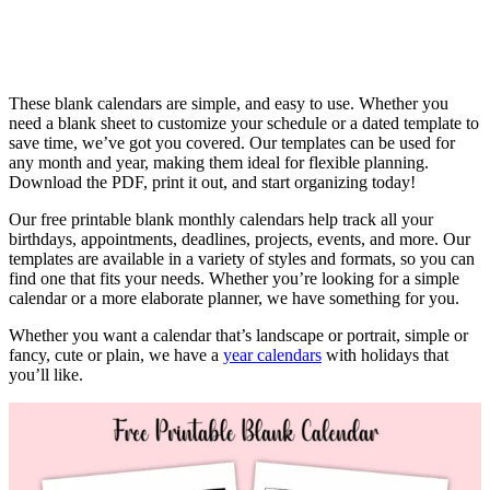
These blank calendars are simple, and easy to use. Whether you
need a blank sheet to customize your schedule or a dated template to
save time, we’ve got you covered. Our templates can be used for
any month and year, making them ideal for flexible planning.
Download the PDF, print it out, and start organizing today!
Our free printable blank monthly calendars help track all your
birthdays, appointments, deadlines, projects, events, and more. Our
templates are available in a variety of styles and formats, so you can
find one that fits your needs. Whether you’re looking for a simple
calendar or a more elaborate planner, we have something for you.
Whether you want a calendar that’s landscape or portrait, simple or
fancy, cute or plain, we have a
year calendars
with holidays that
you’ll like.