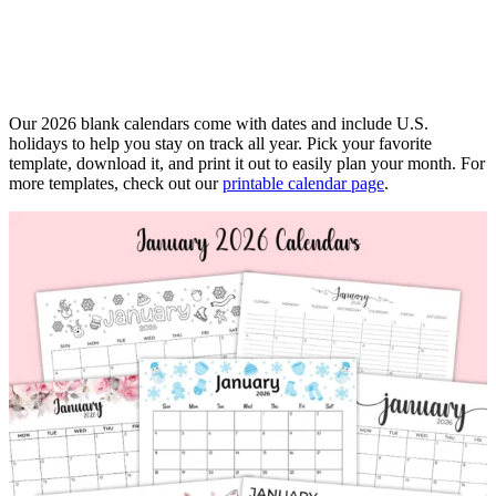
Our 2026 blank calendars come with dates and include U.S.
holidays to help you stay on track all year. Pick your favorite
template, download it, and print it out to easily plan your month. For
more templates, check out our
printable calendar page
.