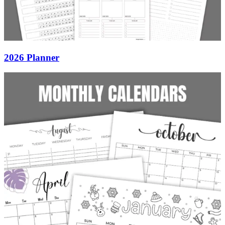
2026 Planner