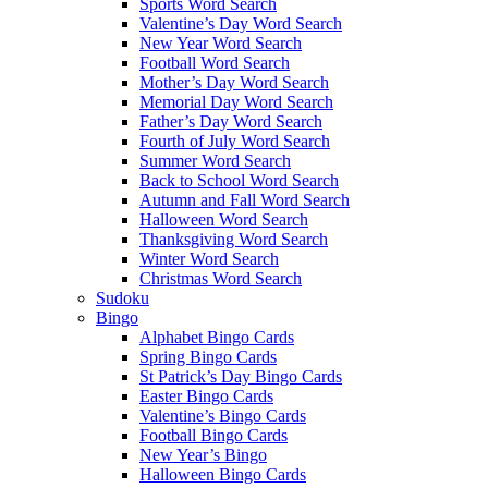
Sports Word Search
Valentine’s Day Word Search
New Year Word Search
Football Word Search
Mother’s Day Word Search
Memorial Day Word Search
Father’s Day Word Search
Fourth of July Word Search
Summer Word Search
Back to School Word Search
Autumn and Fall Word Search
Halloween Word Search
Thanksgiving Word Search
Winter Word Search
Christmas Word Search
Sudoku
Bingo
Alphabet Bingo Cards
Spring Bingo Cards
St Patrick’s Day Bingo Cards
Easter Bingo Cards
Valentine’s Bingo Cards
Football Bingo Cards
New Year’s Bingo
Halloween Bingo Cards