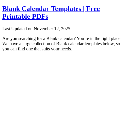
Blank Calendar Templates | Free
Printable PDFs
Last Updated on November 12, 2025
Are you searching for a Blank calendar? You’re in the right place.
We have a large collection of Blank calendar templates below, so
you can find one that suits your needs.