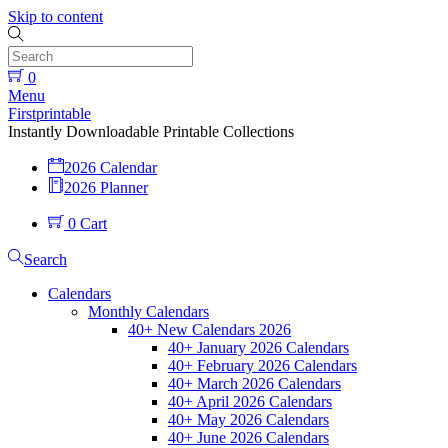
Skip to content
0
Menu
Firstprintable
Instantly Downloadable Printable Collections
2026 Calendar
2026 Planner
0
Cart
Search
Calendars
Monthly Calendars
40+ New Calendars 2026
40+ January 2026 Calendars
40+ February 2026 Calendars
40+ March 2026 Calendars
40+ April 2026 Calendars
40+ May 2026 Calendars
40+ June 2026 Calendars