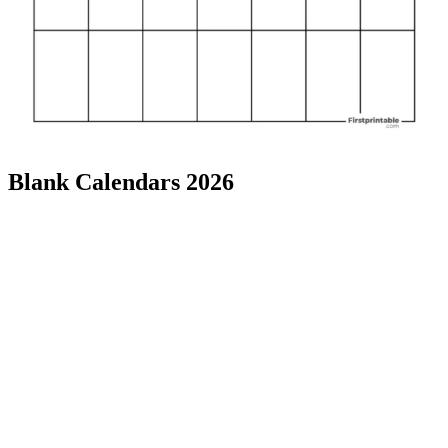
Blank Calendars 2026