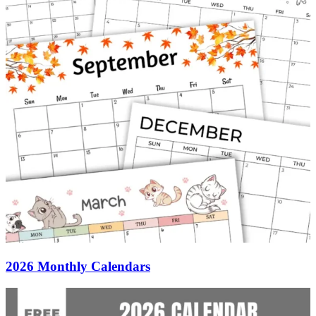
2026 Monthly Calendars