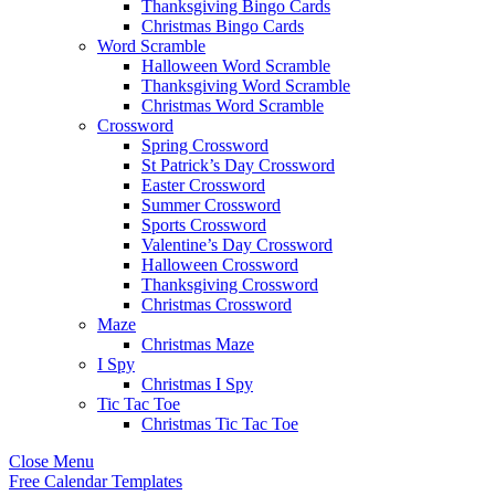
Thanksgiving Bingo Cards
Christmas Bingo Cards
Word Scramble
Halloween Word Scramble
Thanksgiving Word Scramble
Christmas Word Scramble
Crossword
Spring Crossword
St Patrick’s Day Crossword
Easter Crossword
Summer Crossword
Sports Crossword
Valentine’s Day Crossword
Halloween Crossword
Thanksgiving Crossword
Christmas Crossword
Maze
Christmas Maze
I Spy
Christmas I Spy
Tic Tac Toe
Christmas Tic Tac Toe
Close Menu
Free Calendar Templates