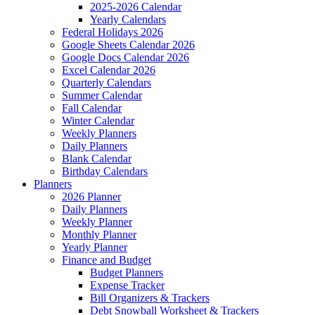
2025-2026 Calendar
Yearly Calendars
Federal Holidays 2026
Google Sheets Calendar 2026
Google Docs Calendar 2026
Excel Calendar 2026
Quarterly Calendars
Summer Calendar
Fall Calendar
Winter Calendar
Weekly Planners
Daily Planners
Blank Calendar
Birthday Calendars
Planners
2026 Planner
Daily Planners
Weekly Planner
Monthly Planner
Yearly Planner
Finance and Budget
Budget Planners
Expense Tracker
Bill Organizers & Trackers
Debt Snowball Worksheet & Trackers