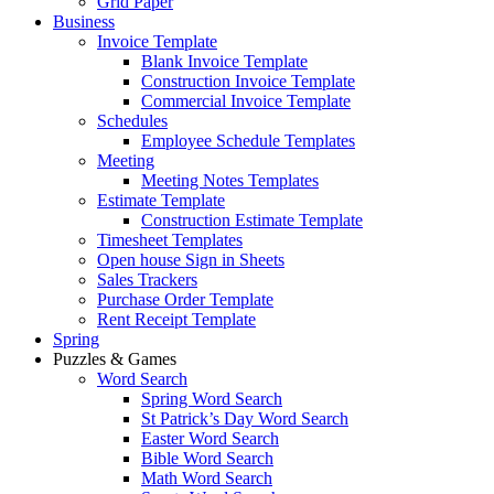
Grid Paper
Business
Invoice Template
Blank Invoice Template
Construction Invoice Template
Commercial Invoice Template
Schedules
Employee Schedule Templates
Meeting
Meeting Notes Templates
Estimate Template
Construction Estimate Template
Timesheet Templates
Open house Sign in Sheets
Sales Trackers
Purchase Order Template
Rent Receipt Template
Spring
Puzzles & Games
Word Search
Spring Word Search
St Patrick’s Day Word Search
Easter Word Search
Bible Word Search
Math Word Search