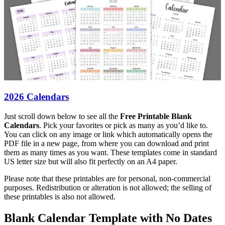
2026 Calendars
Just scroll down below to see all the
Free Printable Blank
Calendars
. Pick your favorites or pick as many as you’d like to.
You can click on any image or link which automatically opens the
PDF file in a new page, from where you can download and print
them as many times as you want. These templates come in standard
US letter size but will also fit perfectly on an A4 paper.
Please note that these printables are for personal, non-commercial
purposes. Redistribution or alteration is not allowed; the selling of
these printables is also not allowed.
Blank Calendar Template with No Dates