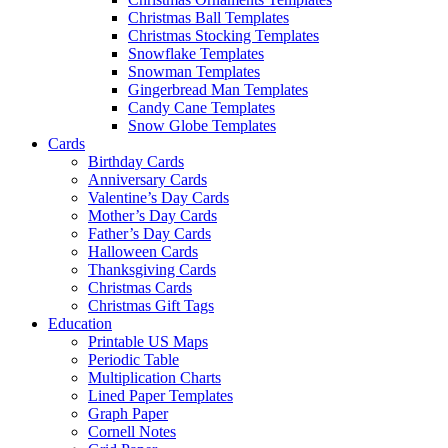
Christmas Ball Templates
Christmas Stocking Templates
Snowflake Templates
Snowman Templates
Gingerbread Man Templates
Candy Cane Templates
Snow Globe Templates
Cards
Birthday Cards
Anniversary Cards
Valentine’s Day Cards
Mother’s Day Cards
Father’s Day Cards
Halloween Cards
Thanksgiving Cards
Christmas Cards
Christmas Gift Tags
Education
Printable US Maps
Periodic Table
Multiplication Charts
Lined Paper Templates
Graph Paper
Cornell Notes