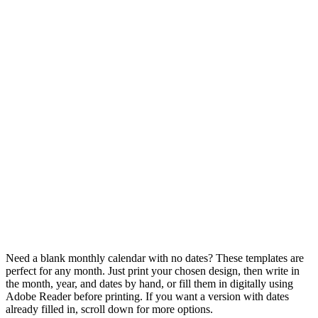
Need a blank monthly calendar with no dates? These templates are
perfect for any month. Just print your chosen design, then write in
the month, year, and dates by hand, or fill them in digitally using
Adobe Reader before printing. If you want a version with dates
already filled in, scroll down for more options.