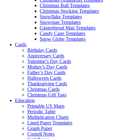
Christmas Ball Templates
Christmas Stocking Templates
Snowflake Templates
Snowman Templates
Gingerbread Man Templates
Candy Cane Templates
Snow Globe Templates
Cards
Birthday Cards
Anniversary Cards
Valentine’s Day Cards
Mother’s Day Cards
Father’s Day Cards
Halloween Cards
Thanksgiving Cards
Christmas Cards
Christmas Gift Tags
Education
Printable US Maps
Periodic Table
Multiplication Charts
Lined Paper Templates
Graph Paper
Cornell Notes