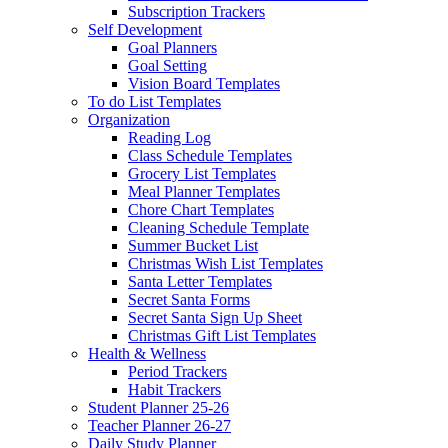
Subscription Trackers
Self Development
Goal Planners
Goal Setting
Vision Board Templates
To do List Templates
Organization
Reading Log
Class Schedule Templates
Grocery List Templates
Meal Planner Templates
Chore Chart Templates
Cleaning Schedule Template
Summer Bucket List
Christmas Wish List Templates
Santa Letter Templates
Secret Santa Forms
Secret Santa Sign Up Sheet
Christmas Gift List Templates
Health & Wellness
Period Trackers
Habit Trackers
Student Planner 25-26
Teacher Planner 26-27
Daily Study Planner