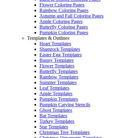
Flower Coloring Pages
Rainbow Coloring Pages
Autumn and Fall Coloring Pages
Apple Coloring Pages
Butterfly Coloring Pages
Pumpkin Coloring Pages
Templates & Outlines
Heart Templates
Shamrock Templates
Easter Egg Templates
Bunny Templates
Flower Templates
Butterfly Templates
Rainbow Templates
Summer Templates
Leaf Templates
Apple Templates
Pumpkin Templates
Pumpkin Carving Stencils
Ghost Templates
Bat Templates
Turkey Templates
Star Templates
Christmas Tree Templates
Christmas Ornaments Templates