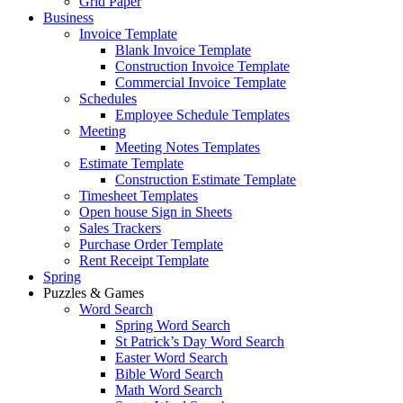
Grid Paper
Business
Invoice Template
Blank Invoice Template
Construction Invoice Template
Commercial Invoice Template
Schedules
Employee Schedule Templates
Meeting
Meeting Notes Templates
Estimate Template
Construction Estimate Template
Timesheet Templates
Open house Sign in Sheets
Sales Trackers
Purchase Order Template
Rent Receipt Template
Spring
Puzzles & Games
Word Search
Spring Word Search
St Patrick’s Day Word Search
Easter Word Search
Bible Word Search
Math Word Search