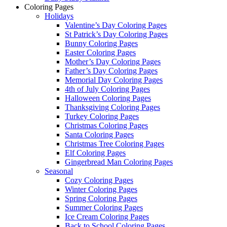
Coloring Pages
Holidays
Valentine’s Day Coloring Pages
St Patrick’s Day Coloring Pages
Bunny Coloring Pages
Easter Coloring Pages
Mother’s Day Coloring Pages
Father’s Day Coloring Pages
Memorial Day Coloring Pages
4th of July Coloring Pages
Halloween Coloring Pages
Thanksgiving Coloring Pages
Turkey Coloring Pages
Christmas Coloring Pages
Santa Coloring Pages
Christmas Tree Coloring Pages
Elf Coloring Pages
Gingerbread Man Coloring Pages
Seasonal
Cozy Coloring Pages
Winter Coloring Pages
Spring Coloring Pages
Summer Coloring Pages
Ice Cream Coloring Pages
Back to School Coloring Pages