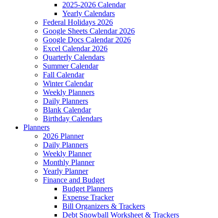
2025-2026 Calendar
Yearly Calendars
Federal Holidays 2026
Google Sheets Calendar 2026
Google Docs Calendar 2026
Excel Calendar 2026
Quarterly Calendars
Summer Calendar
Fall Calendar
Winter Calendar
Weekly Planners
Daily Planners
Blank Calendar
Birthday Calendars
Planners
2026 Planner
Daily Planners
Weekly Planner
Monthly Planner
Yearly Planner
Finance and Budget
Budget Planners
Expense Tracker
Bill Organizers & Trackers
Debt Snowball Worksheet & Trackers