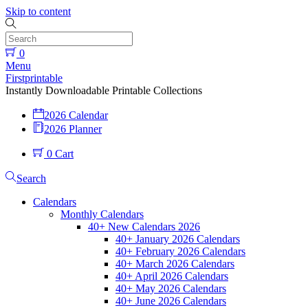
Skip to content
0
Menu
Firstprintable
Instantly Downloadable Printable Collections
2026 Calendar
2026 Planner
0
Cart
Search
Calendars
Monthly Calendars
40+ New Calendars 2026
40+ January 2026 Calendars
40+ February 2026 Calendars
40+ March 2026 Calendars
40+ April 2026 Calendars
40+ May 2026 Calendars
40+ June 2026 Calendars