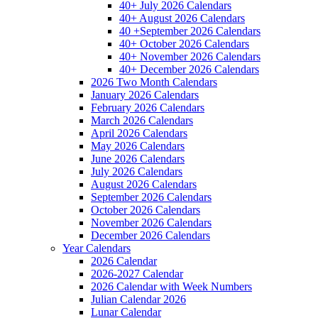
40+ July 2026 Calendars
40+ August 2026 Calendars
40 +September 2026 Calendars
40+ October 2026 Calendars
40+ November 2026 Calendars
40+ December 2026 Calendars
2026 Two Month Calendars
January 2026 Calendars
February 2026 Calendars
March 2026 Calendars
April 2026 Calendars
May 2026 Calendars
June 2026 Calendars
July 2026 Calendars
August 2026 Calendars
September 2026 Calendars
October 2026 Calendars
November 2026 Calendars
December 2026 Calendars
Year Calendars
2026 Calendar
2026-2027 Calendar
2026 Calendar with Week Numbers
Julian Calendar 2026
Lunar Calendar