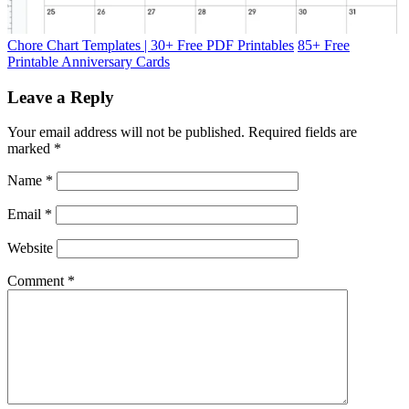
Chore Chart Templates | 30+ Free PDF Printables
85+ Free
Printable Anniversary Cards
Leave a Reply
Your email address will not be published.
Required fields are
marked
*
Name
*
Email
*
Website
Comment
*