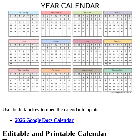
Use the link below to open the calendar template.
2026 Google Docs Calendar
Editable and Printable Calendar