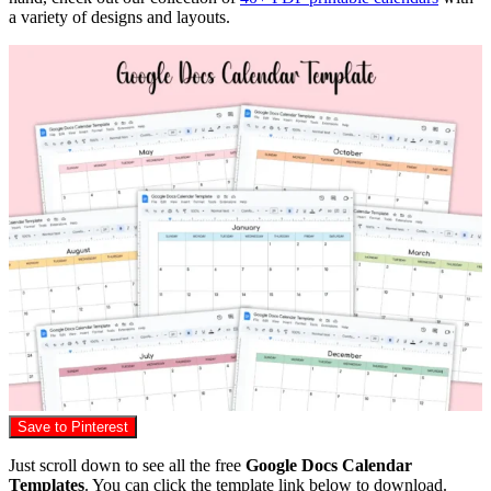
a variety of designs and layouts.
Save to Pinterest
Just scroll down to see all the free
Google Docs Calendar
Templates
. You can click the template link below to download.