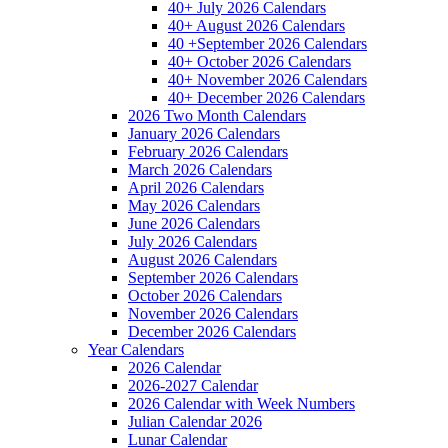
40+ July 2026 Calendars
40+ August 2026 Calendars
40 +September 2026 Calendars
40+ October 2026 Calendars
40+ November 2026 Calendars
40+ December 2026 Calendars
2026 Two Month Calendars
January 2026 Calendars
February 2026 Calendars
March 2026 Calendars
April 2026 Calendars
May 2026 Calendars
June 2026 Calendars
July 2026 Calendars
August 2026 Calendars
September 2026 Calendars
October 2026 Calendars
November 2026 Calendars
December 2026 Calendars
Year Calendars
2026 Calendar
2026-2027 Calendar
2026 Calendar with Week Numbers
Julian Calendar 2026
Lunar Calendar