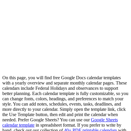
On this page, you will find free Google Docs calendar templates
with a yearly overview and separate monthly calendar pages. These
calendars include Federal Holidays and observances to support
better planning. Each calendar template is fully customizable, so you
can change fonts, colors, headings, and preferences to match your
style. You can add notes, schedules, events, tasks, deadlines, and
more directly to your calendar. Simply open the template link, click
the Use Template button, then edit and print the calendar when
needed. Prefer Google Sheets? You can use our
Google Sheets
calendar template
in spreadsheet format. If you prefer to write by
hand, check out our collection of
40+ PDF printable calendars
with