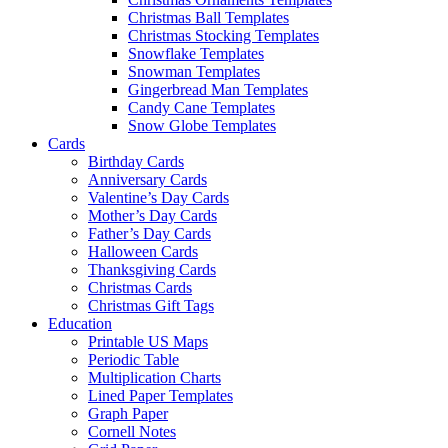
Christmas Ball Templates
Christmas Stocking Templates
Snowflake Templates
Snowman Templates
Gingerbread Man Templates
Candy Cane Templates
Snow Globe Templates
Cards
Birthday Cards
Anniversary Cards
Valentine’s Day Cards
Mother’s Day Cards
Father’s Day Cards
Halloween Cards
Thanksgiving Cards
Christmas Cards
Christmas Gift Tags
Education
Printable US Maps
Periodic Table
Multiplication Charts
Lined Paper Templates
Graph Paper
Cornell Notes