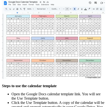
Steps to use the calendar template
Open the Google Docs calendar template link. You will see
the Use Template button.
Click the Use Template button. A copy of the calendar will be
created and opened automatically in your Google Drive. You