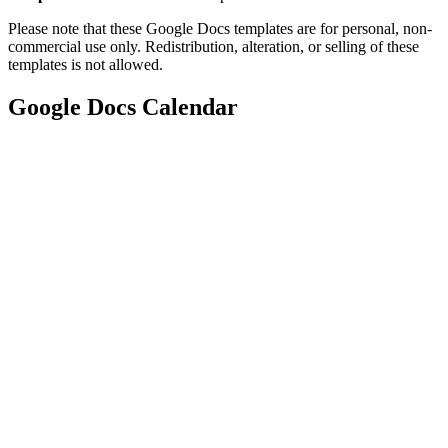
Please note that these Google Docs templates are for personal, non-
commercial use only. Redistribution, alteration, or selling of these
templates is not allowed.
Google Docs Calendar