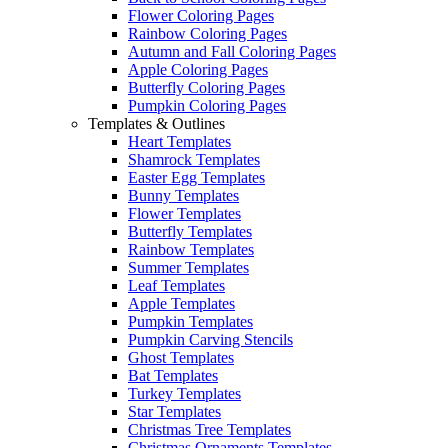
Flower Coloring Pages
Rainbow Coloring Pages
Autumn and Fall Coloring Pages
Apple Coloring Pages
Butterfly Coloring Pages
Pumpkin Coloring Pages
Templates & Outlines
Heart Templates
Shamrock Templates
Easter Egg Templates
Bunny Templates
Flower Templates
Butterfly Templates
Rainbow Templates
Summer Templates
Leaf Templates
Apple Templates
Pumpkin Templates
Pumpkin Carving Stencils
Ghost Templates
Bat Templates
Turkey Templates
Star Templates
Christmas Tree Templates
Christmas Ornaments Templates