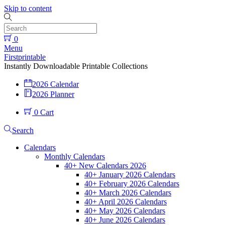
Skip to content
0
Menu
Firstprintable
Instantly Downloadable Printable Collections
2026 Calendar
2026 Planner
0
Cart
Search
Calendars
Monthly Calendars
40+ New Calendars 2026
40+ January 2026 Calendars
40+ February 2026 Calendars
40+ March 2026 Calendars
40+ April 2026 Calendars
40+ May 2026 Calendars
40+ June 2026 Calendars