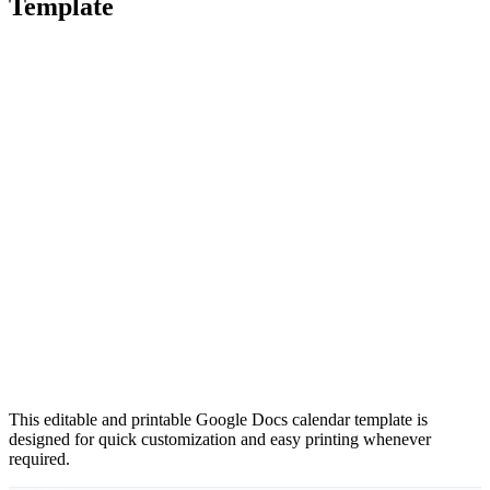
Template
This editable and printable Google Docs calendar template is
designed for quick customization and easy printing whenever
required.