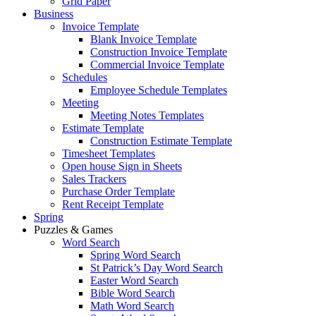
Grid Paper
Business
Invoice Template
Blank Invoice Template
Construction Invoice Template
Commercial Invoice Template
Schedules
Employee Schedule Templates
Meeting
Meeting Notes Templates
Estimate Template
Construction Estimate Template
Timesheet Templates
Open house Sign in Sheets
Sales Trackers
Purchase Order Template
Rent Receipt Template
Spring
Puzzles & Games
Word Search
Spring Word Search
St Patrick’s Day Word Search
Easter Word Search
Bible Word Search
Math Word Search