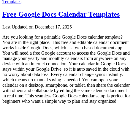
Templates
Free Google Docs Calendar Templates
Last Updated on December 17, 2025
Are you looking for a printable Google Docs calendar template?
You are in the right place. This free and editable calendar document
works inside Google Docs, which is a web based document app.
You will need a free Google account to access the Google Docs and
manage your yearly and monthly calendars from anywhere on any
device with an internet connection. Your calendar in Google Docs
stays within your Google Drive, so it is auto saved in the cloud with
no worry about data loss. Every calendar change syncs instantly,
which means no manual saving is needed. You can open your
calendar on a desktop, smartphone, or tablet, then share the calendar
with others and collaborate by editing the same calendar document
in real time. This seamless Google Docs calendar setup is perfect for
beginners who want a simple way to plan and stay organized.