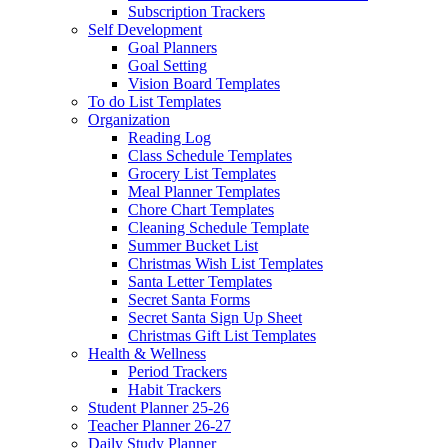
Subscription Trackers
Self Development
Goal Planners
Goal Setting
Vision Board Templates
To do List Templates
Organization
Reading Log
Class Schedule Templates
Grocery List Templates
Meal Planner Templates
Chore Chart Templates
Cleaning Schedule Template
Summer Bucket List
Christmas Wish List Templates
Santa Letter Templates
Secret Santa Forms
Secret Santa Sign Up Sheet
Christmas Gift List Templates
Health & Wellness
Period Trackers
Habit Trackers
Student Planner 25-26
Teacher Planner 26-27
Daily Study Planner