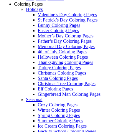
Coloring Pages
Holidays
Valentine’s Day Coloring Pages
St Patrick’s Day Coloring Pages
Bunny Coloring Pages
Easter Coloring Pages
Mother’s Day Coloring Pages
Father’s Day Coloring Pages
Memorial Day Coloring Pages
4th of July Coloring Pages
Halloween Coloring Pages
Thanksgiving Coloring Pages
Turkey Coloring Pages
Christmas Coloring Pages
Santa Coloring Pages
Christmas Tree Coloring Pages
Elf Coloring Pages
Gingerbread Man Coloring Pages
Seasonal
Cozy Coloring Pages
Winter Coloring Pages
Spring Coloring Pages
Summer Coloring Pages
Ice Cream Coloring Pages
Back to School Coloring Pages