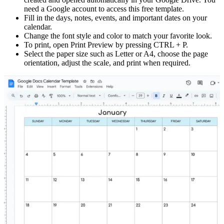
need a Google account to access this free template.
Fill in the days, notes, events, and important dates on your
calendar.
Change the font style and color to match your favorite look.
To print, open Print Preview by pressing CTRL + P.
Select the paper size such as Letter or A4, choose the page
orientation, adjust the scale, and print when required.