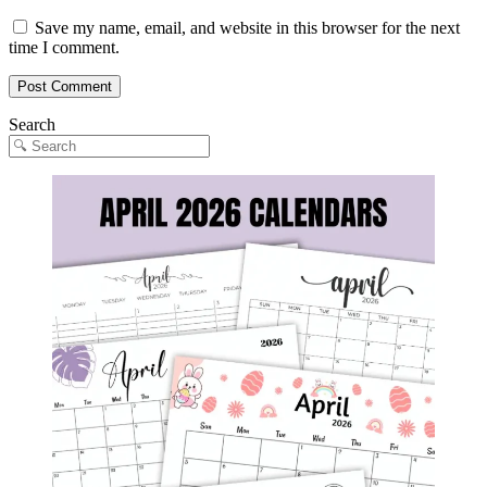
Save my name, email, and website in this browser for the next
time I comment.
Search