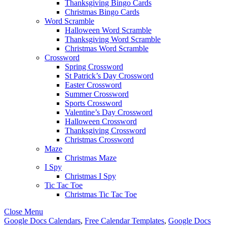
Thanksgiving Bingo Cards
Christmas Bingo Cards
Word Scramble
Halloween Word Scramble
Thanksgiving Word Scramble
Christmas Word Scramble
Crossword
Spring Crossword
St Patrick’s Day Crossword
Easter Crossword
Summer Crossword
Sports Crossword
Valentine’s Day Crossword
Halloween Crossword
Thanksgiving Crossword
Christmas Crossword
Maze
Christmas Maze
I Spy
Christmas I Spy
Tic Tac Toe
Christmas Tic Tac Toe
Close Menu
Google Docs Calendars
,
Free Calendar Templates
,
Google Docs