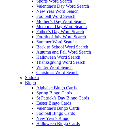
Sports Word Search
Valentine’s Day Word Search
New Year Word Search
Football Word Search
Mother’s Day Word Search
Memorial Day Word Search
Father’s Day Word Search
Fourth of July Word Search
Summer Word Search
Back to School Word Search
Autumn and Fall Word Search
Halloween Word Search
Thanksgiving Word Search
Winter Word Search
Christmas Word Search
Sudoku
Bingo
Alphabet Bingo Cards
Spring Bingo Cards
St Patrick’s Day Bingo Cards
Easter Bingo Cards
Valentine’s Bingo Cards
Football Bingo Cards
New Year’s Bingo
Halloween Bingo Cards