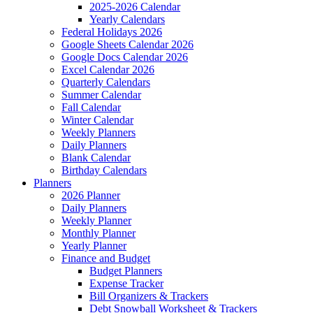
2025-2026 Calendar
Yearly Calendars
Federal Holidays 2026
Google Sheets Calendar 2026
Google Docs Calendar 2026
Excel Calendar 2026
Quarterly Calendars
Summer Calendar
Fall Calendar
Winter Calendar
Weekly Planners
Daily Planners
Blank Calendar
Birthday Calendars
Planners
2026 Planner
Daily Planners
Weekly Planner
Monthly Planner
Yearly Planner
Finance and Budget
Budget Planners
Expense Tracker
Bill Organizers & Trackers
Debt Snowball Worksheet & Trackers