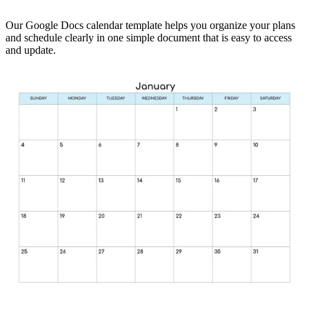
Our Google Docs calendar template helps you organize your plans
and schedule clearly in one simple document that is easy to access
and update.