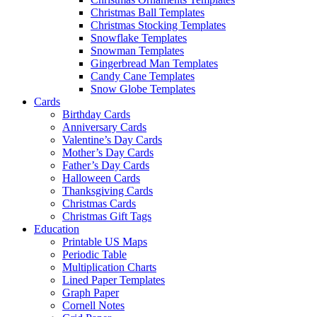
Christmas Ball Templates
Christmas Stocking Templates
Snowflake Templates
Snowman Templates
Gingerbread Man Templates
Candy Cane Templates
Snow Globe Templates
Cards
Birthday Cards
Anniversary Cards
Valentine’s Day Cards
Mother’s Day Cards
Father’s Day Cards
Halloween Cards
Thanksgiving Cards
Christmas Cards
Christmas Gift Tags
Education
Printable US Maps
Periodic Table
Multiplication Charts
Lined Paper Templates
Graph Paper
Cornell Notes