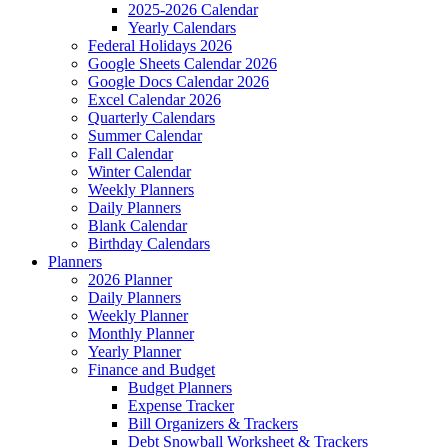
2025-2026 Calendar
Yearly Calendars
Federal Holidays 2026
Google Sheets Calendar 2026
Google Docs Calendar 2026
Excel Calendar 2026
Quarterly Calendars
Summer Calendar
Fall Calendar
Winter Calendar
Weekly Planners
Daily Planners
Blank Calendar
Birthday Calendars
Planners
2026 Planner
Daily Planners
Weekly Planner
Monthly Planner
Yearly Planner
Finance and Budget
Budget Planners
Expense Tracker
Bill Organizers & Trackers
Debt Snowball Worksheet & Trackers