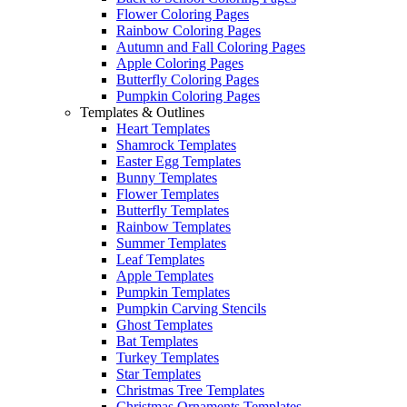
Flower Coloring Pages
Rainbow Coloring Pages
Autumn and Fall Coloring Pages
Apple Coloring Pages
Butterfly Coloring Pages
Pumpkin Coloring Pages
Templates & Outlines
Heart Templates
Shamrock Templates
Easter Egg Templates
Bunny Templates
Flower Templates
Butterfly Templates
Rainbow Templates
Summer Templates
Leaf Templates
Apple Templates
Pumpkin Templates
Pumpkin Carving Stencils
Ghost Templates
Bat Templates
Turkey Templates
Star Templates
Christmas Tree Templates
Christmas Ornaments Templates