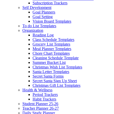
Subscription Trackers
Self Development
Goal Planners
Goal Setting
Vision Board Templates
To do List Templates
Organization
Reading Log
Class Schedule Templates
Grocery List Templates
Meal Planner Templates
Chore Chart Templates
Cleaning Schedule Template
Summer Bucket List
Christmas Wish List Templates
Santa Letter Templates
Secret Santa Forms
Secret Santa Sign Up Sheet
Christmas Gift List Templates
Health & Wellness
Period Trackers
Habit Trackers
Student Planner 25-26
Teacher Planner 26-27
Daily Study Planner