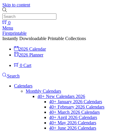
Skip to content
0
Menu
Firstprintable
Instantly Downloadable Printable Collections
2026 Calendar
2026 Planner
0
Cart
Search
Calendars
Monthly Calendars
40+ New Calendars 2026
40+ January 2026 Calendars
40+ February 2026 Calendars
40+ March 2026 Calendars
40+ April 2026 Calendars
40+ May 2026 Calendars
40+ June 2026 Calendars