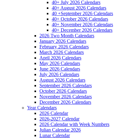
40+ July 2026 Calendars
40+ August 2026 Calendars
40 +September 2026 Calendars
40+ October 2026 Calendars
40+ November 2026 Calendars
40+ December 2026 Calendars
2026 Two Month Calendars
January 2026 Calendars
February 2026 Calendars
March 2026 Calendars
April 2026 Calendars
May 2026 Calendars
June 2026 Calendars
July 2026 Calendars
August 2026 Calendars
September 2026 Calendars
October 2026 Calendars
November 2026 Calendars
December 2026 Calendars
Year Calendars
2026 Calendar
2026-2027 Calendar
2026 Calendar with Week Numbers
Julian Calendar 2026
Lunar Calendar