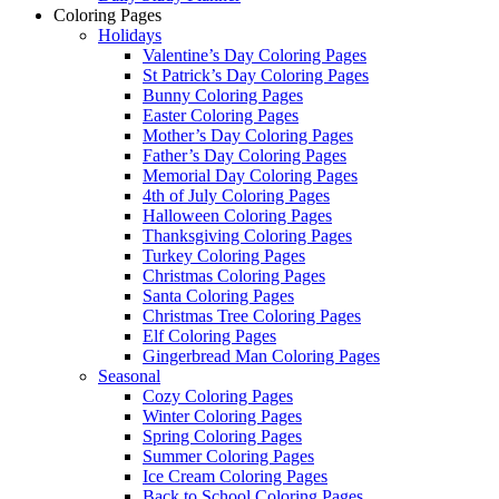
Coloring Pages
Holidays
Valentine’s Day Coloring Pages
St Patrick’s Day Coloring Pages
Bunny Coloring Pages
Easter Coloring Pages
Mother’s Day Coloring Pages
Father’s Day Coloring Pages
Memorial Day Coloring Pages
4th of July Coloring Pages
Halloween Coloring Pages
Thanksgiving Coloring Pages
Turkey Coloring Pages
Christmas Coloring Pages
Santa Coloring Pages
Christmas Tree Coloring Pages
Elf Coloring Pages
Gingerbread Man Coloring Pages
Seasonal
Cozy Coloring Pages
Winter Coloring Pages
Spring Coloring Pages
Summer Coloring Pages
Ice Cream Coloring Pages
Back to School Coloring Pages