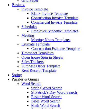
Grid Paper
Business
Invoice Template
Blank Invoice Template
Construction Invoice Template
Commercial Invoice Template
Schedules
Employee Schedule Templates
Meeting
Meeting Notes Templates
Estimate Template
Construction Estimate Template
Timesheet Templates
Open house Sign in Sheets
Sales Trackers
Purchase Order Template
Rent Receipt Template
Spring
Puzzles & Games
Word Search
Spring Word Search
St Patrick’s Day Word Search
Easter Word Search
Bible Word Search
Math Word Search