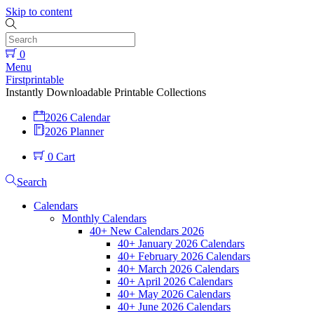
Skip to content
0
Menu
Firstprintable
Instantly Downloadable Printable Collections
2026 Calendar
2026 Planner
0
Cart
Search
Calendars
Monthly Calendars
40+ New Calendars 2026
40+ January 2026 Calendars
40+ February 2026 Calendars
40+ March 2026 Calendars
40+ April 2026 Calendars
40+ May 2026 Calendars
40+ June 2026 Calendars