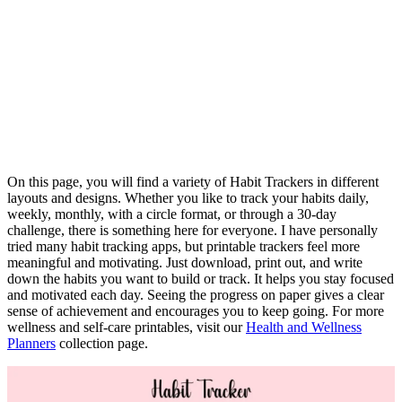
On this page, you will find a variety of Habit Trackers in different
layouts and designs. Whether you like to track your habits daily,
weekly, monthly, with a circle format, or through a 30-day
challenge, there is something here for everyone. I have personally
tried many habit tracking apps, but printable trackers feel more
meaningful and motivating. Just download, print out, and write
down the habits you want to build or track. It helps you stay focused
and motivated each day. Seeing the progress on paper gives a clear
sense of achievement and encourages you to keep going. For more
wellness and self-care printables, visit our
Health and Wellness
Planners
collection page.