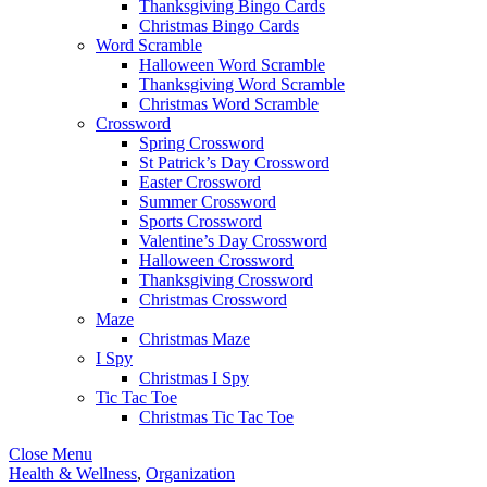
Thanksgiving Bingo Cards
Christmas Bingo Cards
Word Scramble
Halloween Word Scramble
Thanksgiving Word Scramble
Christmas Word Scramble
Crossword
Spring Crossword
St Patrick’s Day Crossword
Easter Crossword
Summer Crossword
Sports Crossword
Valentine’s Day Crossword
Halloween Crossword
Thanksgiving Crossword
Christmas Crossword
Maze
Christmas Maze
I Spy
Christmas I Spy
Tic Tac Toe
Christmas Tic Tac Toe
Close Menu
Health & Wellness
,
Organization