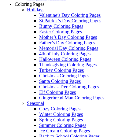
Coloring Pages
Holidays
Valentine’s Day Coloring Pages
St Patrick’s Day Coloring Pages
Bunny Coloring Pages
Easter Coloring Pages
Mother’s Day Coloring Pages
Father’s Day Coloring Pages
Memorial Day Coloring Pages
4th of July Coloring Pages
Halloween Coloring Pages
Thanksgiving Coloring Pages
Turkey Coloring Pages
Christmas Coloring Pages
Santa Coloring Pages
Christmas Tree Coloring Pages
Elf Coloring Pages
Gingerbread Man Coloring Pages
Seasonal
Cozy Coloring Pages
Winter Coloring Pages
Spring Coloring Pages
Summer Coloring Pages
Ice Cream Coloring Pages
Back to School Coloring Pages