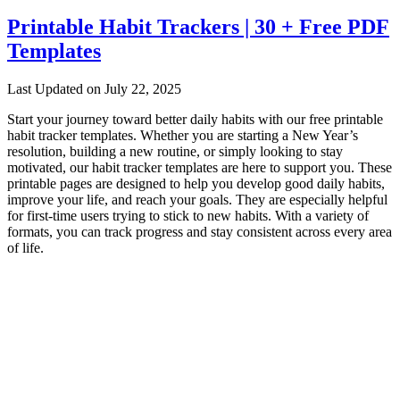
Printable Habit Trackers | 30 + Free PDF
Templates
Last Updated on July 22, 2025
Start your journey toward better daily habits with our free printable
habit tracker templates. Whether you are starting a New Year’s
resolution, building a new routine, or simply looking to stay
motivated, our habit tracker templates are here to support you. These
printable pages are designed to help you develop good daily habits,
improve your life, and reach your goals. They are especially helpful
for first-time users trying to stick to new habits. With a variety of
formats, you can track progress and stay consistent across every area
of life.