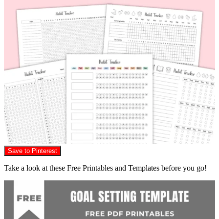
Save to Pinterest
Take a look at these Free Printables and Templates before you go!