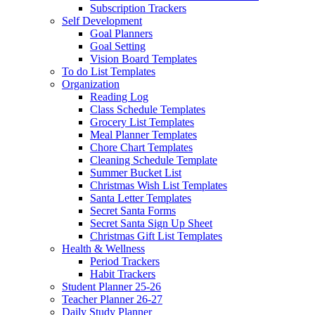
Subscription Trackers
Self Development
Goal Planners
Goal Setting
Vision Board Templates
To do List Templates
Organization
Reading Log
Class Schedule Templates
Grocery List Templates
Meal Planner Templates
Chore Chart Templates
Cleaning Schedule Template
Summer Bucket List
Christmas Wish List Templates
Santa Letter Templates
Secret Santa Forms
Secret Santa Sign Up Sheet
Christmas Gift List Templates
Health & Wellness
Period Trackers
Habit Trackers
Student Planner 25-26
Teacher Planner 26-27
Daily Study Planner