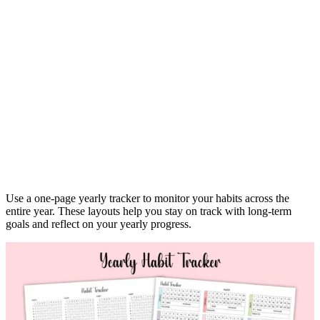
Use a one-page yearly tracker to monitor your habits across the
entire year. These layouts help you stay on track with long-term
goals and reflect on your yearly progress.