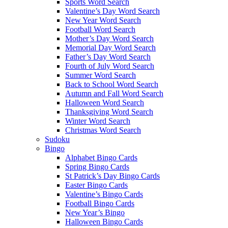
Sports Word Search
Valentine’s Day Word Search
New Year Word Search
Football Word Search
Mother’s Day Word Search
Memorial Day Word Search
Father’s Day Word Search
Fourth of July Word Search
Summer Word Search
Back to School Word Search
Autumn and Fall Word Search
Halloween Word Search
Thanksgiving Word Search
Winter Word Search
Christmas Word Search
Sudoku
Bingo
Alphabet Bingo Cards
Spring Bingo Cards
St Patrick’s Day Bingo Cards
Easter Bingo Cards
Valentine’s Bingo Cards
Football Bingo Cards
New Year’s Bingo
Halloween Bingo Cards