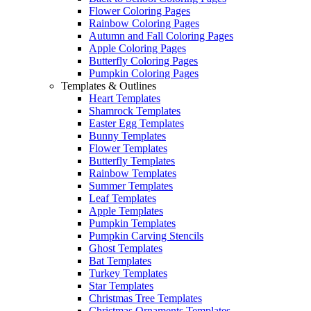
Flower Coloring Pages
Rainbow Coloring Pages
Autumn and Fall Coloring Pages
Apple Coloring Pages
Butterfly Coloring Pages
Pumpkin Coloring Pages
Templates & Outlines
Heart Templates
Shamrock Templates
Easter Egg Templates
Bunny Templates
Flower Templates
Butterfly Templates
Rainbow Templates
Summer Templates
Leaf Templates
Apple Templates
Pumpkin Templates
Pumpkin Carving Stencils
Ghost Templates
Bat Templates
Turkey Templates
Star Templates
Christmas Tree Templates
Christmas Ornaments Templates