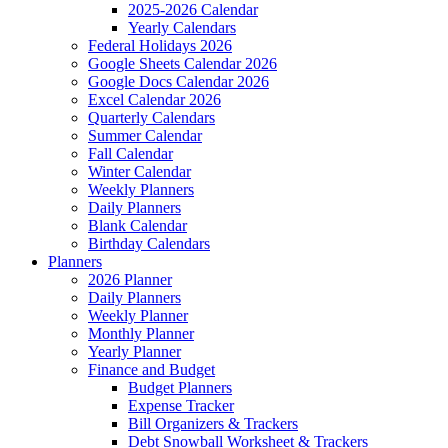
2025-2026 Calendar
Yearly Calendars
Federal Holidays 2026
Google Sheets Calendar 2026
Google Docs Calendar 2026
Excel Calendar 2026
Quarterly Calendars
Summer Calendar
Fall Calendar
Winter Calendar
Weekly Planners
Daily Planners
Blank Calendar
Birthday Calendars
Planners
2026 Planner
Daily Planners
Weekly Planner
Monthly Planner
Yearly Planner
Finance and Budget
Budget Planners
Expense Tracker
Bill Organizers & Trackers
Debt Snowball Worksheet & Trackers