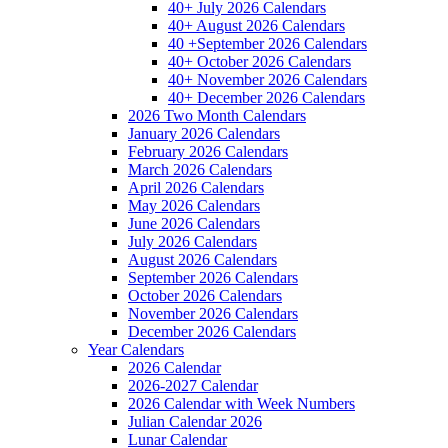
40+ July 2026 Calendars
40+ August 2026 Calendars
40 +September 2026 Calendars
40+ October 2026 Calendars
40+ November 2026 Calendars
40+ December 2026 Calendars
2026 Two Month Calendars
January 2026 Calendars
February 2026 Calendars
March 2026 Calendars
April 2026 Calendars
May 2026 Calendars
June 2026 Calendars
July 2026 Calendars
August 2026 Calendars
September 2026 Calendars
October 2026 Calendars
November 2026 Calendars
December 2026 Calendars
Year Calendars
2026 Calendar
2026-2027 Calendar
2026 Calendar with Week Numbers
Julian Calendar 2026
Lunar Calendar