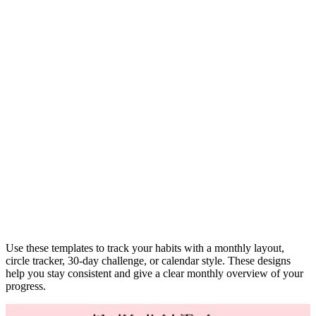
Use these templates to track your habits with a monthly layout,
circle tracker, 30-day challenge, or calendar style. These designs
help you stay consistent and give a clear monthly overview of your
progress.