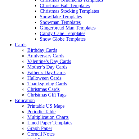
Christmas Ball Templates
Christmas Stocking Templates
Snowflake Templates
Snowman Templates
Gingerbread Man Templates
Candy Cane Templates
Snow Globe Templates
Cards
Birthday Cards
Anniversary Cards
Valentine’s Day Cards
Mother’s Day Cards
Father’s Day Cards
Halloween Cards
Thanksgiving Cards
Christmas Cards
Christmas Gift Tags
Education
Printable US Maps
Periodic Table
Multiplication Charts
Lined Paper Templates
Graph Paper
Cornell Notes