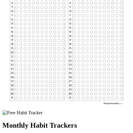
Monthly Habit Trackers