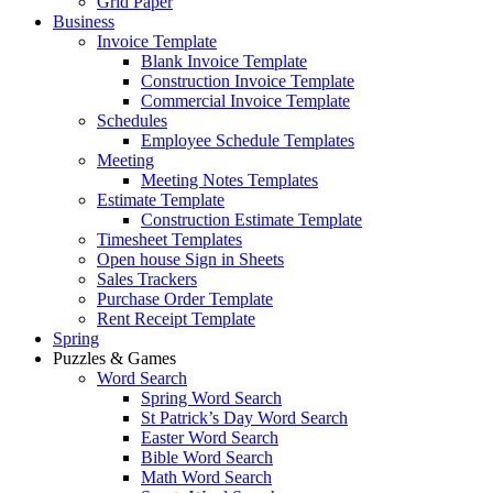
Grid Paper
Business
Invoice Template
Blank Invoice Template
Construction Invoice Template
Commercial Invoice Template
Schedules
Employee Schedule Templates
Meeting
Meeting Notes Templates
Estimate Template
Construction Estimate Template
Timesheet Templates
Open house Sign in Sheets
Sales Trackers
Purchase Order Template
Rent Receipt Template
Spring
Puzzles & Games
Word Search
Spring Word Search
St Patrick’s Day Word Search
Easter Word Search
Bible Word Search
Math Word Search