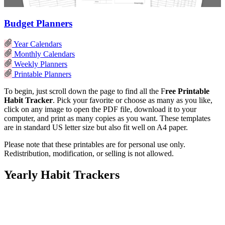
Budget Planners
Year Calendars
Monthly Calendars
Weekly Planners
Printable Planners
To begin, just scroll down the page to find all the F
ree Printable
Habit Tracker
. Pick your favorite or choose as many as you like,
click on any image to open the PDF file, download it to your
computer, and print as many copies as you want. These templates
are in standard US letter size but also fit well on A4 paper.
Please note that these printables are for personal use only.
Redistribution, modification, or selling is not allowed.
Yearly Habit Trackers