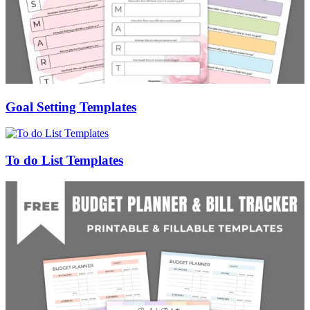
Goal Setting Templates
To do List Templates