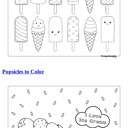
Popsicles to Color