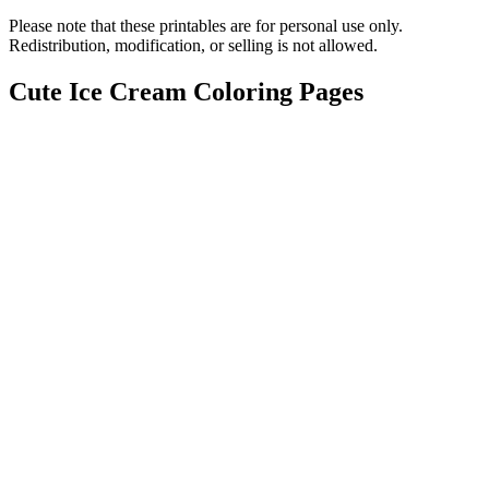
Please note that these printables are for personal use only.
Redistribution, modification, or selling is not allowed.
Cute Ice Cream Coloring Pages