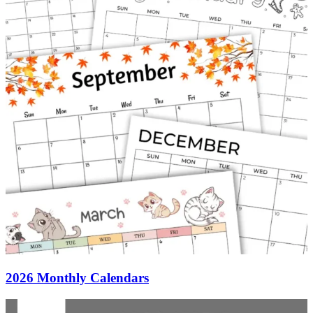
2026 Monthly Calendars