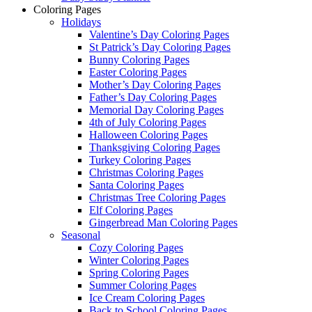
Coloring Pages
Holidays
Valentine’s Day Coloring Pages
St Patrick’s Day Coloring Pages
Bunny Coloring Pages
Easter Coloring Pages
Mother’s Day Coloring Pages
Father’s Day Coloring Pages
Memorial Day Coloring Pages
4th of July Coloring Pages
Halloween Coloring Pages
Thanksgiving Coloring Pages
Turkey Coloring Pages
Christmas Coloring Pages
Santa Coloring Pages
Christmas Tree Coloring Pages
Elf Coloring Pages
Gingerbread Man Coloring Pages
Seasonal
Cozy Coloring Pages
Winter Coloring Pages
Spring Coloring Pages
Summer Coloring Pages
Ice Cream Coloring Pages
Back to School Coloring Pages