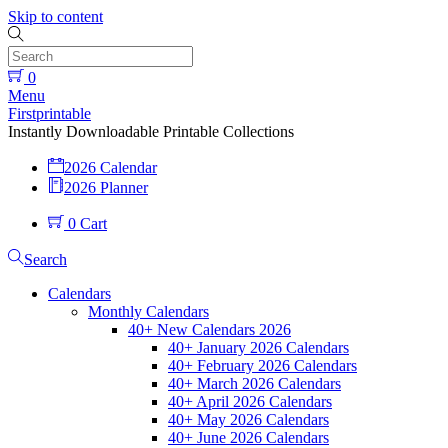
Skip to content
0
Menu
Firstprintable
Instantly Downloadable Printable Collections
2026 Calendar
2026 Planner
0
Cart
Search
Calendars
Monthly Calendars
40+ New Calendars 2026
40+ January 2026 Calendars
40+ February 2026 Calendars
40+ March 2026 Calendars
40+ April 2026 Calendars
40+ May 2026 Calendars
40+ June 2026 Calendars