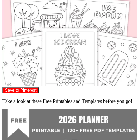
Save to Pinterest
Take a look at these Free Printables and Templates before you go!