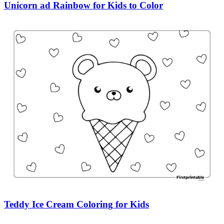
Unicorn ad Rainbow for Kids to Color
Teddy Ice Cream Coloring for Kids