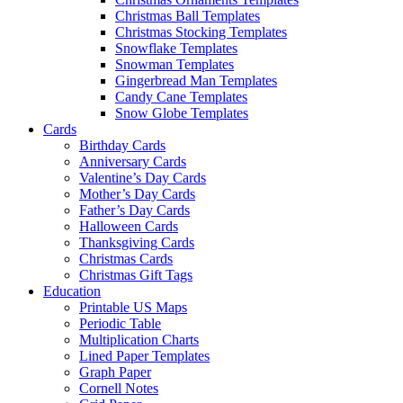
Christmas Ball Templates
Christmas Stocking Templates
Snowflake Templates
Snowman Templates
Gingerbread Man Templates
Candy Cane Templates
Snow Globe Templates
Cards
Birthday Cards
Anniversary Cards
Valentine’s Day Cards
Mother’s Day Cards
Father’s Day Cards
Halloween Cards
Thanksgiving Cards
Christmas Cards
Christmas Gift Tags
Education
Printable US Maps
Periodic Table
Multiplication Charts
Lined Paper Templates
Graph Paper
Cornell Notes