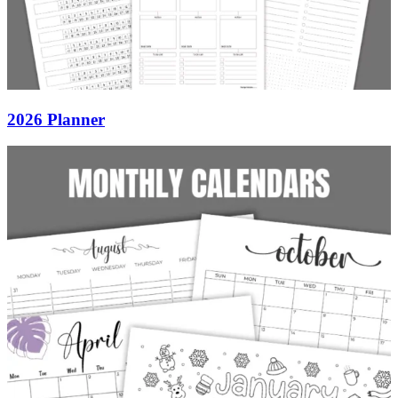
2026 Planner