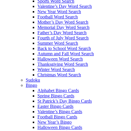
Sports Word Search
Valentine’s Day Word Search
New Year Word Search
Football Word Search
Mother’s Day Word Search
Memorial Day Word Search
Father’s Day Word Search
Fourth of July Word Search
Summer Word Search
Back to School Word Search
Autumn and Fall Word Search
Halloween Word Search
Thanksgiving Word Search
Winter Word Search
Christmas Word Search
Sudoku
Bingo
Alphabet Bingo Cards
Spring Bingo Cards
St Patrick’s Day Bingo Cards
Easter Bingo Cards
Valentine’s Bingo Cards
Football Bingo Cards
New Year’s Bingo
Halloween Bingo Cards