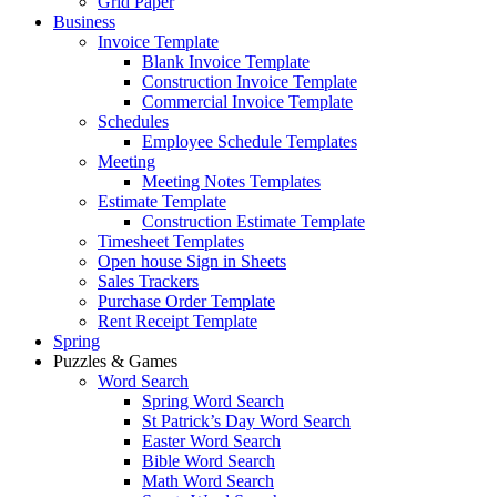
Grid Paper
Business
Invoice Template
Blank Invoice Template
Construction Invoice Template
Commercial Invoice Template
Schedules
Employee Schedule Templates
Meeting
Meeting Notes Templates
Estimate Template
Construction Estimate Template
Timesheet Templates
Open house Sign in Sheets
Sales Trackers
Purchase Order Template
Rent Receipt Template
Spring
Puzzles & Games
Word Search
Spring Word Search
St Patrick’s Day Word Search
Easter Word Search
Bible Word Search
Math Word Search