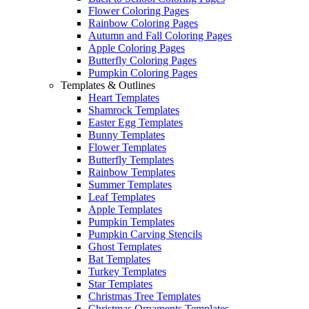
Flower Coloring Pages
Rainbow Coloring Pages
Autumn and Fall Coloring Pages
Apple Coloring Pages
Butterfly Coloring Pages
Pumpkin Coloring Pages
Templates & Outlines
Heart Templates
Shamrock Templates
Easter Egg Templates
Bunny Templates
Flower Templates
Butterfly Templates
Rainbow Templates
Summer Templates
Leaf Templates
Apple Templates
Pumpkin Templates
Pumpkin Carving Stencils
Ghost Templates
Bat Templates
Turkey Templates
Star Templates
Christmas Tree Templates
Christmas Ornaments Templates