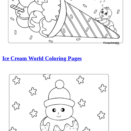
Ice Cream World Coloring Pages