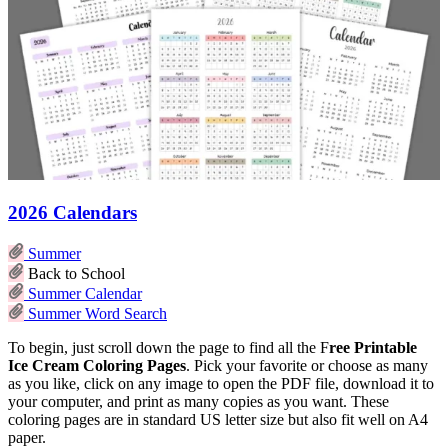
2026 Calendars
Summer
Back to School
Summer Calendar
Summer Word Search
To begin, just scroll down the page to find all the F
ree Printable
Ice Cream Coloring Pages
. Pick your favorite or choose as many
as you like, click on any image to open the PDF file, download it to
your computer, and print as many copies as you want. These
coloring pages are in standard US letter size but also fit well on A4
paper.