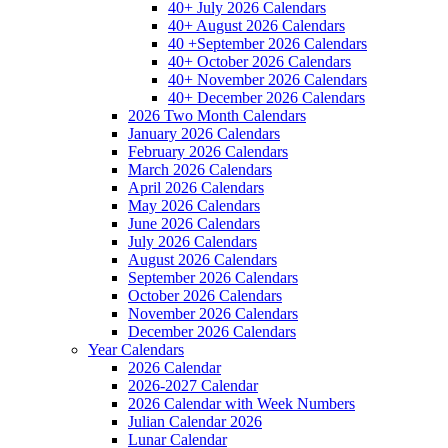
40+ July 2026 Calendars
40+ August 2026 Calendars
40 +September 2026 Calendars
40+ October 2026 Calendars
40+ November 2026 Calendars
40+ December 2026 Calendars
2026 Two Month Calendars
January 2026 Calendars
February 2026 Calendars
March 2026 Calendars
April 2026 Calendars
May 2026 Calendars
June 2026 Calendars
July 2026 Calendars
August 2026 Calendars
September 2026 Calendars
October 2026 Calendars
November 2026 Calendars
December 2026 Calendars
Year Calendars
2026 Calendar
2026-2027 Calendar
2026 Calendar with Week Numbers
Julian Calendar 2026
Lunar Calendar