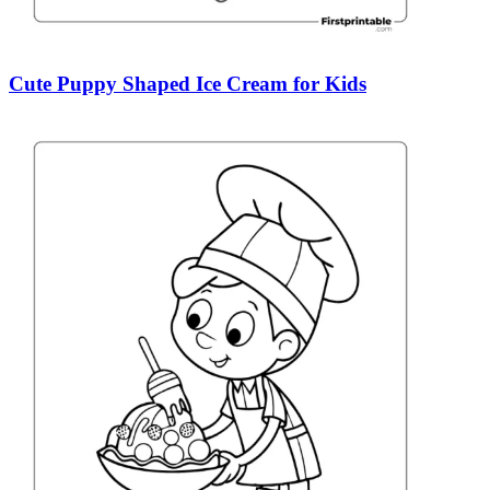
Cute Puppy Shaped Ice Cream for Kids