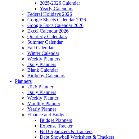
2025-2026 Calendar
Yearly Calendars
Federal Holidays 2026
Google Sheets Calendar 2026
Google Docs Calendar 2026
Excel Calendar 2026
Quarterly Calendars
Summer Calendar
Fall Calendar
Winter Calendar
Weekly Planners
Daily Planners
Blank Calendar
Birthday Calendars
Planners
2026 Planner
Daily Planners
Weekly Planner
Monthly Planner
Yearly Planner
Finance and Budget
Budget Planners
Expense Tracker
Bill Organizers & Trackers
Debt Snowball Worksheet & Trackers