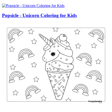
Popsicle - Unicorn Coloring for Kids