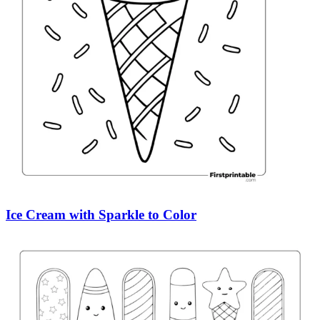
Ice Cream with Sparkle to Color