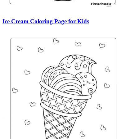
Ice Cream Coloring Page for Kids