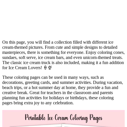
On this page, you will find a collection filled with different ice
cream-themed pictures. From cute and simple designs to detailed
masterpieces, there is something for everyone. Enjoy coloring cones,
sundaes, soft serve, ice cream bars, and even unicorn-themed treats.
The classic ice cream truck is also included, making it a fun addition
for Ice Cream Lovers! 🍦🍨
These coloring pages can be used in many ways, such as
decorations, greeting cards, and summer activities. During vacation,
beach trips, or a hot summer day at home, they provide a fun and
creative break. Great for teachers in the classroom and parents
planning fun activities for holidays or birthdays, these coloring
pages bring extra joy to any celebration.