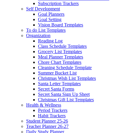
Subscription Trackers
Self Development
Goal Planners
Goal Setting
Vision Board Templates
To do List Templates
Organization
Reading Log
Class Schedule Templates
Grocery List Templates
Meal Planner Templates
Chore Chart Templates
Cleaning Schedule Template
Summer Bucket List
Christmas Wish List Templates
Santa Letter Templates
Secret Santa Forms
Secret Santa Sign Up Sheet
Christmas Gift List Templates
Health & Wellness
Period Trackers
Habit Trackers
Student Planner 25-26
Teacher Planner 26-27
Daily Study Planner