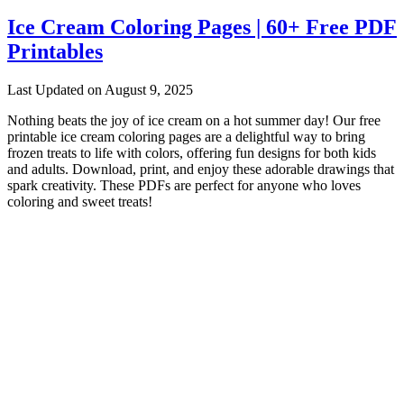
Ice Cream Coloring Pages | 60+ Free PDF
Printables
Last Updated on August 9, 2025
Nothing beats the joy of ice cream on a hot summer day! Our free
printable ice cream coloring pages are a delightful way to bring
frozen treats to life with colors, offering fun designs for both kids
and adults. Download, print, and enjoy these adorable drawings that
spark creativity. These PDFs are perfect for anyone who loves
coloring and sweet treats!