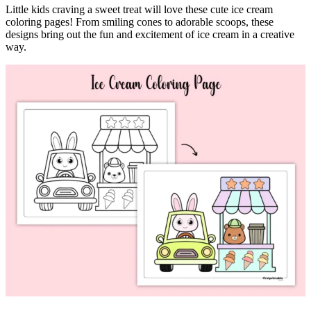
Little kids craving a sweet treat will love these cute ice cream
coloring pages! From smiling cones to adorable scoops, these
designs bring out the fun and excitement of ice cream in a creative
way.