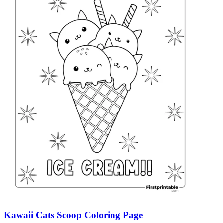
Kawaii Cats Scoop Coloring Page