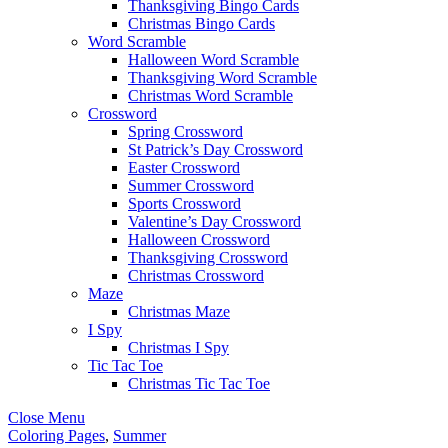
Thanksgiving Bingo Cards
Christmas Bingo Cards
Word Scramble
Halloween Word Scramble
Thanksgiving Word Scramble
Christmas Word Scramble
Crossword
Spring Crossword
St Patrick’s Day Crossword
Easter Crossword
Summer Crossword
Sports Crossword
Valentine’s Day Crossword
Halloween Crossword
Thanksgiving Crossword
Christmas Crossword
Maze
Christmas Maze
I Spy
Christmas I Spy
Tic Tac Toe
Christmas Tic Tac Toe
Close Menu
Coloring Pages
,
Summer