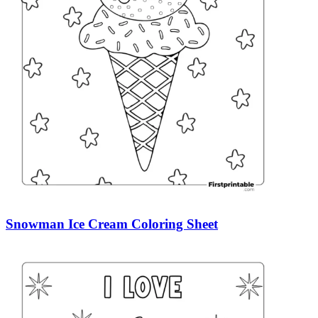
Snowman Ice Cream Coloring Sheet