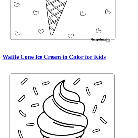
Waffle Cone Ice Cream to Color for Kids