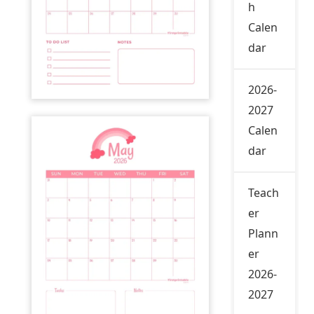
h
Calen
dar
2026-
2027
Calen
dar
Teach
er
Plann
er
2026-
2027