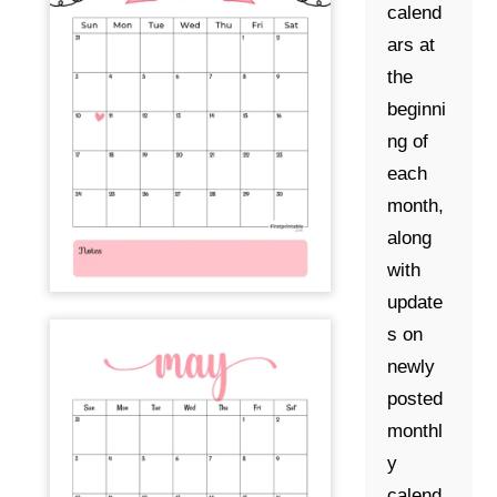
calend
ars at
the
beginni
ng of
each
month,
along
with
update
s on
newly
posted
monthl
y
calend