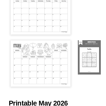
Printable May 2026