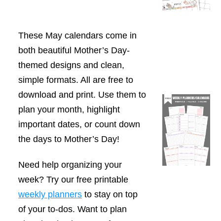
These May calendars come in
both beautiful Mother’s Day-
themed designs and clean,
simple formats. All are free to
download and print. Use them to
plan your month, highlight
important dates, or count down
the days to Mother’s Day!
Need help organizing your
week? Try our free printable
weekly planners
to stay on top
of your to-dos. Want to plan