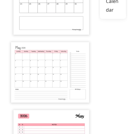
Calen
dar