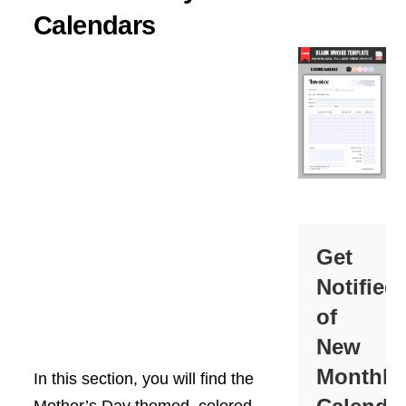
Calendars
Get
Notified
of
New
Monthly
In this section, you will find the