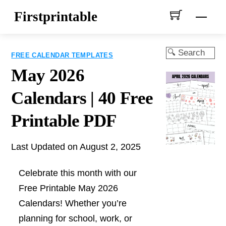
Skip
Firstprintable
Men
to
content
Search
FREE CALENDAR TEMPLATES
May 2026
Calendars | 40 Free
Printable PDF
Last Updated on August 2, 2025
Celebrate this month with our
Free Printable May 2026
Calendars! Whether you’re
planning for school, work, or