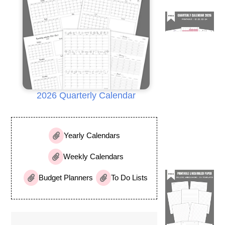
2026 Quarterly Calendar
Yearly Calendars
Weekly Calendars
Budget Planners
To Do Lists