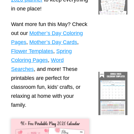
in one place!
Want more fun this May? Check
out our
Mother’s Day Coloring
Pages
,
Mother’s Day Cards
,
Flower Templates
,
Spring
Coloring Pages
,
Word
Searches
, and more! These
printables are perfect for
classroom fun, kids’ crafts, or
relaxing at home with your
family.