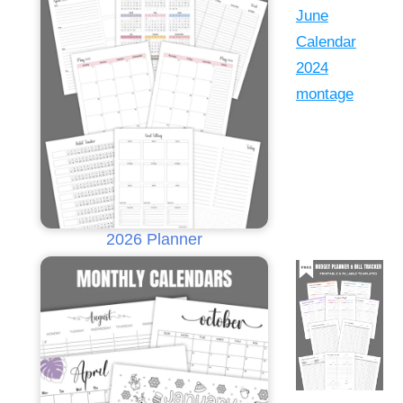
2026 Planner