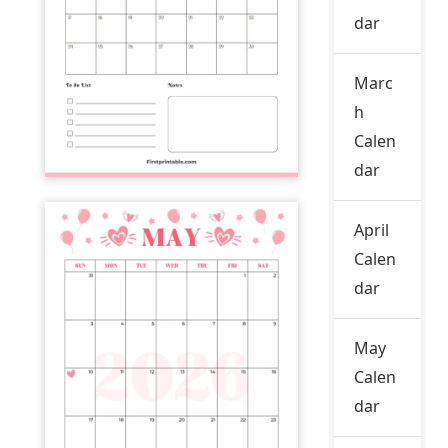
dar
Marc
h
Calen
dar
April
Calen
dar
May
Calen
dar