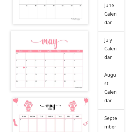
June
Calen
dar
July
Calen
dar
Augu
st
Calen
dar
Septe
mber