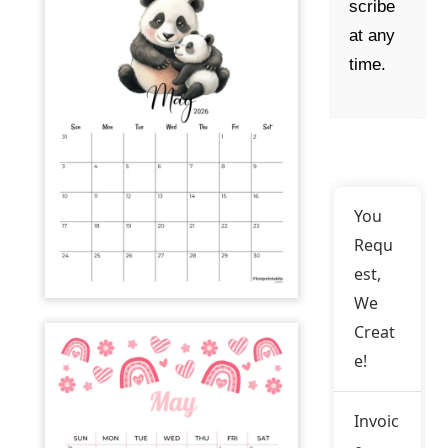
scribe
at any
time.
You
Requ
est,
We
Creat
e!
Invoic