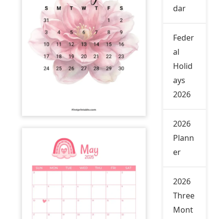
dar
Feder
al
Holid
ays
2026
2026
Plann
er
2026
Three
Mont