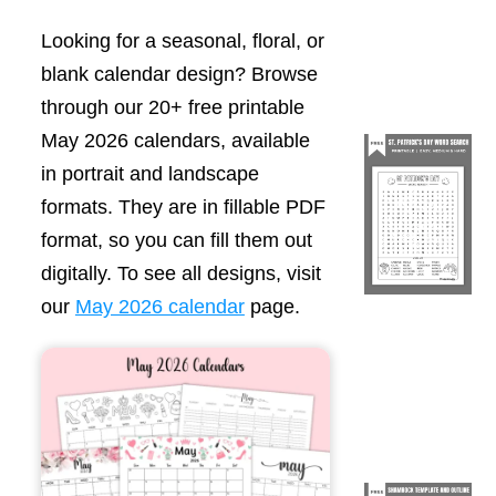
Looking for a seasonal, floral, or
blank calendar design? Browse
through our 20+ free printable
May 2026 calendars, available
in portrait and landscape
formats. They are in fillable PDF
format, so you can fill them out
digitally. To see all designs, visit
our
May 2026 calendar
page.