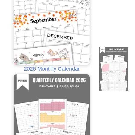
2026 Monthly Calendar