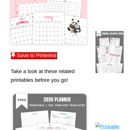
Save to Pinterest
Take a look at these related
printables before you go!