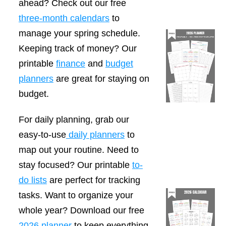
ahead? Check out our free
three-month calendars
to
manage your spring schedule.
Keeping track of money? Our
printable
finance
and
budget
planners
are great for staying on
budget.
For daily planning, grab our
easy-to-use
daily planners
to
map out your routine. Need to
stay focused? Our printable
to-
do lists
are perfect for tracking
tasks. Want to organize your
whole year? Download our free
2026 planner
to keep everything