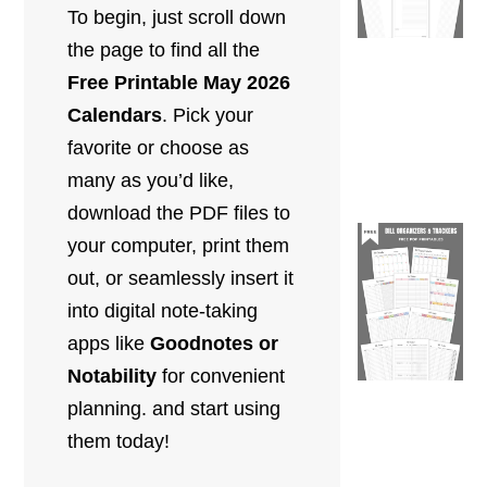
To begin, just scroll down
the page to find all the
Free Printable May 2026
Calendars
. Pick your
favorite or choose as
many as you’d like,
download the PDF files to
your computer, print them
out,
or seamlessly insert it
into digital note-taking
apps like
Goodnotes or
Notability
for convenient
planning.
and start using
them today!