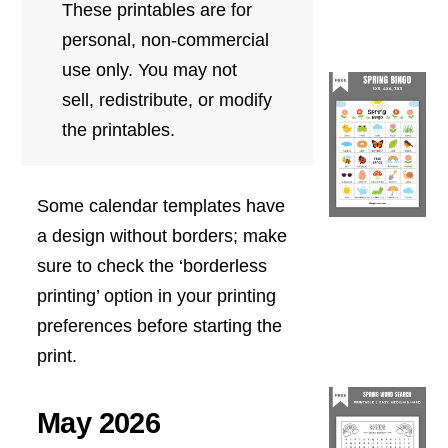
These printables are for
personal, non-commercial
use only. You may not
sell, redistribute, or modify
the printables.
Some calendar templates have
a design without borders; make
sure to check the ‘borderless
printing’ option in your printing
preferences before starting the
print.
May 2026