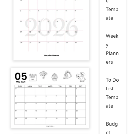
e
Templ
ate
Weekl
y
Plann
ers
To Do
List
Templ
ate
Budg
et