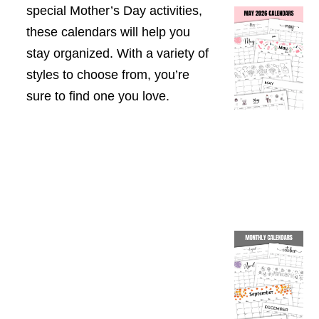
special Mother’s Day activities,
these calendars will help you
stay organized. With a variety of
styles to choose from, you’re
sure to find one you love.