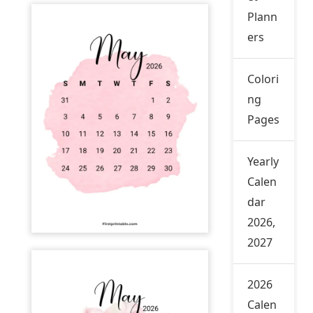
Plann
ers
Colori
ng
Pages
Yearly
Calen
dar
2026,
2027
2026
Calen