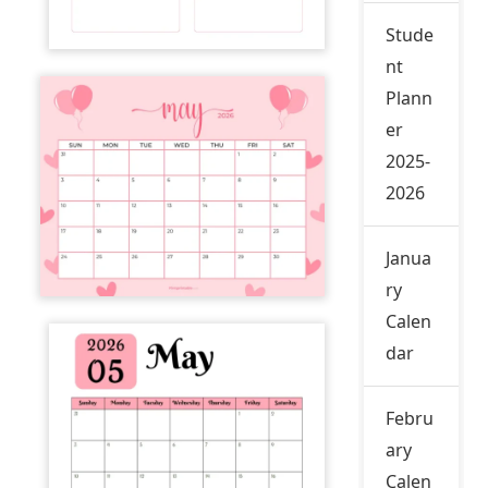
Stude
nt
Plann
er
2025-
2026
Janua
ry
Calen
dar
Febru
ary
Calen