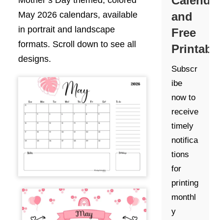
Calenda
Mother’s Day themed, colored
and
May 2026 calendars, available
in portrait and landscape
Free
formats. Scroll down to see all
Printabl
designs.
Subscr
ibe
now to
receive
timely
notifica
tions
for
printing
monthl
y