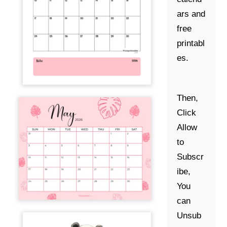
ars and
free
printabl
es.
Then,
Click
Allow
to
Subscr
ibe,
You
can
Unsub