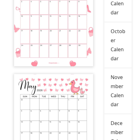
Calen
dar
Octob
er
Calen
dar
Nove
mber
Calen
dar
Dece
mber