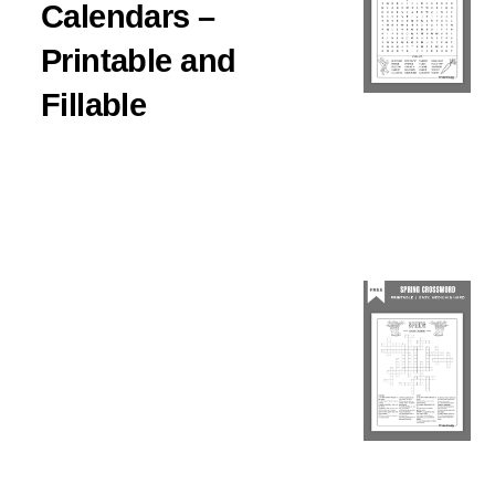
Calendars –
Printable and
Fillable