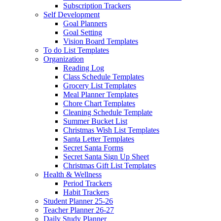
Subscription Trackers
Self Development
Goal Planners
Goal Setting
Vision Board Templates
To do List Templates
Organization
Reading Log
Class Schedule Templates
Grocery List Templates
Meal Planner Templates
Chore Chart Templates
Cleaning Schedule Template
Summer Bucket List
Christmas Wish List Templates
Santa Letter Templates
Secret Santa Forms
Secret Santa Sign Up Sheet
Christmas Gift List Templates
Health & Wellness
Period Trackers
Habit Trackers
Student Planner 25-26
Teacher Planner 26-27
Daily Study Planner