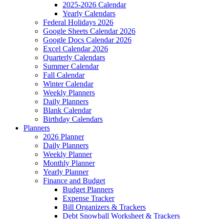
2025-2026 Calendar
Yearly Calendars
Federal Holidays 2026
Google Sheets Calendar 2026
Google Docs Calendar 2026
Excel Calendar 2026
Quarterly Calendars
Summer Calendar
Fall Calendar
Winter Calendar
Weekly Planners
Daily Planners
Blank Calendar
Birthday Calendars
Planners
2026 Planner
Daily Planners
Weekly Planner
Monthly Planner
Yearly Planner
Finance and Budget
Budget Planners
Expense Tracker
Bill Organizers & Trackers
Debt Snowball Worksheet & Trackers