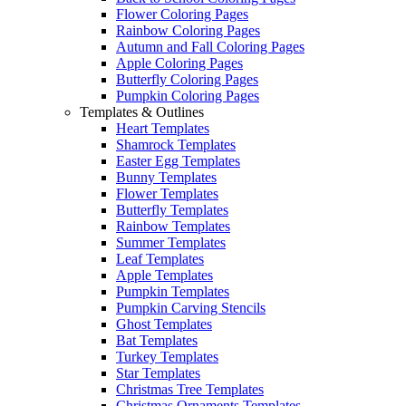
Flower Coloring Pages
Rainbow Coloring Pages
Autumn and Fall Coloring Pages
Apple Coloring Pages
Butterfly Coloring Pages
Pumpkin Coloring Pages
Templates & Outlines
Heart Templates
Shamrock Templates
Easter Egg Templates
Bunny Templates
Flower Templates
Butterfly Templates
Rainbow Templates
Summer Templates
Leaf Templates
Apple Templates
Pumpkin Templates
Pumpkin Carving Stencils
Ghost Templates
Bat Templates
Turkey Templates
Star Templates
Christmas Tree Templates
Christmas Ornaments Templates