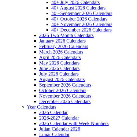
40+ July 2026 Calendars
40+ August 2026 Calendars
40 +September 2026 Calendars
40+ October 2026 Calendars
40+ November 2026 Calendars
40+ December 2026 Calendars
2026 Two Month Calendars
January 2026 Calendars
February 2026 Calendars
March 2026 Calendars
April 2026 Calendars
May 2026 Calendars
June 2026 Calendars
July 2026 Calendars
August 2026 Calendars
September 2026 Calendars
October 2026 Calendars
November 2026 Calendars
December 2026 Calendars
Year Calendars
2026 Calendar
2026-2027 Calendar
2026 Calendar with Week Numbers
Julian Calendar 2026
Lunar Calendar