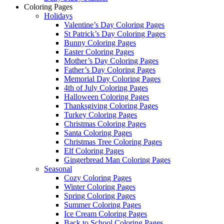
Coloring Pages
Holidays
Valentine’s Day Coloring Pages
St Patrick’s Day Coloring Pages
Bunny Coloring Pages
Easter Coloring Pages
Mother’s Day Coloring Pages
Father’s Day Coloring Pages
Memorial Day Coloring Pages
4th of July Coloring Pages
Halloween Coloring Pages
Thanksgiving Coloring Pages
Turkey Coloring Pages
Christmas Coloring Pages
Santa Coloring Pages
Christmas Tree Coloring Pages
Elf Coloring Pages
Gingerbread Man Coloring Pages
Seasonal
Cozy Coloring Pages
Winter Coloring Pages
Spring Coloring Pages
Summer Coloring Pages
Ice Cream Coloring Pages
Back to School Coloring Pages