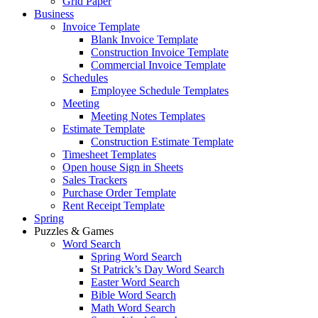
Grid Paper
Business
Invoice Template
Blank Invoice Template
Construction Invoice Template
Commercial Invoice Template
Schedules
Employee Schedule Templates
Meeting
Meeting Notes Templates
Estimate Template
Construction Estimate Template
Timesheet Templates
Open house Sign in Sheets
Sales Trackers
Purchase Order Template
Rent Receipt Template
Spring
Puzzles & Games
Word Search
Spring Word Search
St Patrick’s Day Word Search
Easter Word Search
Bible Word Search
Math Word Search