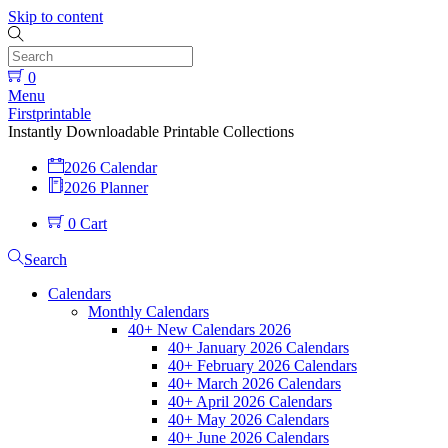
Skip to content
0
Menu
Firstprintable
Instantly Downloadable Printable Collections
2026 Calendar
2026 Planner
0
Cart
Search
Calendars
Monthly Calendars
40+ New Calendars 2026
40+ January 2026 Calendars
40+ February 2026 Calendars
40+ March 2026 Calendars
40+ April 2026 Calendars
40+ May 2026 Calendars
40+ June 2026 Calendars