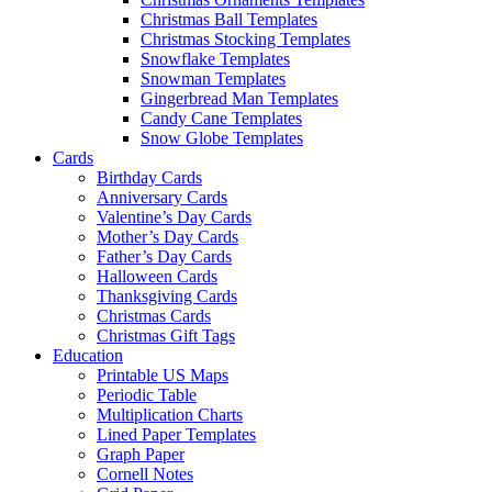
Christmas Ball Templates
Christmas Stocking Templates
Snowflake Templates
Snowman Templates
Gingerbread Man Templates
Candy Cane Templates
Snow Globe Templates
Cards
Birthday Cards
Anniversary Cards
Valentine’s Day Cards
Mother’s Day Cards
Father’s Day Cards
Halloween Cards
Thanksgiving Cards
Christmas Cards
Christmas Gift Tags
Education
Printable US Maps
Periodic Table
Multiplication Charts
Lined Paper Templates
Graph Paper
Cornell Notes