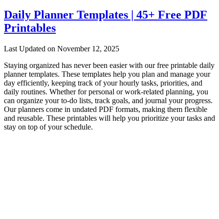
Daily Planner Templates | 45+ Free PDF
Printables
Last Updated on November 12, 2025
Staying organized has never been easier with our free printable daily
planner templates. These templates help you plan and manage your
day efficiently, keeping track of your hourly tasks, priorities, and
daily routines. Whether for personal or work-related planning, you
can organize your to-do lists, track goals, and journal your progress.
Our planners come in undated PDF formats, making them flexible
and reusable. These printables will help you prioritize your tasks and
stay on top of your schedule.