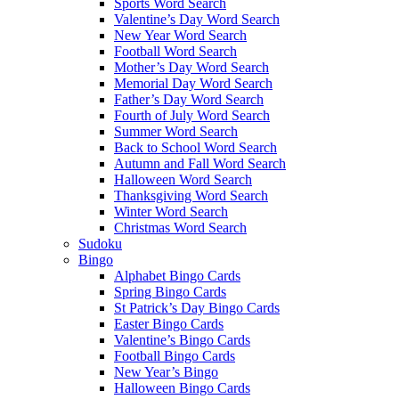
Sports Word Search
Valentine’s Day Word Search
New Year Word Search
Football Word Search
Mother’s Day Word Search
Memorial Day Word Search
Father’s Day Word Search
Fourth of July Word Search
Summer Word Search
Back to School Word Search
Autumn and Fall Word Search
Halloween Word Search
Thanksgiving Word Search
Winter Word Search
Christmas Word Search
Sudoku
Bingo
Alphabet Bingo Cards
Spring Bingo Cards
St Patrick’s Day Bingo Cards
Easter Bingo Cards
Valentine’s Bingo Cards
Football Bingo Cards
New Year’s Bingo
Halloween Bingo Cards