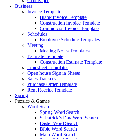
Grid Paper
Business
Invoice Template
Blank Invoice Template
Construction Invoice Template
Commercial Invoice Template
Schedules
Employee Schedule Templates
Meeting
Meeting Notes Templates
Estimate Template
Construction Estimate Template
Timesheet Templates
Open house Sign in Sheets
Sales Trackers
Purchase Order Template
Rent Receipt Template
Spring
Puzzles & Games
Word Search
Spring Word Search
St Patrick’s Day Word Search
Easter Word Search
Bible Word Search
Math Word Search