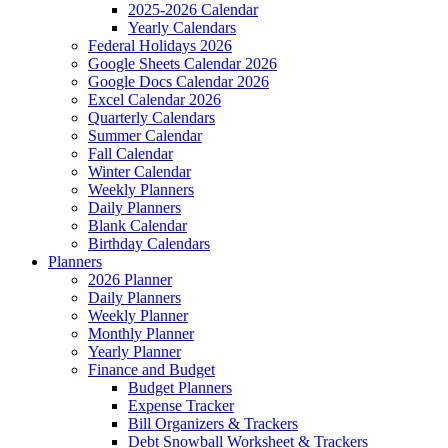
2025-2026 Calendar
Yearly Calendars
Federal Holidays 2026
Google Sheets Calendar 2026
Google Docs Calendar 2026
Excel Calendar 2026
Quarterly Calendars
Summer Calendar
Fall Calendar
Winter Calendar
Weekly Planners
Daily Planners
Blank Calendar
Birthday Calendars
Planners
2026 Planner
Daily Planners
Weekly Planner
Monthly Planner
Yearly Planner
Finance and Budget
Budget Planners
Expense Tracker
Bill Organizers & Trackers
Debt Snowball Worksheet & Trackers