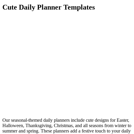
Cute Daily Planner Templates
Our seasonal-themed daily planners include cute designs for Easter,
Halloween, Thanksgiving, Christmas, and all seasons from winter to
summer and spring. These planners add a festive touch to your daily