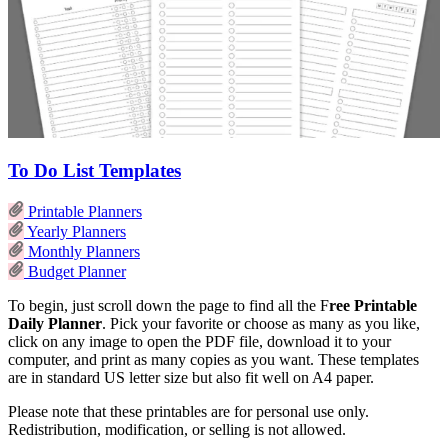
To Do List Templates
Printable Planners
Yearly Planners
Monthly Planners
Budget Planner
To begin, just scroll down the page to find all the F
ree Printable
Daily Planner
. Pick your favorite or choose as many as you like,
click on any image to open the PDF file, download it to your
computer, and print as many copies as you want. These templates
are in standard US letter size but also fit well on A4 paper.
Please note that these printables are for personal use only.
Redistribution, modification, or selling is not allowed.