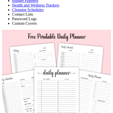
Budget Planners
Health and Wellness Trackers
Cleaning Schedules
Contact Lists
Password Logs
Custom Covers