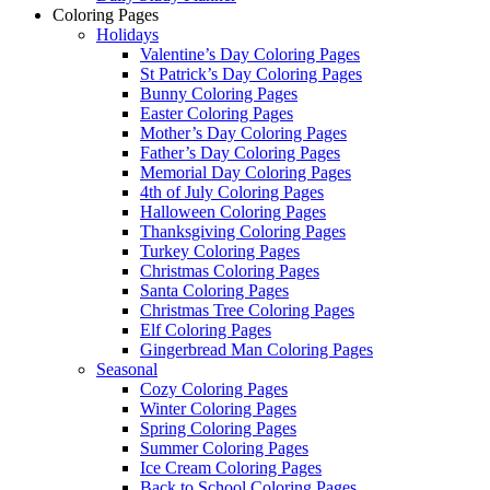
Coloring Pages
Holidays
Valentine’s Day Coloring Pages
St Patrick’s Day Coloring Pages
Bunny Coloring Pages
Easter Coloring Pages
Mother’s Day Coloring Pages
Father’s Day Coloring Pages
Memorial Day Coloring Pages
4th of July Coloring Pages
Halloween Coloring Pages
Thanksgiving Coloring Pages
Turkey Coloring Pages
Christmas Coloring Pages
Santa Coloring Pages
Christmas Tree Coloring Pages
Elf Coloring Pages
Gingerbread Man Coloring Pages
Seasonal
Cozy Coloring Pages
Winter Coloring Pages
Spring Coloring Pages
Summer Coloring Pages
Ice Cream Coloring Pages
Back to School Coloring Pages