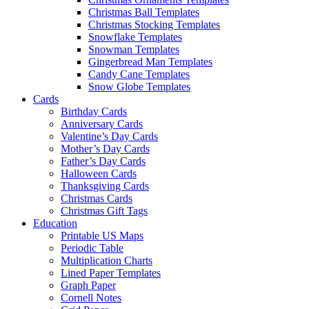
Christmas Ball Templates
Christmas Stocking Templates
Snowflake Templates
Snowman Templates
Gingerbread Man Templates
Candy Cane Templates
Snow Globe Templates
Cards
Birthday Cards
Anniversary Cards
Valentine’s Day Cards
Mother’s Day Cards
Father’s Day Cards
Halloween Cards
Thanksgiving Cards
Christmas Cards
Christmas Gift Tags
Education
Printable US Maps
Periodic Table
Multiplication Charts
Lined Paper Templates
Graph Paper
Cornell Notes