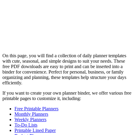
On this page, you will find a collection of daily planner templates
with cute, seasonal, and simple designs to suit your needs. These
free PDF downloads are easy to print and can be inserted into a
binder for convenience. Perfect for personal, business, or family
organizing and planning, these templates help structure your days
efficiently.
If you want to create your own planner binder, we offer various free
printable pages to customize it, including:
Free Printable Planners
Monthly Planners
Weekly Planners
To-Do Lists
Printable Lined Paper