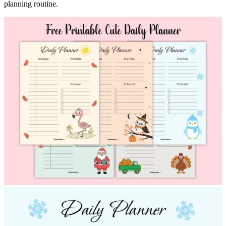
planning routine.