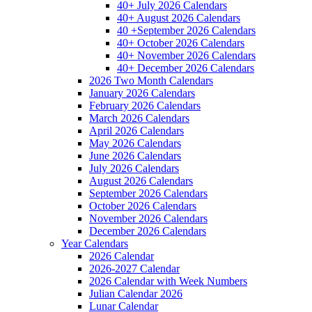
40+ July 2026 Calendars
40+ August 2026 Calendars
40 +September 2026 Calendars
40+ October 2026 Calendars
40+ November 2026 Calendars
40+ December 2026 Calendars
2026 Two Month Calendars
January 2026 Calendars
February 2026 Calendars
March 2026 Calendars
April 2026 Calendars
May 2026 Calendars
June 2026 Calendars
July 2026 Calendars
August 2026 Calendars
September 2026 Calendars
October 2026 Calendars
November 2026 Calendars
December 2026 Calendars
Year Calendars
2026 Calendar
2026-2027 Calendar
2026 Calendar with Week Numbers
Julian Calendar 2026
Lunar Calendar