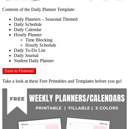
Contents of the Daily Planner Template:
Daily Planners – Seasonal Themed
Daily Schedule
Daily Calendar
Hourly Planner
Time Blocking
Hourly Schedule
Daily To-Do List
Daily Journal
Student Daily Planner
Save to Pinterest
Take a look at these Free Printables and Templates before you go!