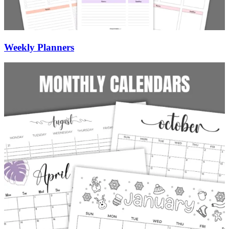
Weekly Planners