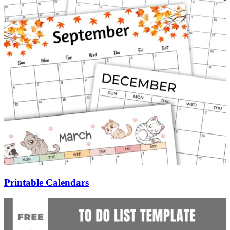
Printable Calendars