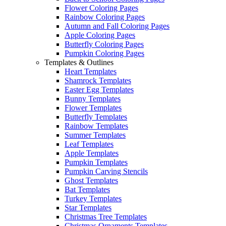
Flower Coloring Pages
Rainbow Coloring Pages
Autumn and Fall Coloring Pages
Apple Coloring Pages
Butterfly Coloring Pages
Pumpkin Coloring Pages
Templates & Outlines
Heart Templates
Shamrock Templates
Easter Egg Templates
Bunny Templates
Flower Templates
Butterfly Templates
Rainbow Templates
Summer Templates
Leaf Templates
Apple Templates
Pumpkin Templates
Pumpkin Carving Stencils
Ghost Templates
Bat Templates
Turkey Templates
Star Templates
Christmas Tree Templates
Christmas Ornaments Templates