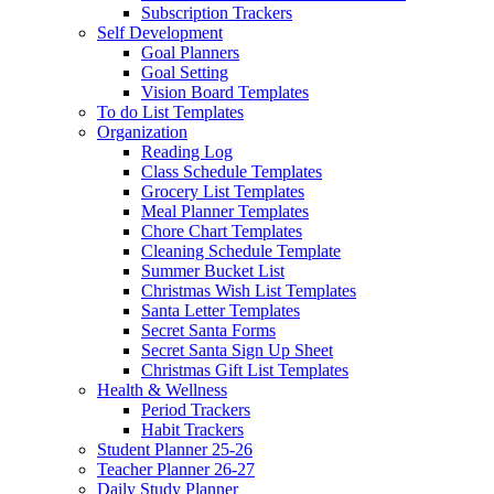
Subscription Trackers
Self Development
Goal Planners
Goal Setting
Vision Board Templates
To do List Templates
Organization
Reading Log
Class Schedule Templates
Grocery List Templates
Meal Planner Templates
Chore Chart Templates
Cleaning Schedule Template
Summer Bucket List
Christmas Wish List Templates
Santa Letter Templates
Secret Santa Forms
Secret Santa Sign Up Sheet
Christmas Gift List Templates
Health & Wellness
Period Trackers
Habit Trackers
Student Planner 25-26
Teacher Planner 26-27
Daily Study Planner