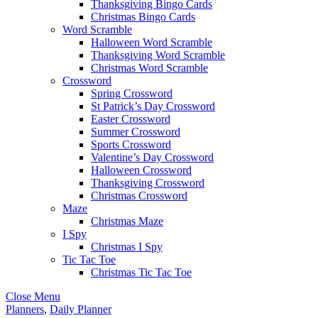
Thanksgiving Bingo Cards
Christmas Bingo Cards
Word Scramble
Halloween Word Scramble
Thanksgiving Word Scramble
Christmas Word Scramble
Crossword
Spring Crossword
St Patrick’s Day Crossword
Easter Crossword
Summer Crossword
Sports Crossword
Valentine’s Day Crossword
Halloween Crossword
Thanksgiving Crossword
Christmas Crossword
Maze
Christmas Maze
I Spy
Christmas I Spy
Tic Tac Toe
Christmas Tic Tac Toe
Close Menu
Planners
,
Daily Planner