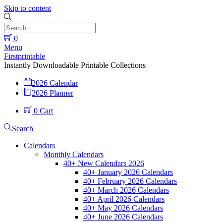
Skip to content
0
Menu
Firstprintable
Instantly Downloadable Printable Collections
2026 Calendar
2026 Planner
0
Cart
Search
Calendars
Monthly Calendars
40+ New Calendars 2026
40+ January 2026 Calendars
40+ February 2026 Calendars
40+ March 2026 Calendars
40+ April 2026 Calendars
40+ May 2026 Calendars
40+ June 2026 Calendars