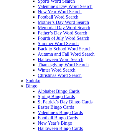
Sports Word Search
Valentine’s Day Word Search
New Year Word Search
Football Word Search
Mother’s Day Word Search
Memorial Day Word Search
Father’s Day Word Search
Fourth of July Word Search
Summer Word Search
Back to School Word Search
Autumn and Fall Word Search
Halloween Word Search
Thanksgiving Word Search
Winter Word Search
Christmas Word Search
Sudoku
Bingo
Alphabet Bingo Cards
Spring Bingo Cards
St Patrick’s Day Bingo Cards
Easter Bingo Cards
Valentine’s Bingo Cards
Football Bingo Cards
New Year’s Bingo
Halloween Bingo Cards