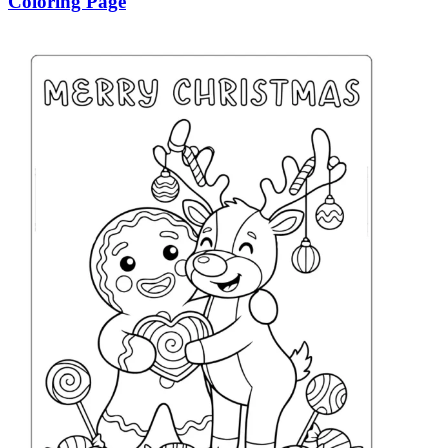
Coloring Page