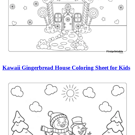
Kawaii Gingerbread House Coloring Sheet for Kids