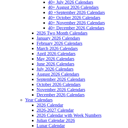
40+ July 2026 Calendars
40+ August 2026 Calendars
40 +September 2026 Calendars
40+ October 2026 Calendars
40+ November 2026 Calendars
40+ December 2026 Calendars
2026 Two Month Calendars
January 2026 Calendars
February 2026 Calendars
March 2026 Calendars
April 2026 Calendars
May 2026 Calendars
June 2026 Calendars
July 2026 Calendars
August 2026 Calendars
September 2026 Calendars
October 2026 Calendars
November 2026 Calendars
December 2026 Calendars
Year Calendars
2026 Calendar
2026-2027 Calendar
2026 Calendar with Week Numbers
Julian Calendar 2026
Lunar Calendar