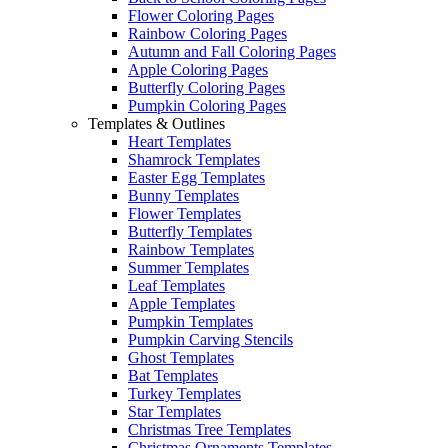
Flower Coloring Pages
Rainbow Coloring Pages
Autumn and Fall Coloring Pages
Apple Coloring Pages
Butterfly Coloring Pages
Pumpkin Coloring Pages
Templates & Outlines
Heart Templates
Shamrock Templates
Easter Egg Templates
Bunny Templates
Flower Templates
Butterfly Templates
Rainbow Templates
Summer Templates
Leaf Templates
Apple Templates
Pumpkin Templates
Pumpkin Carving Stencils
Ghost Templates
Bat Templates
Turkey Templates
Star Templates
Christmas Tree Templates
Christmas Ornaments Templates