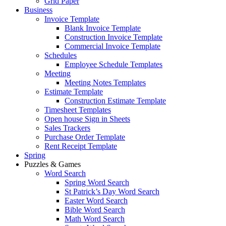
Grid Paper
Business
Invoice Template
Blank Invoice Template
Construction Invoice Template
Commercial Invoice Template
Schedules
Employee Schedule Templates
Meeting
Meeting Notes Templates
Estimate Template
Construction Estimate Template
Timesheet Templates
Open house Sign in Sheets
Sales Trackers
Purchase Order Template
Rent Receipt Template
Spring
Puzzles & Games
Word Search
Spring Word Search
St Patrick’s Day Word Search
Easter Word Search
Bible Word Search
Math Word Search