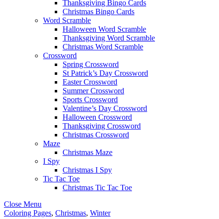
Thanksgiving Bingo Cards
Christmas Bingo Cards
Word Scramble
Halloween Word Scramble
Thanksgiving Word Scramble
Christmas Word Scramble
Crossword
Spring Crossword
St Patrick’s Day Crossword
Easter Crossword
Summer Crossword
Sports Crossword
Valentine’s Day Crossword
Halloween Crossword
Thanksgiving Crossword
Christmas Crossword
Maze
Christmas Maze
I Spy
Christmas I Spy
Tic Tac Toe
Christmas Tic Tac Toe
Close Menu
Coloring Pages
,
Christmas
,
Winter