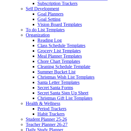
Subscription Trackers
Self Development
Goal Planners
Goal Setting
Vision Board Templates
To do List Templates
Organization
Reading Log
Class Schedule Templates
Grocery List Templates
Meal Planner Templates
Chore Chart Templates
Cleaning Schedule Template
Summer Bucket List
Christmas Wish List Templates
Santa Letter Templates
Secret Santa Forms
Secret Santa Sign Up Sheet
Christmas Gift List Templates
Health & Wellness
Period Trackers
Habit Trackers
Student Planner 25-26
Teacher Planner 26-27
Daily Study Planner