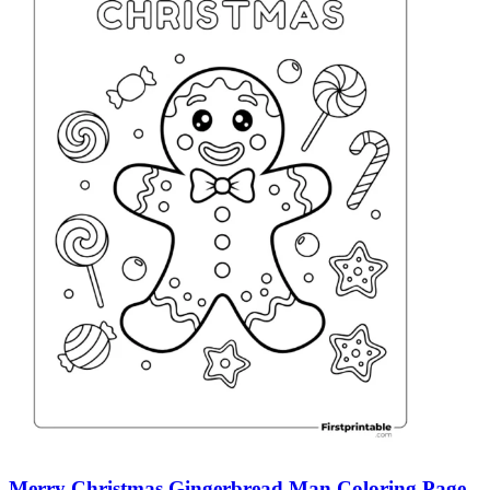
Merry Christmas Gingerbread Man Coloring Page