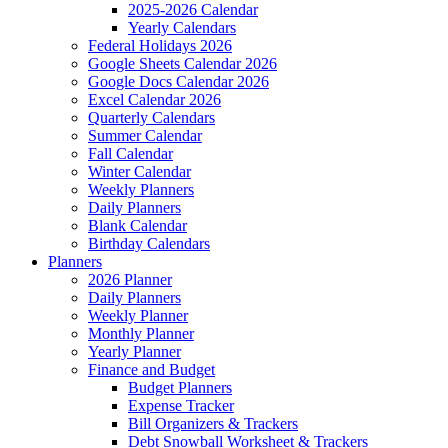
2025-2026 Calendar
Yearly Calendars
Federal Holidays 2026
Google Sheets Calendar 2026
Google Docs Calendar 2026
Excel Calendar 2026
Quarterly Calendars
Summer Calendar
Fall Calendar
Winter Calendar
Weekly Planners
Daily Planners
Blank Calendar
Birthday Calendars
Planners
2026 Planner
Daily Planners
Weekly Planner
Monthly Planner
Yearly Planner
Finance and Budget
Budget Planners
Expense Tracker
Bill Organizers & Trackers
Debt Snowball Worksheet & Trackers