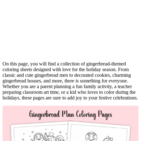
On this page, you will find a collection of gingerbread-themed
coloring sheets designed with love for the holiday season. From
classic and cute gingerbread men to decorated cookies, charming
gingerbread houses, and more, there is something for everyone.
Whether you are a parent planning a fun family activity, a teacher
preparing classroom art time, or a kid who loves to color during the
holidays, these pages are sure to add joy to your festive celebrations.