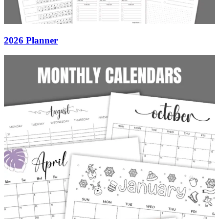
2026 Planner