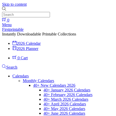
Skip to content
0
Menu
Firstprintable
Instantly Downloadable Printable Collections
2026 Calendar
2026 Planner
0
Cart
Search
Calendars
Monthly Calendars
40+ New Calendars 2026
40+ January 2026 Calendars
40+ February 2026 Calendars
40+ March 2026 Calendars
40+ April 2026 Calendars
40+ May 2026 Calendars
40+ June 2026 Calendars