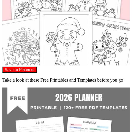
Save to Pinterest
Take a look at these Free Printables and Templates before you go!