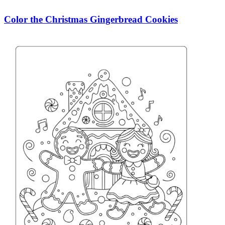
Color the Christmas Gingerbread Cookies