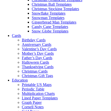
Christmas Ball Templates
Christmas Stocking Templates
Snowflake Templates
Snowman Templates
Gingerbread Man Templates
Candy Cane Templates
Snow Globe Templates
Cards
Birthday Cards
Anniversary Cards
Valentine’s Day Cards
Mother’s Day Cards
Father’s Day Cards
Halloween Cards
Thanksgiving Cards
Christmas Cards
Christmas Gift Tags
Education
Printable US Maps
Periodic Table
Multiplication Charts
Lined Paper Templates
Graph Paper
Cornell Notes