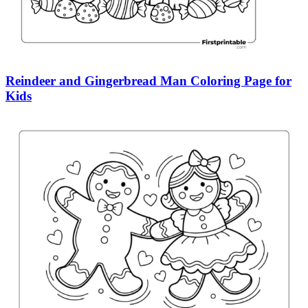
Reindeer and Gingerbread Man Coloring Page for
Kids