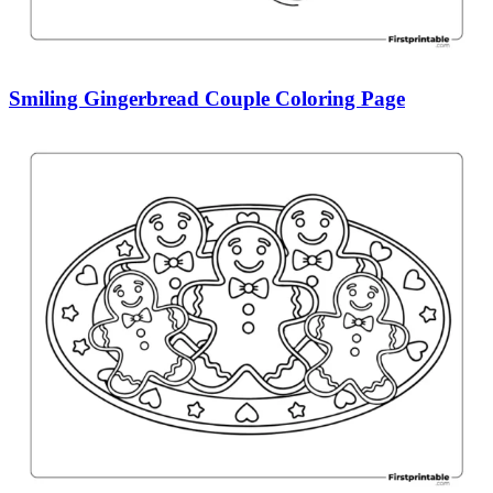
Smiling Gingerbread Couple Coloring Page