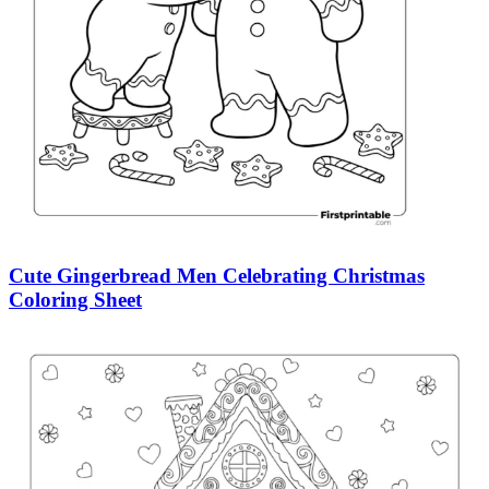
Cute Gingerbread Men Celebrating Christmas
Coloring Sheet