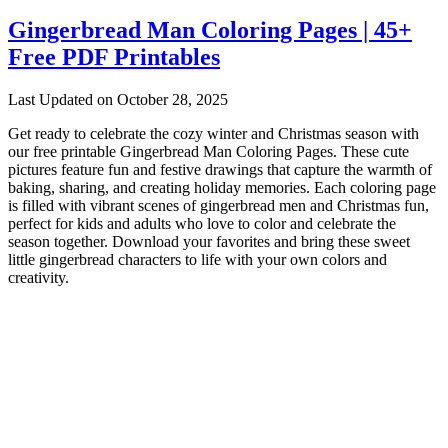
Gingerbread Man Coloring Pages | 45+
Free PDF Printables
Last Updated on October 28, 2025
Get ready to celebrate the cozy winter and Christmas season with
our free printable Gingerbread Man Coloring Pages. These cute
pictures feature fun and festive drawings that capture the warmth of
baking, sharing, and creating holiday memories. Each coloring page
is filled with vibrant scenes of gingerbread men and Christmas fun,
perfect for kids and adults who love to color and celebrate the
season together. Download your favorites and bring these sweet
little gingerbread characters to life with your own colors and
creativity.