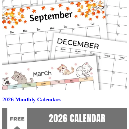
2026 Monthly Calendars