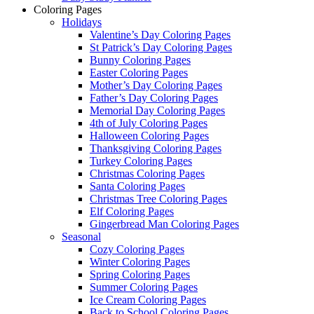
Coloring Pages
Holidays
Valentine’s Day Coloring Pages
St Patrick’s Day Coloring Pages
Bunny Coloring Pages
Easter Coloring Pages
Mother’s Day Coloring Pages
Father’s Day Coloring Pages
Memorial Day Coloring Pages
4th of July Coloring Pages
Halloween Coloring Pages
Thanksgiving Coloring Pages
Turkey Coloring Pages
Christmas Coloring Pages
Santa Coloring Pages
Christmas Tree Coloring Pages
Elf Coloring Pages
Gingerbread Man Coloring Pages
Seasonal
Cozy Coloring Pages
Winter Coloring Pages
Spring Coloring Pages
Summer Coloring Pages
Ice Cream Coloring Pages
Back to School Coloring Pages