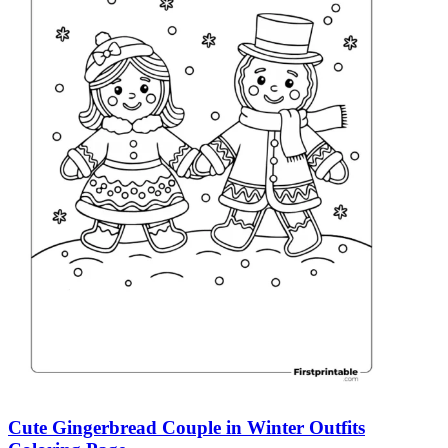
Cute Gingerbread Couple in Winter Outfits