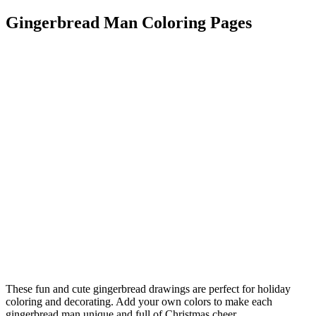
Gingerbread Man Coloring Pages
These fun and cute gingerbread drawings are perfect for holiday
coloring and decorating. Add your own colors to make each
gingerbread man unique and full of Christmas cheer.