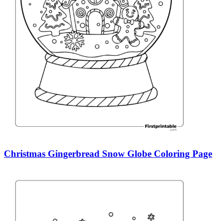
Christmas Gingerbread Snow Globe Coloring Page