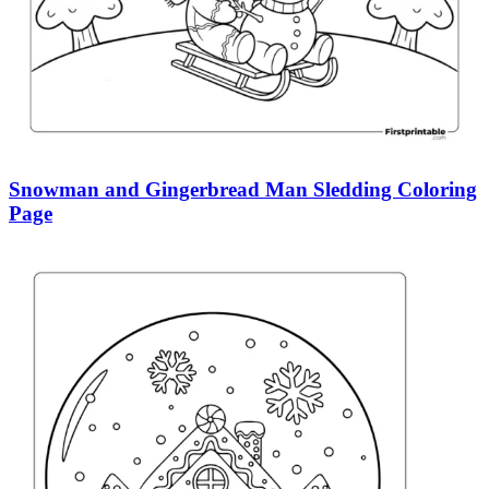
Snowman and Gingerbread Man Sledding Coloring
Page