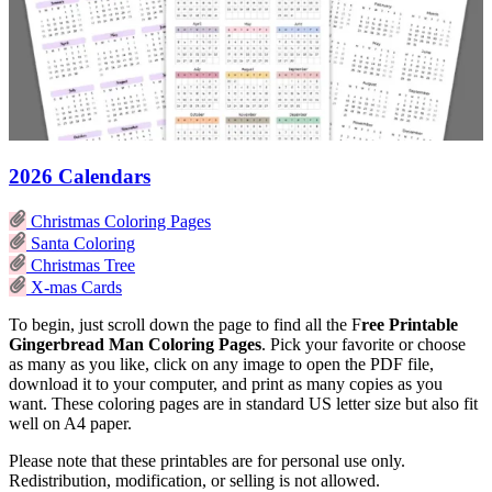
2026 Calendars
Christmas Coloring Pages
Santa Coloring
Christmas Tree
X-mas Cards
To begin, just scroll down the page to find all the F
ree Printable
Gingerbread Man Coloring Pages
. Pick your favorite or choose
as many as you like, click on any image to open the PDF file,
download it to your computer, and print as many copies as you
want. These coloring pages are in standard US letter size but also fit
well on A4 paper.
Please note that these printables are for personal use only.
Redistribution, modification, or selling is not allowed.