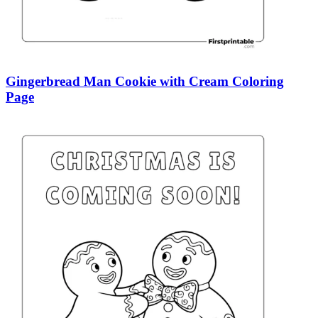
Gingerbread Man Cookie with Cream Coloring
Page