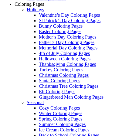
Coloring Pages
Holidays
Valentine’s Day Coloring Pages
St Patrick’s Day Coloring Pages
Bunny Coloring Pages
Easter Coloring Pages
Mother’s Day Coloring Pages
Father’s Day Coloring Pages
Memorial Day Coloring Pages
4th of July Coloring Pages
Halloween Coloring Pages
Thanksgiving Coloring Pages
Turkey Coloring Pages
Christmas Coloring Pages
Santa Coloring Pages
Christmas Tree Coloring Pages
Elf Coloring Pages
Gingerbread Man Coloring Pages
Seasonal
Cozy Coloring Pages
Winter Coloring Pages
Spring Coloring Pages
Summer Coloring Pages
Ice Cream Coloring Pages
Back to School Coloring Pages