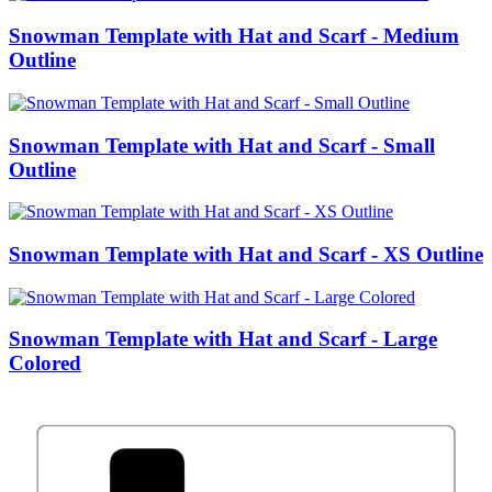
Snowman Template with Hat and Scarf - Medium
Outline
Snowman Template with Hat and Scarf - Small
Outline
Snowman Template with Hat and Scarf - XS Outline
Snowman Template with Hat and Scarf - Large
Colored