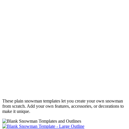
These plain snowman templates let you create your own snowman
from scratch. Add your own features, accessories, or decorations to
make it unique.