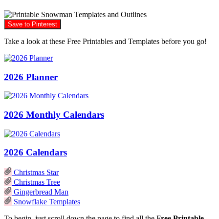
Save to Pinterest
Take a look at these Free Printables and Templates before you go!
2026 Planner
2026 Monthly Calendars
2026 Calendars
Christmas Star
Christmas Tree
Gingerbread Man
Snowflake Templates
To begin, just scroll down the page to find all the F
ree Printable