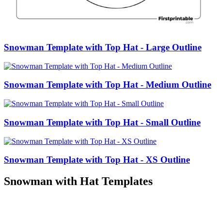
Snowman Template with Top Hat - Large Outline
Snowman Template with Top Hat - Medium Outline
Snowman Template with Top Hat - Small Outline
Snowman Template with Top Hat - XS Outline
Snowman with Hat Templates