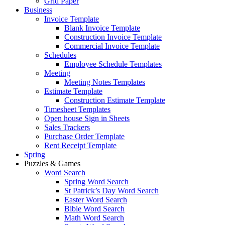
Grid Paper
Business
Invoice Template
Blank Invoice Template
Construction Invoice Template
Commercial Invoice Template
Schedules
Employee Schedule Templates
Meeting
Meeting Notes Templates
Estimate Template
Construction Estimate Template
Timesheet Templates
Open house Sign in Sheets
Sales Trackers
Purchase Order Template
Rent Receipt Template
Spring
Puzzles & Games
Word Search
Spring Word Search
St Patrick’s Day Word Search
Easter Word Search
Bible Word Search
Math Word Search