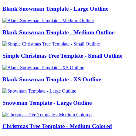
Blank Snowman Template - Large Outline
Blank Snowman Template - Medium Outline
Simple Christmas Tree Template - Small Outline
Blank Snowman Template - XS Outline
Snowman Template - Large Outline
Christmas Tree Template - Medium Colored