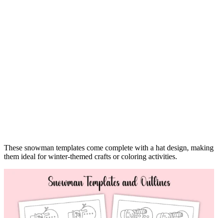
These snowman templates come complete with a hat design, making
them ideal for winter-themed crafts or coloring activities.