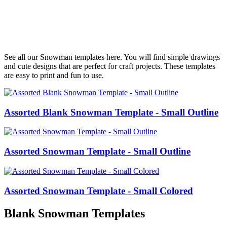
See all our Snowman templates here. You will find simple drawings
and cute designs that are perfect for craft projects. These templates
are easy to print and fun to use.
Assorted Blank Snowman Template - Small Outline
Assorted Snowman Template - Small Outline
Assorted Snowman Template - Small Colored
Blank Snowman Templates