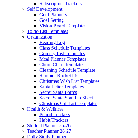
Subscription Trackers
Self Development
Goal Planners
Goal Setting
Vision Board Templates
To do List Templates
Organization
Reading Log
Class Schedule Templates
Grocery List Templates
Meal Planner Templates
Chore Chart Templates
Cleaning Schedule Template
Summer Bucket List
Christmas Wish List Templates
Santa Letter Templates
Secret Santa Forms
Secret Santa Sign Up Sheet
Christmas Gift List Templates
Health & Wellness
Period Trackers
Habit Trackers
Student Planner 25-26
Teacher Planner 26-27
Daily Study Planner