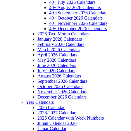
40+ July 2026 Calendars
40+ August 2026 Calendars
40 +September 2026 Calendars
40+ October 2026 Calendars
40+ November 2026 Calendars
40+ December 2026 Calendars
2026 Two Month Calendars
January 2026 Calendars
February 2026 Calendars
March 2026 Calendars
April 2026 Calendars
May 2026 Calendars
June 2026 Calendars
July 2026 Calendars
August 2026 Calendars
September 2026 Calendars
October 2026 Calendars
November 2026 Calendars
December 2026 Calendars
Year Calendars
2026 Calendar
2026-2027 Calendar
2026 Calendar with Week Numbers
Julian Calendar 2026
Lunar Calendar