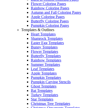
Flower Coloring Pages
Rainbow Coloring Pages
Autumn and Fall Coloring Pages
Apple Coloring Pages
Butterfly Coloring Pages
Pumpkin Coloring Pages
Templates & Outlines
Heart Templates
Shamrock Templates
Easter Egg Templates
Bunny Templates
Flower Templates
Butterfly Templates
Rainbow Templates
Summer Templates
Leaf Templates
Apple Templates
Pumpkin Templates
Pumpkin Carving Stencils
Ghost Templates
Bat Templates
Turkey Templates
Star Templates
Christmas Tree Templates
Christmas Ornaments Templates