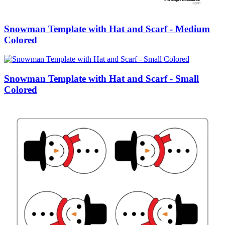
Snowman Template with Hat and Scarf - Medium
Colored
Snowman Template with Hat and Scarf - Small
Colored