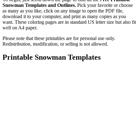
Snowman Templates and Outlines.
Pick your favorite or choose
as many as you like, click on any image to open the PDF file,
download it to your computer, and print as many copies as you
want. These coloring pages are in standard US letter size but also fit
well on A4 paper.
Please note that these printables are for personal use only.
Redistribution, modification, or selling is not allowed.
Printable Snowman Templates