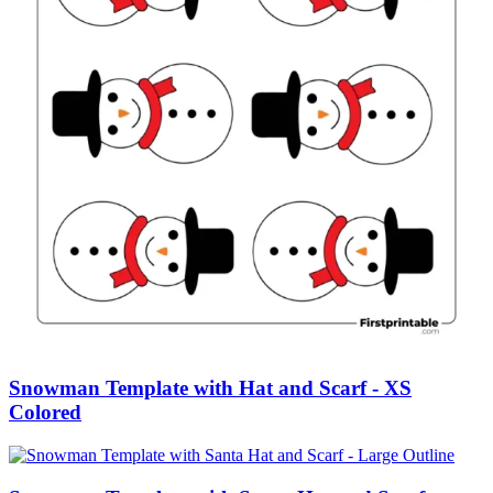
Snowman Template with Hat and Scarf - XS
Colored