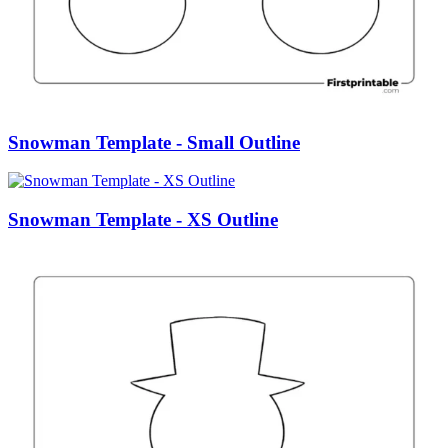
Snowman Template - Small Outline
Snowman Template - XS Outline