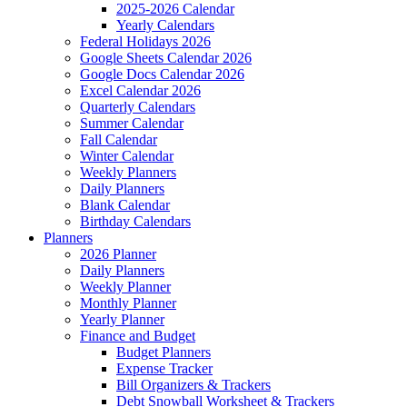
2025-2026 Calendar
Yearly Calendars
Federal Holidays 2026
Google Sheets Calendar 2026
Google Docs Calendar 2026
Excel Calendar 2026
Quarterly Calendars
Summer Calendar
Fall Calendar
Winter Calendar
Weekly Planners
Daily Planners
Blank Calendar
Birthday Calendars
Planners
2026 Planner
Daily Planners
Weekly Planner
Monthly Planner
Yearly Planner
Finance and Budget
Budget Planners
Expense Tracker
Bill Organizers & Trackers
Debt Snowball Worksheet & Trackers