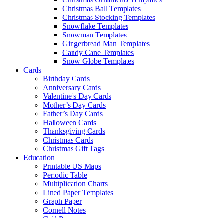
Christmas Ball Templates
Christmas Stocking Templates
Snowflake Templates
Snowman Templates
Gingerbread Man Templates
Candy Cane Templates
Snow Globe Templates
Cards
Birthday Cards
Anniversary Cards
Valentine’s Day Cards
Mother’s Day Cards
Father’s Day Cards
Halloween Cards
Thanksgiving Cards
Christmas Cards
Christmas Gift Tags
Education
Printable US Maps
Periodic Table
Multiplication Charts
Lined Paper Templates
Graph Paper
Cornell Notes