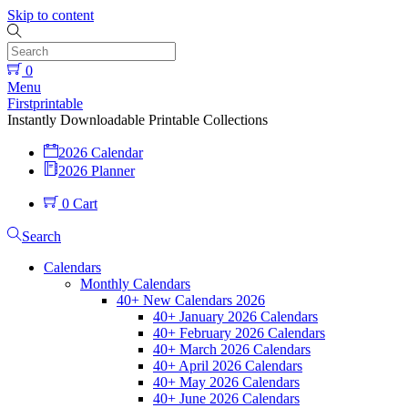
Skip to content
0
Menu
Firstprintable
Instantly Downloadable Printable Collections
2026 Calendar
2026 Planner
0
Cart
Search
Calendars
Monthly Calendars
40+ New Calendars 2026
40+ January 2026 Calendars
40+ February 2026 Calendars
40+ March 2026 Calendars
40+ April 2026 Calendars
40+ May 2026 Calendars
40+ June 2026 Calendars