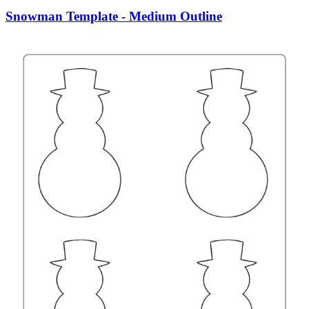
Snowman Template - Medium Outline