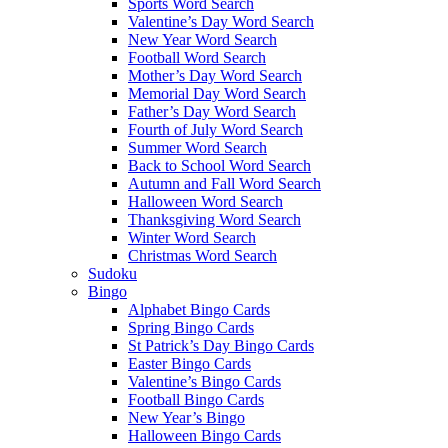
Sports Word Search
Valentine’s Day Word Search
New Year Word Search
Football Word Search
Mother’s Day Word Search
Memorial Day Word Search
Father’s Day Word Search
Fourth of July Word Search
Summer Word Search
Back to School Word Search
Autumn and Fall Word Search
Halloween Word Search
Thanksgiving Word Search
Winter Word Search
Christmas Word Search
Sudoku
Bingo
Alphabet Bingo Cards
Spring Bingo Cards
St Patrick’s Day Bingo Cards
Easter Bingo Cards
Valentine’s Bingo Cards
Football Bingo Cards
New Year’s Bingo
Halloween Bingo Cards