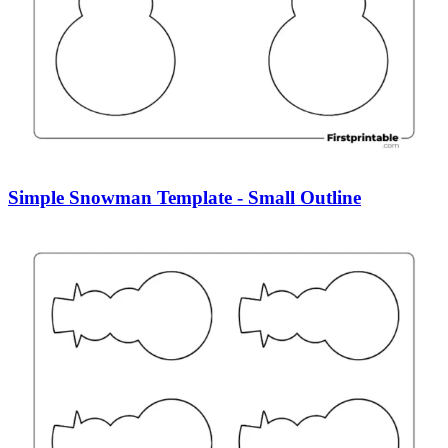
Simple Snowman Template - Small Outline