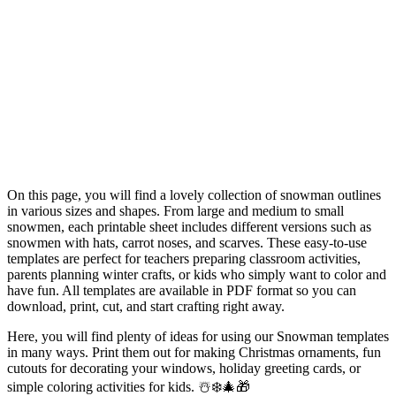
On this page, you will find a lovely collection of snowman outlines
in various sizes and shapes. From large and medium to small
snowmen, each printable sheet includes different versions such as
snowmen with hats, carrot noses, and scarves. These easy-to-use
templates are perfect for teachers preparing classroom activities,
parents planning winter crafts, or kids who simply want to color and
have fun. All templates are available in PDF format so you can
download, print, cut, and start crafting right away.
Here, you will find plenty of ideas for using our Snowman templates
in many ways. Print them out for making Christmas ornaments, fun
cutouts for decorating your windows, holiday greeting cards, or
simple coloring activities for kids. ☃️❄️🎄🎁