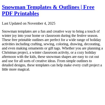
Snowman Templates & Outlines | Free
PDF Printables
Last Updated on November 4, 2025
Snowman templates are a fun and creative way to bring a touch of
winter joy into your home or classroom during the festive season.
These free printable outlines are perfect for a wide range of holiday
activities including crafting, sewing, coloring, drawing, decorating,
and even making ornaments or gift tags. Whether you are planning a
Christmas project, a winter classroom activity, or a cozy holiday
afternoon with the kids, these snowman shapes are easy to cut out
and use for all sorts of creative ideas. From simple outlines to
detailed designs, these templates can help make every craft project a
little more magical.