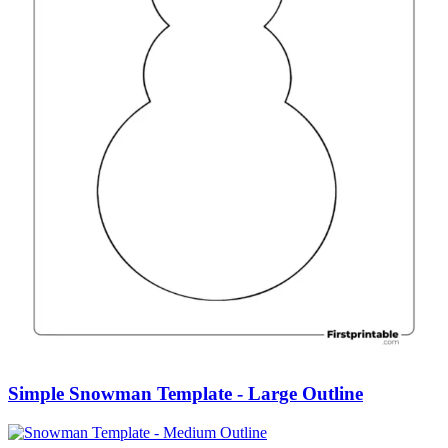
Simple Snowman Template - Large Outline