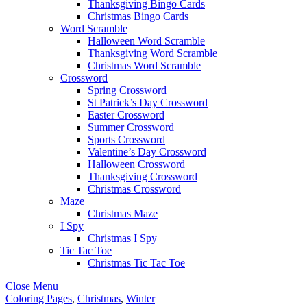
Thanksgiving Bingo Cards
Christmas Bingo Cards
Word Scramble
Halloween Word Scramble
Thanksgiving Word Scramble
Christmas Word Scramble
Crossword
Spring Crossword
St Patrick’s Day Crossword
Easter Crossword
Summer Crossword
Sports Crossword
Valentine’s Day Crossword
Halloween Crossword
Thanksgiving Crossword
Christmas Crossword
Maze
Christmas Maze
I Spy
Christmas I Spy
Tic Tac Toe
Christmas Tic Tac Toe
Close Menu
Coloring Pages
,
Christmas
,
Winter