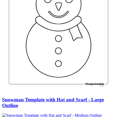
Snowman Template with Hat and Scarf - Large
Outline