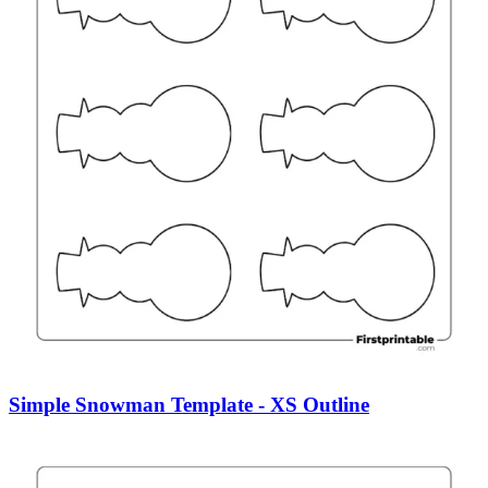
Simple Snowman Template - XS Outline