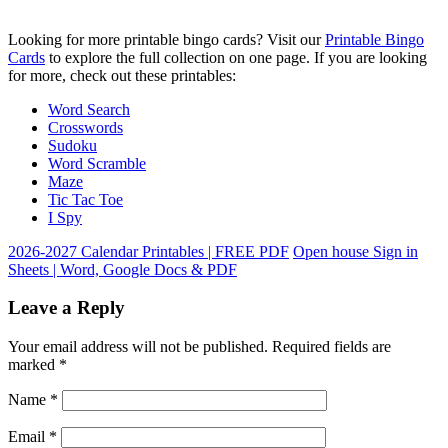
Looking for more printable bingo cards? Visit our
Printable Bingo
Cards
to explore the full collection on one page. If you are looking
for more, check out these printables:
Word Search
Crosswords
Sudoku
Word Scramble
Maze
Tic Tac Toe
I Spy
2026-2027 Calendar Printables | FREE PDF
Open house Sign in
Sheets | Word, Google Docs & PDF
Leave a Reply
Your email address will not be published.
Required fields are
marked
*
Name
*
Email
*