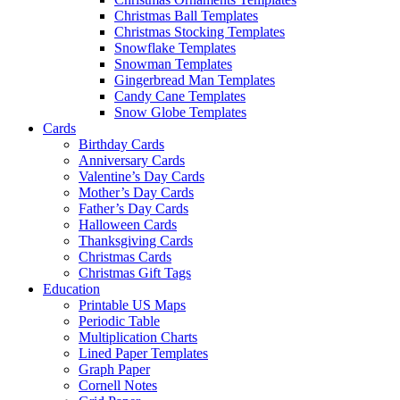
Christmas Ball Templates
Christmas Stocking Templates
Snowflake Templates
Snowman Templates
Gingerbread Man Templates
Candy Cane Templates
Snow Globe Templates
Cards
Birthday Cards
Anniversary Cards
Valentine’s Day Cards
Mother’s Day Cards
Father’s Day Cards
Halloween Cards
Thanksgiving Cards
Christmas Cards
Christmas Gift Tags
Education
Printable US Maps
Periodic Table
Multiplication Charts
Lined Paper Templates
Graph Paper
Cornell Notes