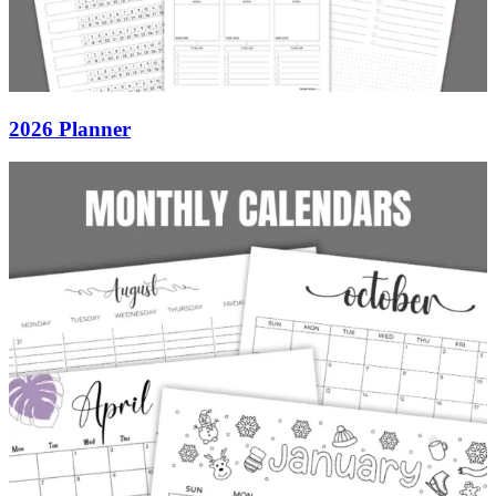
2026 Planner