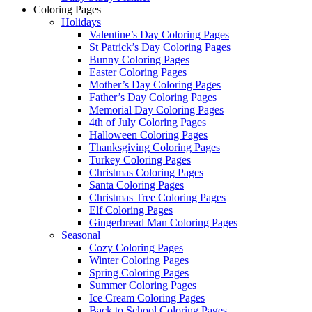
Coloring Pages
Holidays
Valentine’s Day Coloring Pages
St Patrick’s Day Coloring Pages
Bunny Coloring Pages
Easter Coloring Pages
Mother’s Day Coloring Pages
Father’s Day Coloring Pages
Memorial Day Coloring Pages
4th of July Coloring Pages
Halloween Coloring Pages
Thanksgiving Coloring Pages
Turkey Coloring Pages
Christmas Coloring Pages
Santa Coloring Pages
Christmas Tree Coloring Pages
Elf Coloring Pages
Gingerbread Man Coloring Pages
Seasonal
Cozy Coloring Pages
Winter Coloring Pages
Spring Coloring Pages
Summer Coloring Pages
Ice Cream Coloring Pages
Back to School Coloring Pages