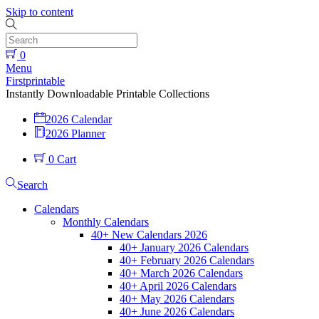
Skip to content
0
Menu
Firstprintable
Instantly Downloadable Printable Collections
2026 Calendar
2026 Planner
0
Cart
Search
Calendars
Monthly Calendars
40+ New Calendars 2026
40+ January 2026 Calendars
40+ February 2026 Calendars
40+ March 2026 Calendars
40+ April 2026 Calendars
40+ May 2026 Calendars
40+ June 2026 Calendars