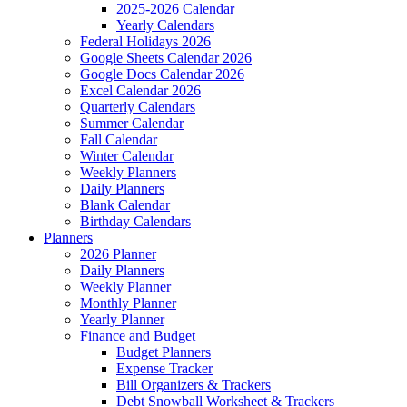
2025-2026 Calendar
Yearly Calendars
Federal Holidays 2026
Google Sheets Calendar 2026
Google Docs Calendar 2026
Excel Calendar 2026
Quarterly Calendars
Summer Calendar
Fall Calendar
Winter Calendar
Weekly Planners
Daily Planners
Blank Calendar
Birthday Calendars
Planners
2026 Planner
Daily Planners
Weekly Planner
Monthly Planner
Yearly Planner
Finance and Budget
Budget Planners
Expense Tracker
Bill Organizers & Trackers
Debt Snowball Worksheet & Trackers