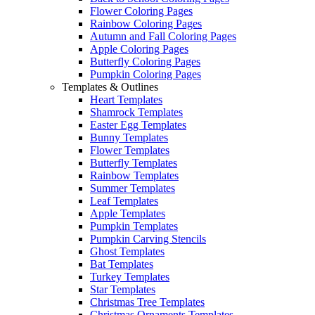
Flower Coloring Pages
Rainbow Coloring Pages
Autumn and Fall Coloring Pages
Apple Coloring Pages
Butterfly Coloring Pages
Pumpkin Coloring Pages
Templates & Outlines
Heart Templates
Shamrock Templates
Easter Egg Templates
Bunny Templates
Flower Templates
Butterfly Templates
Rainbow Templates
Summer Templates
Leaf Templates
Apple Templates
Pumpkin Templates
Pumpkin Carving Stencils
Ghost Templates
Bat Templates
Turkey Templates
Star Templates
Christmas Tree Templates
Christmas Ornaments Templates