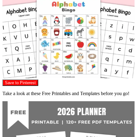
Save to Pinterest
Take a look at these Free Printables and Templates before you go!