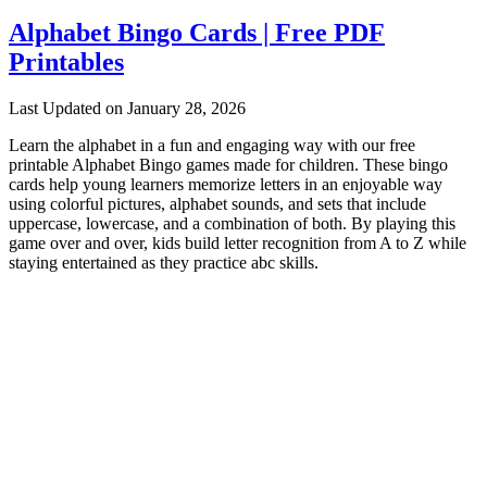
Alphabet Bingo Cards | Free PDF
Printables
Last Updated on January 28, 2026
Learn the alphabet in a fun and engaging way with our free
printable Alphabet Bingo games made for children. These bingo
cards help young learners memorize letters in an enjoyable way
using colorful pictures, alphabet sounds, and sets that include
uppercase, lowercase, and a combination of both. By playing this
game over and over, kids build letter recognition from A to Z while
staying entertained as they practice abc skills.