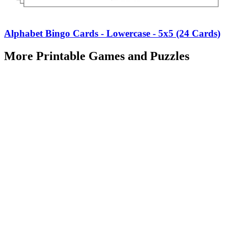
Alphabet Bingo Cards - Lowercase - 5x5 (24 Cards)
More Printable Games and Puzzles