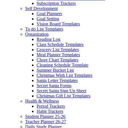
Subscription Trackers
Self Development
Goal Planners
Goal Setting
Vision Board Templates
To do List Templates
Organization
Reading Log
Class Schedule Templates
Grocery List Templates
Meal Planner Templates
Chore Chart Templates
Cleaning Schedule Template
Summer Bucket List
Christmas Wish List Templates
Santa Letter Templates
Secret Santa Forms
Secret Santa Sign Up Sheet
Christmas Gift List Templates
Health & Wellness
Period Trackers
Habit Trackers
Student Planner 25-26
Teacher Planner 26-27
Daily Study Planner