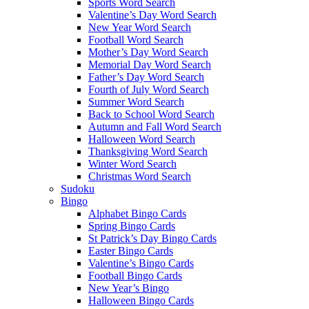
Sports Word Search
Valentine’s Day Word Search
New Year Word Search
Football Word Search
Mother’s Day Word Search
Memorial Day Word Search
Father’s Day Word Search
Fourth of July Word Search
Summer Word Search
Back to School Word Search
Autumn and Fall Word Search
Halloween Word Search
Thanksgiving Word Search
Winter Word Search
Christmas Word Search
Sudoku
Bingo
Alphabet Bingo Cards
Spring Bingo Cards
St Patrick’s Day Bingo Cards
Easter Bingo Cards
Valentine’s Bingo Cards
Football Bingo Cards
New Year’s Bingo
Halloween Bingo Cards