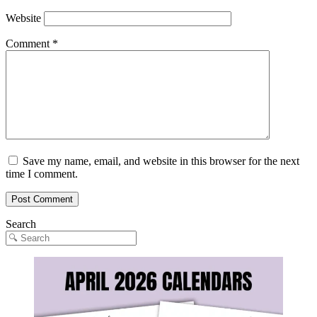
Website
Comment
*
Save my name, email, and website in this browser for the next
time I comment.
Search