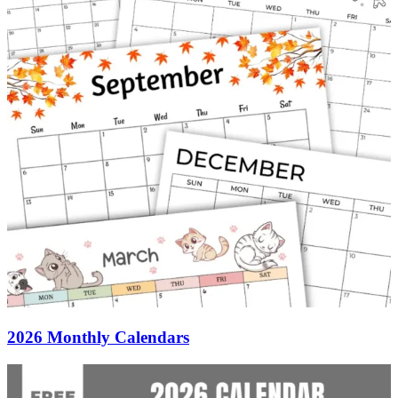
2026 Monthly Calendars