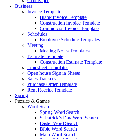
Grid Paper
Business
Invoice Template
Blank Invoice Template
Construction Invoice Template
Commercial Invoice Template
Schedules
Employee Schedule Templates
Meeting
Meeting Notes Templates
Estimate Template
Construction Estimate Template
Timesheet Templates
Open house Sign in Sheets
Sales Trackers
Purchase Order Template
Rent Receipt Template
Spring
Puzzles & Games
Word Search
Spring Word Search
St Patrick’s Day Word Search
Easter Word Search
Bible Word Search
Math Word Search