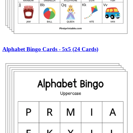
Alphabet Bingo Cards - 5x5 (24 Cards)