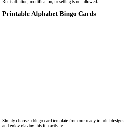
Redistribution, modification, or selling is not allowed.
Printable Alphabet Bingo Cards
Simply choose a bingo card template from our ready to print designs
and enjoy playing this fun activity.