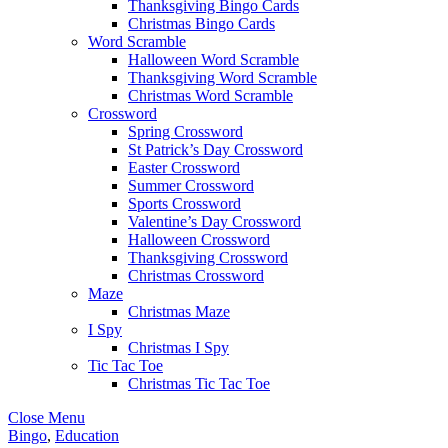
Thanksgiving Bingo Cards
Christmas Bingo Cards
Word Scramble
Halloween Word Scramble
Thanksgiving Word Scramble
Christmas Word Scramble
Crossword
Spring Crossword
St Patrick’s Day Crossword
Easter Crossword
Summer Crossword
Sports Crossword
Valentine’s Day Crossword
Halloween Crossword
Thanksgiving Crossword
Christmas Crossword
Maze
Christmas Maze
I Spy
Christmas I Spy
Tic Tac Toe
Christmas Tic Tac Toe
Close Menu
Bingo
,
Education