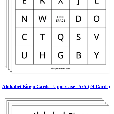
Alphabet Bingo Cards - Uppercase - 5x5 (24 Cards)