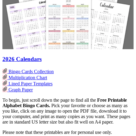
2026 Calendars
Bingo Cards Collection
Multiplication Chart
Lined Paper Templates
Graph Paper
To begin, just scroll down the page to find all the
Free Printable
Alphabet Bingo Cards.
Pick your favorite or choose as many as
you like, click on any image to open the PDF file, download it to
your computer, and print as many copies as you want. These pages
are in standard US letter size but also fit well on A4 paper.
Please note that these printables are for personal use only.