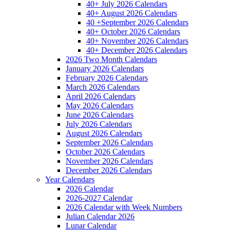
40+ July 2026 Calendars
40+ August 2026 Calendars
40 +September 2026 Calendars
40+ October 2026 Calendars
40+ November 2026 Calendars
40+ December 2026 Calendars
2026 Two Month Calendars
January 2026 Calendars
February 2026 Calendars
March 2026 Calendars
April 2026 Calendars
May 2026 Calendars
June 2026 Calendars
July 2026 Calendars
August 2026 Calendars
September 2026 Calendars
October 2026 Calendars
November 2026 Calendars
December 2026 Calendars
Year Calendars
2026 Calendar
2026-2027 Calendar
2026 Calendar with Week Numbers
Julian Calendar 2026
Lunar Calendar