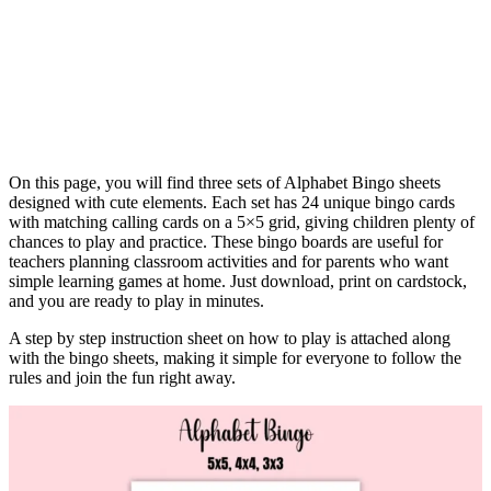
On this page, you will find three sets of Alphabet Bingo sheets
designed with cute elements. Each set has 24 unique bingo cards
with matching calling cards on a 5×5 grid, giving children plenty of
chances to play and practice. These bingo boards are useful for
teachers planning classroom activities and for parents who want
simple learning games at home. Just download, print on cardstock,
and you are ready to play in minutes.
A step by step instruction sheet on how to play is attached along
with the bingo sheets, making it simple for everyone to follow the
rules and join the fun right away.