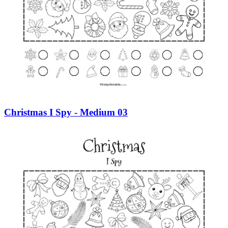
Christmas I Spy - Medium 03