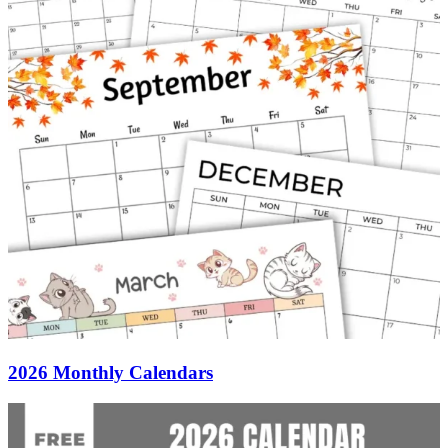
2026 Monthly Calendars