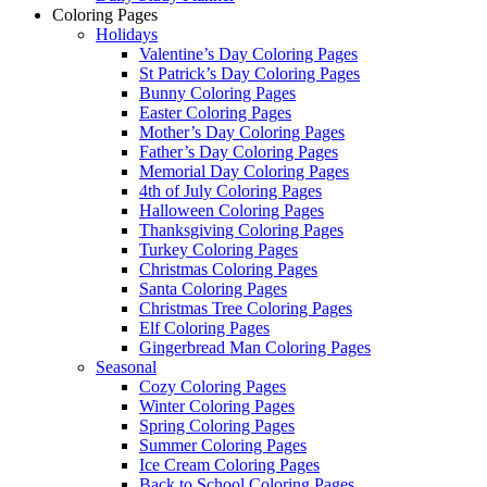
Coloring Pages
Holidays
Valentine’s Day Coloring Pages
St Patrick’s Day Coloring Pages
Bunny Coloring Pages
Easter Coloring Pages
Mother’s Day Coloring Pages
Father’s Day Coloring Pages
Memorial Day Coloring Pages
4th of July Coloring Pages
Halloween Coloring Pages
Thanksgiving Coloring Pages
Turkey Coloring Pages
Christmas Coloring Pages
Santa Coloring Pages
Christmas Tree Coloring Pages
Elf Coloring Pages
Gingerbread Man Coloring Pages
Seasonal
Cozy Coloring Pages
Winter Coloring Pages
Spring Coloring Pages
Summer Coloring Pages
Ice Cream Coloring Pages
Back to School Coloring Pages