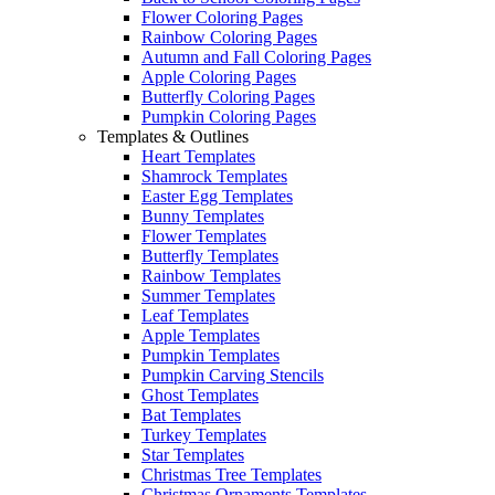
Flower Coloring Pages
Rainbow Coloring Pages
Autumn and Fall Coloring Pages
Apple Coloring Pages
Butterfly Coloring Pages
Pumpkin Coloring Pages
Templates & Outlines
Heart Templates
Shamrock Templates
Easter Egg Templates
Bunny Templates
Flower Templates
Butterfly Templates
Rainbow Templates
Summer Templates
Leaf Templates
Apple Templates
Pumpkin Templates
Pumpkin Carving Stencils
Ghost Templates
Bat Templates
Turkey Templates
Star Templates
Christmas Tree Templates
Christmas Ornaments Templates