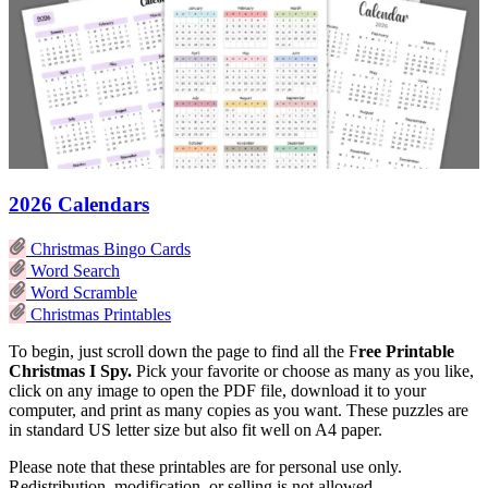
2026 Calendars
Christmas Bingo Cards
Word Search
Word Scramble
Christmas Printables
To begin, just scroll down the page to find all the F
ree Printable
Christmas I Spy.
Pick your favorite or choose as many as you like,
click on any image to open the PDF file, download it to your
computer, and print as many copies as you want. These puzzles are
in standard US letter size but also fit well on A4 paper.
Please note that these printables are for personal use only.
Redistribution, modification, or selling is not allowed.