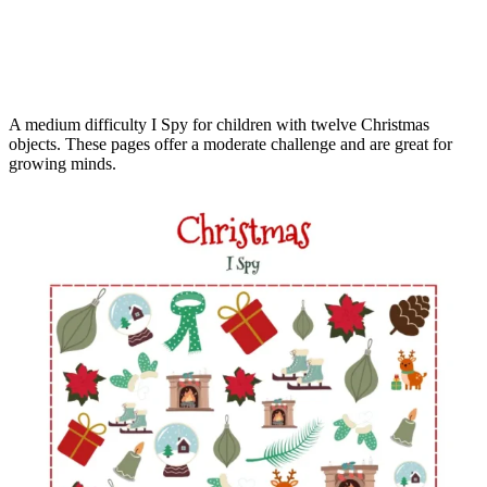
A medium difficulty I Spy for children with twelve Christmas
objects. These pages offer a moderate challenge and are great for
growing minds.