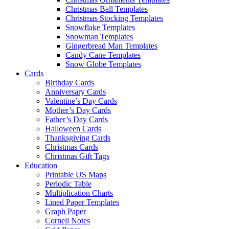
Christmas Ball Templates
Christmas Stocking Templates
Snowflake Templates
Snowman Templates
Gingerbread Man Templates
Candy Cane Templates
Snow Globe Templates
Cards
Birthday Cards
Anniversary Cards
Valentine’s Day Cards
Mother’s Day Cards
Father’s Day Cards
Halloween Cards
Thanksgiving Cards
Christmas Cards
Christmas Gift Tags
Education
Printable US Maps
Periodic Table
Multiplication Charts
Lined Paper Templates
Graph Paper
Cornell Notes