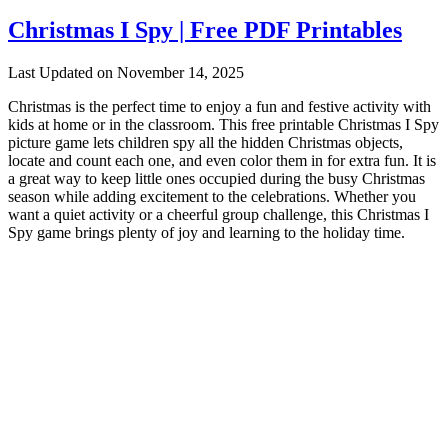
Christmas I Spy | Free PDF Printables
Last Updated on November 14, 2025
Christmas is the perfect time to enjoy a fun and festive activity with
kids at home or in the classroom. This free printable Christmas I Spy
picture game lets children spy all the hidden Christmas objects,
locate and count each one, and even color them in for extra fun. It is
a great way to keep little ones occupied during the busy Christmas
season while adding excitement to the celebrations. Whether you
want a quiet activity or a cheerful group challenge, this Christmas I
Spy game brings plenty of joy and learning to the holiday time.