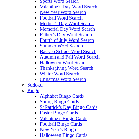
Sports Word Search
Valentine’s Day Word Search
New Year Word Search
Football Word Search
Mother’s Day Word Search
Memorial Day Word Search
Father’s Day Word Search
Fourth of July Word Search
Summer Word Search
Back to School Word Search
Autumn and Fall Word Search
Halloween Word Search
Thanksgiving Word Search
Winter Word Search
Christmas Word Search
Sudoku
Bingo
Alphabet Bingo Cards
Spring Bingo Cards
St Patrick’s Day Bingo Cards
Easter Bingo Cards
Valentine’s Bingo Cards
Football Bingo Cards
New Year’s Bingo
Halloween Bingo Cards