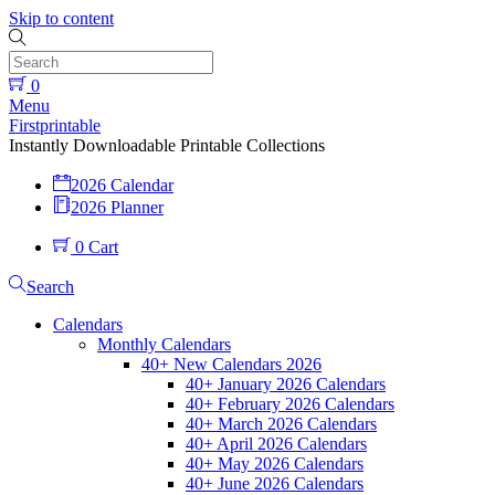
Skip to content
0
Menu
Firstprintable
Instantly Downloadable Printable Collections
2026 Calendar
2026 Planner
0
Cart
Search
Calendars
Monthly Calendars
40+ New Calendars 2026
40+ January 2026 Calendars
40+ February 2026 Calendars
40+ March 2026 Calendars
40+ April 2026 Calendars
40+ May 2026 Calendars
40+ June 2026 Calendars