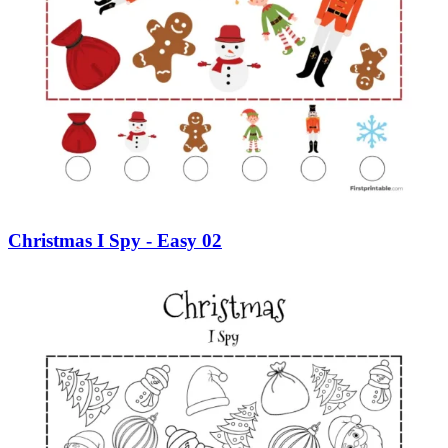
Christmas I Spy - Easy 02