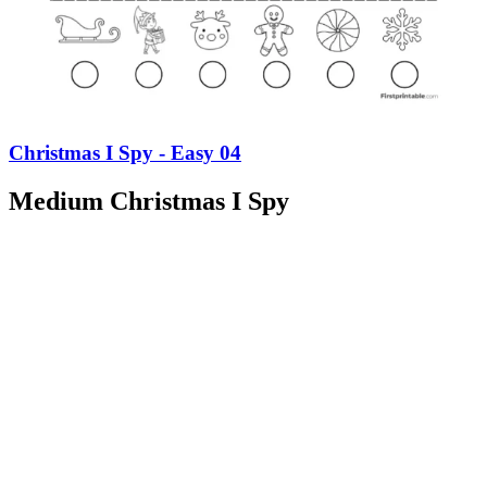
Christmas I Spy - Easy 04
Medium Christmas I Spy