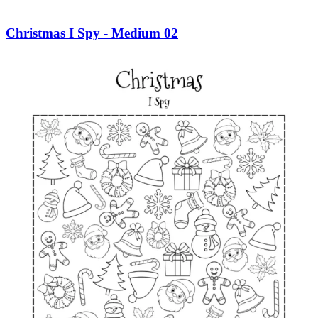
Christmas I Spy - Medium 02