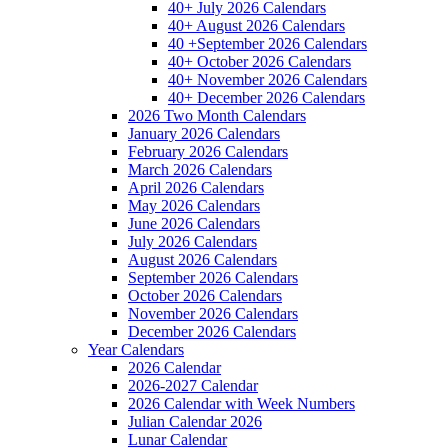
40+ July 2026 Calendars
40+ August 2026 Calendars
40 +September 2026 Calendars
40+ October 2026 Calendars
40+ November 2026 Calendars
40+ December 2026 Calendars
2026 Two Month Calendars
January 2026 Calendars
February 2026 Calendars
March 2026 Calendars
April 2026 Calendars
May 2026 Calendars
June 2026 Calendars
July 2026 Calendars
August 2026 Calendars
September 2026 Calendars
October 2026 Calendars
November 2026 Calendars
December 2026 Calendars
Year Calendars
2026 Calendar
2026-2027 Calendar
2026 Calendar with Week Numbers
Julian Calendar 2026
Lunar Calendar