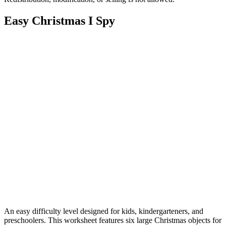
Easy Christmas I Spy
An easy difficulty level designed for kids, kindergarteners, and
preschoolers. This worksheet features six large Christmas objects for