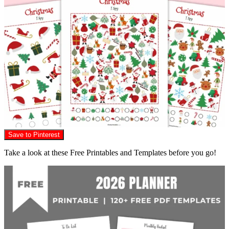
Save to Pinterest
Take a look at these Free Printables and Templates before you go!