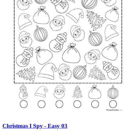
Christmas I Spy - Easy 03