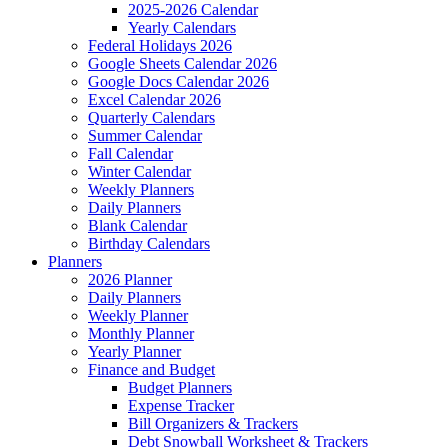
2025-2026 Calendar
Yearly Calendars
Federal Holidays 2026
Google Sheets Calendar 2026
Google Docs Calendar 2026
Excel Calendar 2026
Quarterly Calendars
Summer Calendar
Fall Calendar
Winter Calendar
Weekly Planners
Daily Planners
Blank Calendar
Birthday Calendars
Planners
2026 Planner
Daily Planners
Weekly Planner
Monthly Planner
Yearly Planner
Finance and Budget
Budget Planners
Expense Tracker
Bill Organizers & Trackers
Debt Snowball Worksheet & Trackers