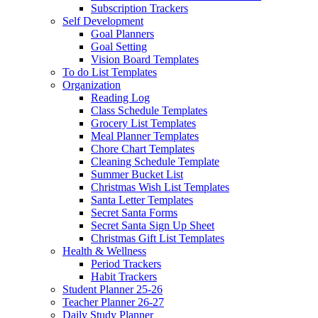
Subscription Trackers
Self Development
Goal Planners
Goal Setting
Vision Board Templates
To do List Templates
Organization
Reading Log
Class Schedule Templates
Grocery List Templates
Meal Planner Templates
Chore Chart Templates
Cleaning Schedule Template
Summer Bucket List
Christmas Wish List Templates
Santa Letter Templates
Secret Santa Forms
Secret Santa Sign Up Sheet
Christmas Gift List Templates
Health & Wellness
Period Trackers
Habit Trackers
Student Planner 25-26
Teacher Planner 26-27
Daily Study Planner