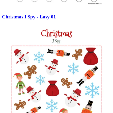
Christmas I Spy - Easy 01