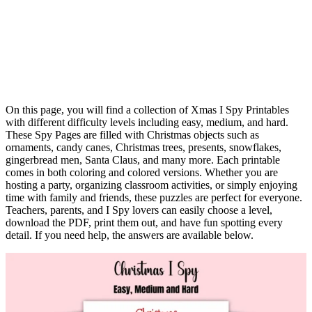
On this page, you will find a collection of Xmas I Spy Printables
with different difficulty levels including easy, medium, and hard.
These Spy Pages are filled with Christmas objects such as
ornaments, candy canes, Christmas trees, presents, snowflakes,
gingerbread men, Santa Claus, and many more. Each printable
comes in both coloring and colored versions. Whether you are
hosting a party, organizing classroom activities, or simply enjoying
time with family and friends, these puzzles are perfect for everyone.
Teachers, parents, and I Spy lovers can easily choose a level,
download the PDF, print them out, and have fun spotting every
detail. If you need help, the answers are available below.