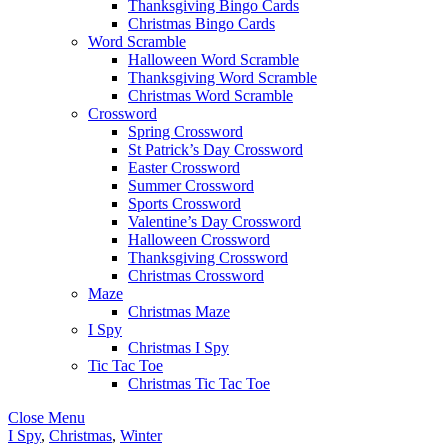
Thanksgiving Bingo Cards
Christmas Bingo Cards
Word Scramble
Halloween Word Scramble
Thanksgiving Word Scramble
Christmas Word Scramble
Crossword
Spring Crossword
St Patrick’s Day Crossword
Easter Crossword
Summer Crossword
Sports Crossword
Valentine’s Day Crossword
Halloween Crossword
Thanksgiving Crossword
Christmas Crossword
Maze
Christmas Maze
I Spy
Christmas I Spy
Tic Tac Toe
Christmas Tic Tac Toe
Close Menu
I Spy
,
Christmas
,
Winter