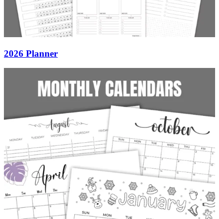
2026 Planner