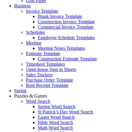
Grid Paper
Business
Invoice Template
Blank Invoice Template
Construction Invoice Template
Commercial Invoice Template
Schedules
Employee Schedule Templates
Meeting
Meeting Notes Templates
Estimate Template
Construction Estimate Template
Timesheet Templates
Open house Sign in Sheets
Sales Trackers
Purchase Order Template
Rent Receipt Template
Spring
Puzzles & Games
Word Search
Spring Word Search
St Patrick’s Day Word Search
Easter Word Search
Bible Word Search
Math Word Search