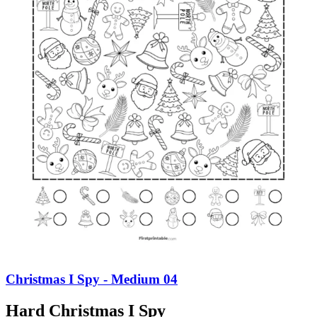
Christmas I Spy - Medium 04
Hard Christmas I Spy