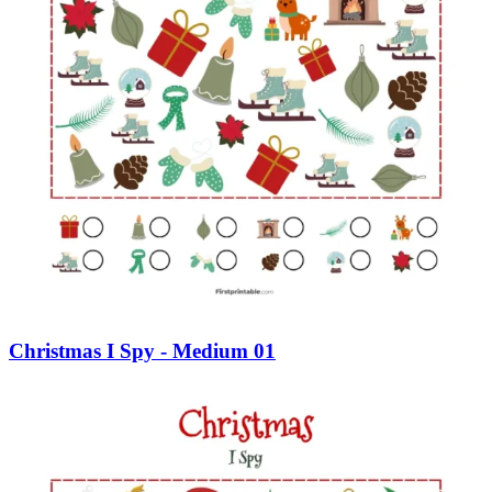
Christmas I Spy - Medium 01