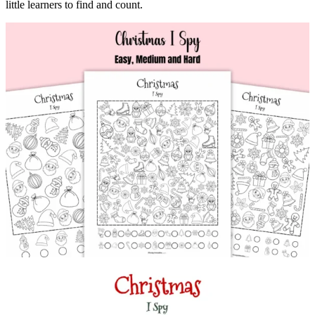
little learners to find and count.