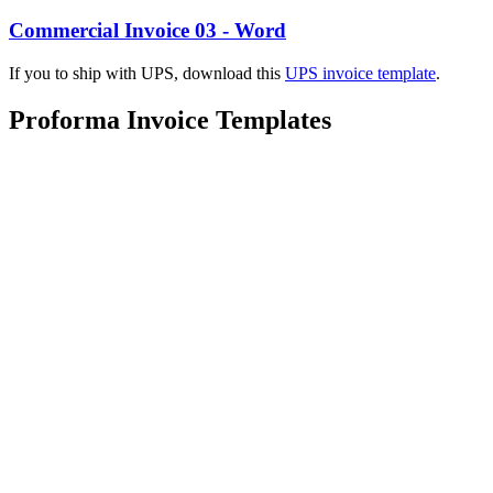
Commercial Invoice 03 - Word
If you to ship with UPS, download this
UPS invoice template
.
Proforma Invoice Templates