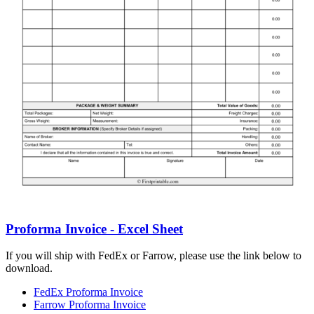
Proforma Invoice - Excel Sheet
If you will ship with FedEx or Farrow, please use the link below to
download.
FedEx Proforma Invoice
Farrow Proforma Invoice