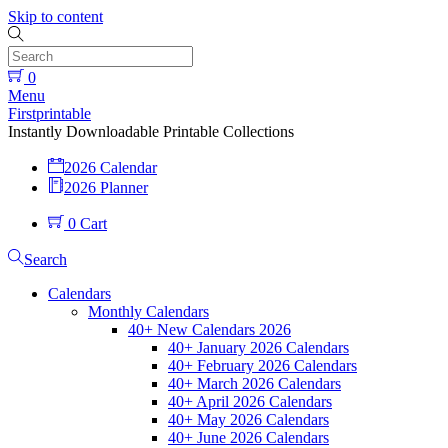
Skip to content
0
Menu
Firstprintable
Instantly Downloadable Printable Collections
2026 Calendar
2026 Planner
0
Cart
Search
Calendars
Monthly Calendars
40+ New Calendars 2026
40+ January 2026 Calendars
40+ February 2026 Calendars
40+ March 2026 Calendars
40+ April 2026 Calendars
40+ May 2026 Calendars
40+ June 2026 Calendars