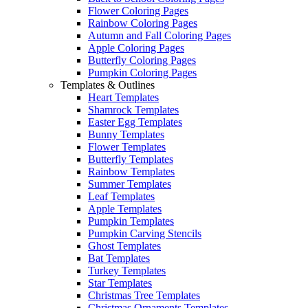
Flower Coloring Pages
Rainbow Coloring Pages
Autumn and Fall Coloring Pages
Apple Coloring Pages
Butterfly Coloring Pages
Pumpkin Coloring Pages
Templates & Outlines
Heart Templates
Shamrock Templates
Easter Egg Templates
Bunny Templates
Flower Templates
Butterfly Templates
Rainbow Templates
Summer Templates
Leaf Templates
Apple Templates
Pumpkin Templates
Pumpkin Carving Stencils
Ghost Templates
Bat Templates
Turkey Templates
Star Templates
Christmas Tree Templates
Christmas Ornaments Templates