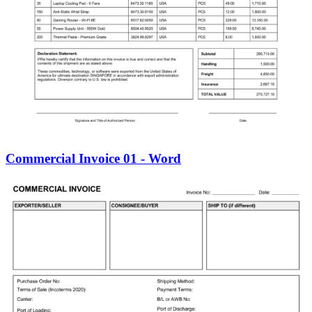
Commercial Invoice 01 - Word