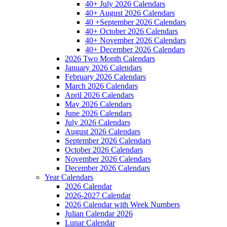
40+ July 2026 Calendars
40+ August 2026 Calendars
40 +September 2026 Calendars
40+ October 2026 Calendars
40+ November 2026 Calendars
40+ December 2026 Calendars
2026 Two Month Calendars
January 2026 Calendars
February 2026 Calendars
March 2026 Calendars
April 2026 Calendars
May 2026 Calendars
June 2026 Calendars
July 2026 Calendars
August 2026 Calendars
September 2026 Calendars
October 2026 Calendars
November 2026 Calendars
December 2026 Calendars
Year Calendars
2026 Calendar
2026-2027 Calendar
2026 Calendar with Week Numbers
Julian Calendar 2026
Lunar Calendar