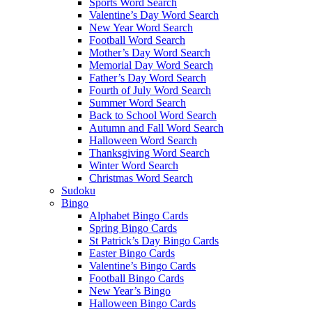
Sports Word Search
Valentine’s Day Word Search
New Year Word Search
Football Word Search
Mother’s Day Word Search
Memorial Day Word Search
Father’s Day Word Search
Fourth of July Word Search
Summer Word Search
Back to School Word Search
Autumn and Fall Word Search
Halloween Word Search
Thanksgiving Word Search
Winter Word Search
Christmas Word Search
Sudoku
Bingo
Alphabet Bingo Cards
Spring Bingo Cards
St Patrick’s Day Bingo Cards
Easter Bingo Cards
Valentine’s Bingo Cards
Football Bingo Cards
New Year’s Bingo
Halloween Bingo Cards