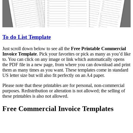
To do List Template
Just scroll down below to see all the
Free Printable Commercial
Invoice Template
. Pick your favorites or pick as many as you’d like
to. You can click on any image or link which automatically opens
the PDF file in a new page, from where you can download and print
them as many times as you want. These templates come in standard
US letter size but will also fit perfectly on an A4 paper.
Please note that these printables are for personal, non-commercial
purposes. Redistribution or alteration is not allowed; the selling of
these printables is also not allowed.
Free Commercial Invoice Templates