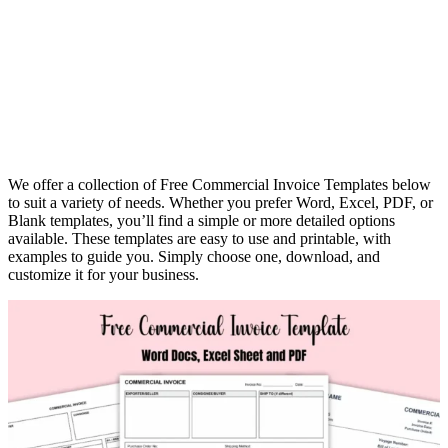
We offer a collection of Free Commercial Invoice Templates below
to suit a variety of needs. Whether you prefer Word, Excel, PDF, or
Blank templates, you’ll find a simple or more detailed options
available. These templates are easy to use and printable, with
examples to guide you. Simply choose one, download, and
customize it for your business.