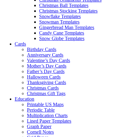
Christmas Ball Templates
Christmas Stocking Templates
Snowflake Templates
Snowman Templates
Gingerbread Man Templates
Candy Cane Templates
Snow Globe Templates
Cards
Birthday Cards
Anniversary Cards
Valentine’s Day Cards
Mother’s Day Cards
Father’s Day Cards
Halloween Cards
Thanksgiving Cards
Christmas Cards
Christmas Gift Tags
Education
Printable US Maps
Periodic Table
Multiplication Charts
Lined Paper Templates
Graph Paper
Cornell Notes