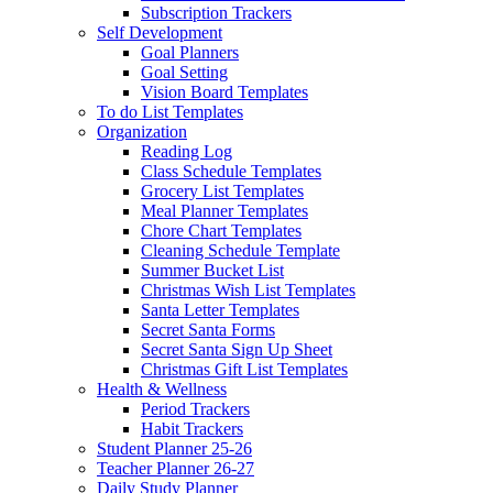
Subscription Trackers
Self Development
Goal Planners
Goal Setting
Vision Board Templates
To do List Templates
Organization
Reading Log
Class Schedule Templates
Grocery List Templates
Meal Planner Templates
Chore Chart Templates
Cleaning Schedule Template
Summer Bucket List
Christmas Wish List Templates
Santa Letter Templates
Secret Santa Forms
Secret Santa Sign Up Sheet
Christmas Gift List Templates
Health & Wellness
Period Trackers
Habit Trackers
Student Planner 25-26
Teacher Planner 26-27
Daily Study Planner