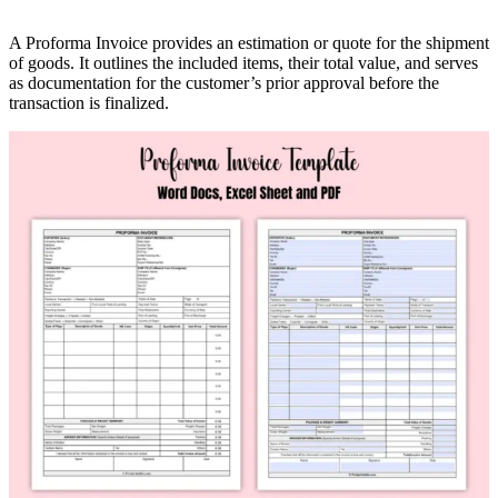
A Proforma Invoice provides an estimation or quote for the shipment
of goods. It outlines the included items, their total value, and serves
as documentation for the customer’s prior approval before the
transaction is finalized.