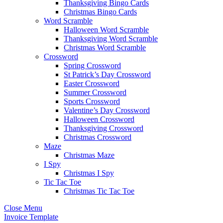
Thanksgiving Bingo Cards
Christmas Bingo Cards
Word Scramble
Halloween Word Scramble
Thanksgiving Word Scramble
Christmas Word Scramble
Crossword
Spring Crossword
St Patrick’s Day Crossword
Easter Crossword
Summer Crossword
Sports Crossword
Valentine’s Day Crossword
Halloween Crossword
Thanksgiving Crossword
Christmas Crossword
Maze
Christmas Maze
I Spy
Christmas I Spy
Tic Tac Toe
Christmas Tic Tac Toe
Close Menu
Invoice Template