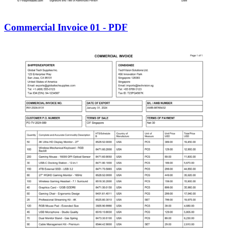
Commercial Invoice 01 - PDF