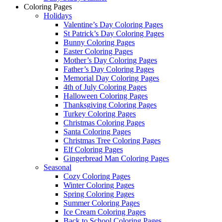
Coloring Pages
Holidays
Valentine’s Day Coloring Pages
St Patrick’s Day Coloring Pages
Bunny Coloring Pages
Easter Coloring Pages
Mother’s Day Coloring Pages
Father’s Day Coloring Pages
Memorial Day Coloring Pages
4th of July Coloring Pages
Halloween Coloring Pages
Thanksgiving Coloring Pages
Turkey Coloring Pages
Christmas Coloring Pages
Santa Coloring Pages
Christmas Tree Coloring Pages
Elf Coloring Pages
Gingerbread Man Coloring Pages
Seasonal
Cozy Coloring Pages
Winter Coloring Pages
Spring Coloring Pages
Summer Coloring Pages
Ice Cream Coloring Pages
Back to School Coloring Pages