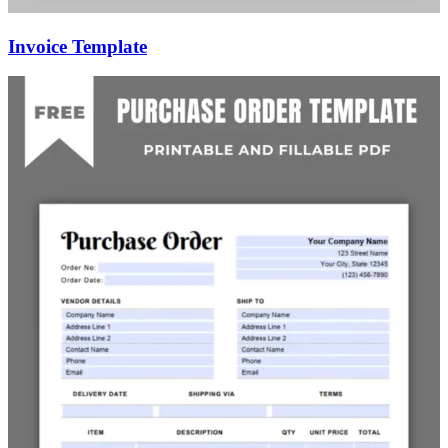
Invoice Template