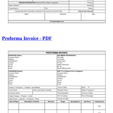
Proforma Invoice - PDF