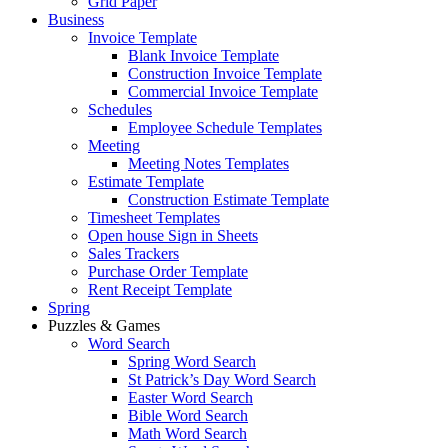
Grid Paper
Business
Invoice Template
Blank Invoice Template
Construction Invoice Template
Commercial Invoice Template
Schedules
Employee Schedule Templates
Meeting
Meeting Notes Templates
Estimate Template
Construction Estimate Template
Timesheet Templates
Open house Sign in Sheets
Sales Trackers
Purchase Order Template
Rent Receipt Template
Spring
Puzzles & Games
Word Search
Spring Word Search
St Patrick’s Day Word Search
Easter Word Search
Bible Word Search
Math Word Search