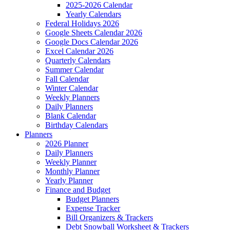
2025-2026 Calendar
Yearly Calendars
Federal Holidays 2026
Google Sheets Calendar 2026
Google Docs Calendar 2026
Excel Calendar 2026
Quarterly Calendars
Summer Calendar
Fall Calendar
Winter Calendar
Weekly Planners
Daily Planners
Blank Calendar
Birthday Calendars
Planners
2026 Planner
Daily Planners
Weekly Planner
Monthly Planner
Yearly Planner
Finance and Budget
Budget Planners
Expense Tracker
Bill Organizers & Trackers
Debt Snowball Worksheet & Trackers