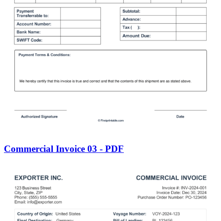
Commercial Invoice 03 - PDF