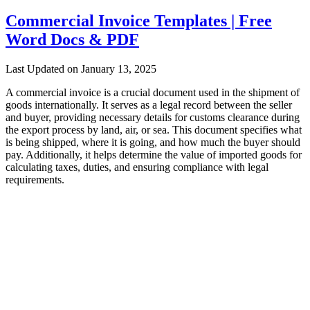
Commercial Invoice Templates | Free
Word Docs & PDF
Last Updated on January 13, 2025
A commercial invoice is a crucial document used in the shipment of
goods internationally. It serves as a legal record between the seller
and buyer, providing necessary details for customs clearance during
the export process by land, air, or sea. This document specifies what
is being shipped, where it is going, and how much the buyer should
pay. Additionally, it helps determine the value of imported goods for
calculating taxes, duties, and ensuring compliance with legal
requirements.