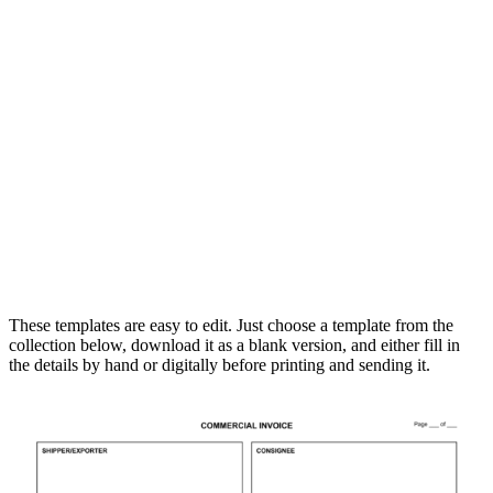
These templates are easy to edit. Just choose a template from the
collection below, download it as a blank version, and either fill in
the details by hand or digitally before printing and sending it.