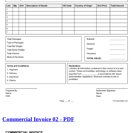
Commercial Invoice 02 - PDF