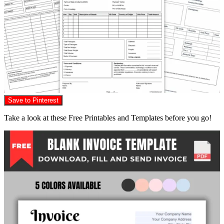
Save to Pinterest
Take a look at these Free Printables and Templates before you go!