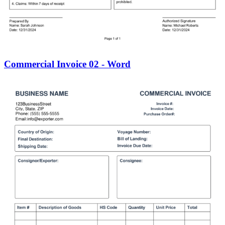
Commercial Invoice 02 - Word