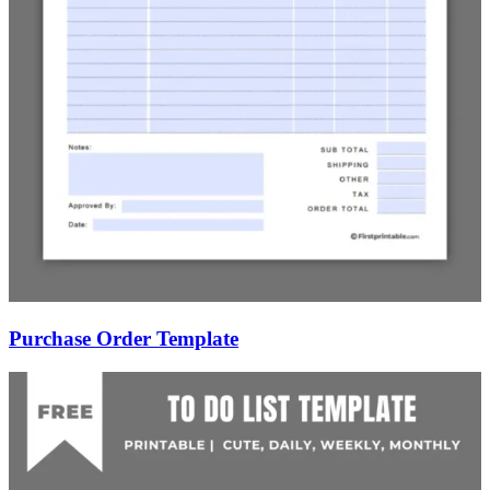
Purchase Order Template